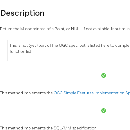
Description
Return the M coordinate of a Point, or NULL if not available. Input must
This is not (yet) part of the OGC spec, but is listed here to compl
function list.
This method implements the
OGC Simple Features Implementation Spec
This method implements the SQL/MM specification.