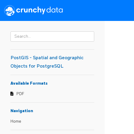
PostGIS - Spatial and Geographic
Objects for PostgreSQL
Available Formats
PDF
Navigation
Home