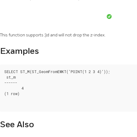
This function supports 3d and will not drop the z-index.
Examples
SELECT ST_M(ST_GeomFromEWKT('POINT(1 2 3 4)'));

 st_m

------

	4

(1 row)

See Also