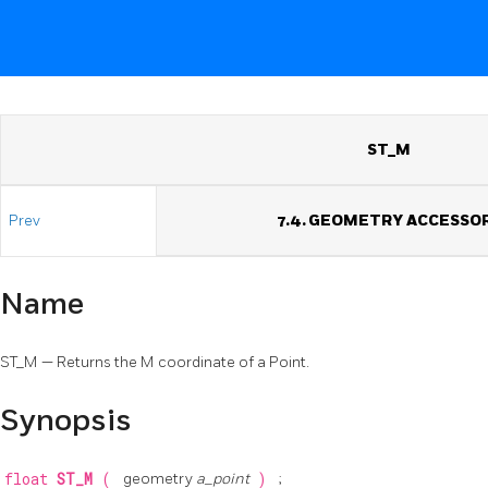
ST_M
Prev
7.4. GEOMETRY ACCESSO
Name
ST_M — Returns the M coordinate of a Point.
Synopsis
float
ST_M
(
geometry
a_point
)
;