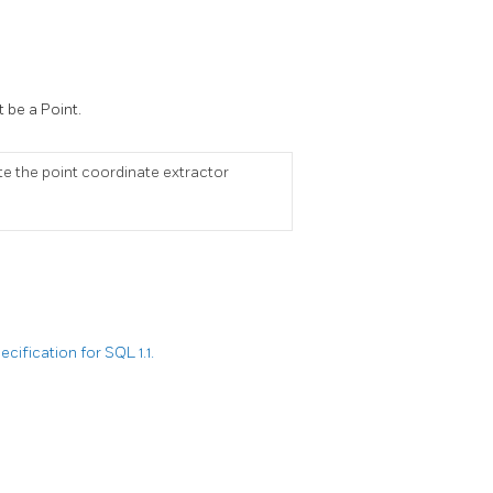
 be a Point.
ete the point coordinate extractor
ification for SQL 1.1.