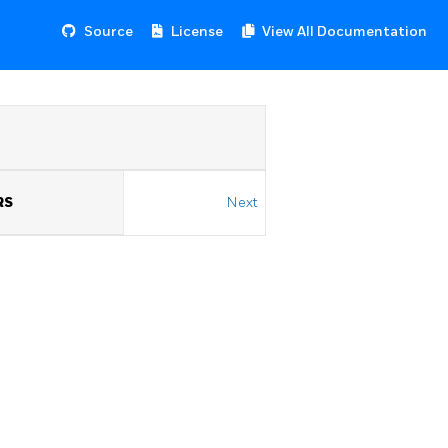
Source
License
View All Documentation
RS
Next