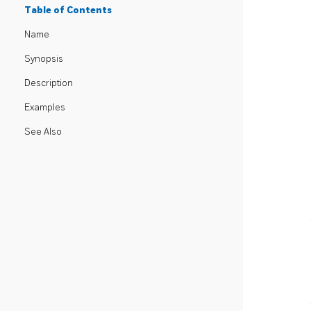
Table of Contents
Name
Synopsis
Description
Examples
See Also