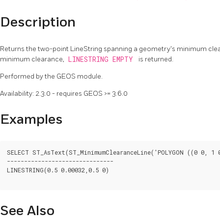
Description
Returns the two-point LineString spanning a geometry's minimum clea
minimum clearance,
LINESTRING EMPTY
is returned.
Performed by the GEOS module.
Availability: 2.3.0 - requires GEOS >= 3.6.0
Examples
SELECT ST_AsText(ST_MinimumClearanceLine('POLYGON ((0 0, 1 0,
-------------------------------

LINESTRING(0.5 0.00032,0.5 0)

See Also