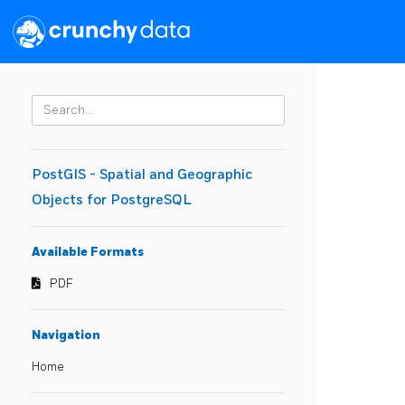
PostGIS - Spatial and Geographic
Objects for PostgreSQL
Available Formats
PDF
Navigation
Home