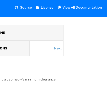
Source
License
View All Documentation
INE
IONS
Next
ing a geometry's minimum clearance.