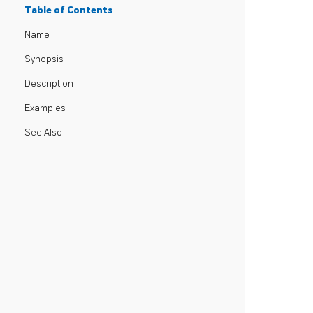
Table of Contents
Name
Synopsis
Description
Examples
See Also