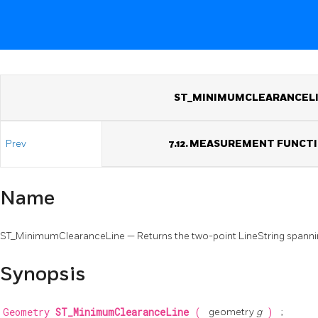
ST_MINIMUMCLEARANCEL
Prev
7.12. MEASUREMENT FUNCT
Name
ST_MinimumClearanceLine — Returns the two-point LineString spann
Synopsis
Geometry
ST_MinimumClearanceLine
(
geometry
g
)
;