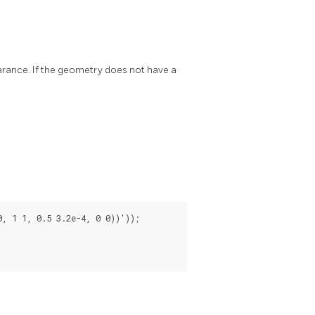
rance. If the geometry does not have a
 1 1, 0.5 3.2e-4, 0 0))'));
