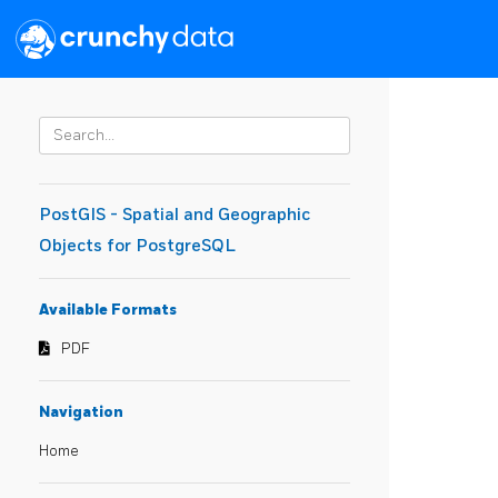
PostGIS - Spatial and Geographic
Objects for PostgreSQL
Available Formats
PDF
Navigation
Home