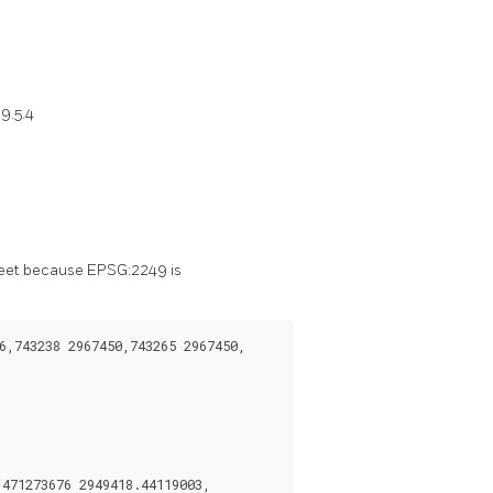
9.5.4
 feet because EPSG:2249 is
,743238 2967450,743265 2967450,

71273676 2949418.44119003,
