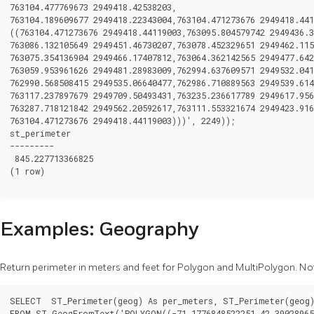
763104.477769673 2949418.42538203,

763104.189609677 2949418.22343004,763104.471273676 2949418.441
((763104.471273676 2949418.44119003,763095.804579742 2949436.3
763086.132105649 2949451.46730207,763078.452329651 2949462.115
763075.354136904 2949466.17407812,763064.362142565 2949477.642
763059.953961626 2949481.28983009,762994.637609571 2949532.041
762990.568508415 2949535.06640477,762986.710889563 2949539.614
763117.237897679 2949709.50493431,763235.236617789 2949617.956
763287.718121842 2949562.20592617,763111.553321674 2949423.916
763104.471273676 2949418.44119003)))', 2249));

st_perimeter

---------

 845.227713366825

(1 row)

Examples: Geography
Return perimeter in meters and feet for Polygon and MultiPolygon. Not
SELECT  ST_Perimeter(geog) As per_meters, ST_Perimeter(geog)
FROM ST_GeogFromText('POLYGON((-71.1776848522251 42.390289651