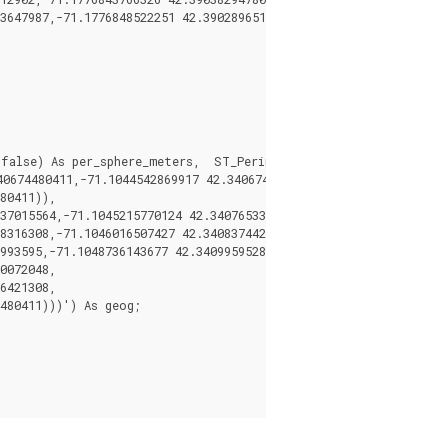
3647987,-71.1776848522251 42.3902896512902))') As geog;

false) As per_sphere_meters,  ST_Perimeter(geog)/0.3048 As per_
674480411,-71.1044542869917 42.3406744369506,

80411)),

37015564,-71.1045215770124 42.3407653385914,

8316308,-71.1046016507427 42.340837442371,

993595,-71.1048736143677 42.3409959528211,

0072048,

6421308,

480411)))') As geog;
