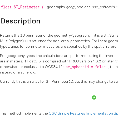
float
ST_Perimeter
(
geography
geog
, boolean
use_spheroid =
Description
Returns the 2D perimeter of the geometry/geography if it is a ST_Surf
MultiPolygon). 0 is returned for non-areal geometries. For linear geo
types, units for perimeter measures are specified by the spatial refer
For geography types, the calculations are performed using the invers
are in meters. If PostGIS is compiled with PROJ version 4.8.0 or later, t
otherwise it is exclusive to WGS84. If
use_spheroid = false
, the
instead of a spheroid.
Currently this is an alias for ST_Perimeter2D, but this may change to s
This method implements the
OGC Simple Features Implementation Spec