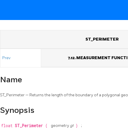
ST_PERIMETER
Prev
7.12. MEASUREMENT FUNCT
Name
ST_Perimeter — Returns the length of the boundary of a polygonal ge
Synopsis
float
ST_Perimeter
(
geometry
g1
)
;