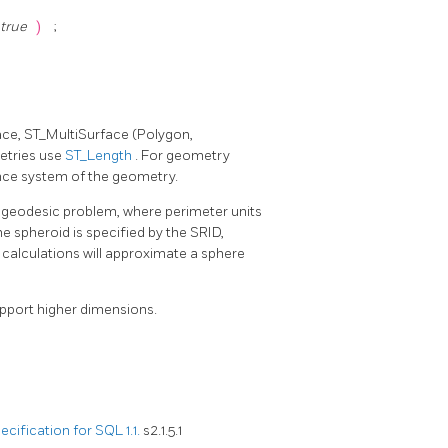
 true
)
;
ace, ST_MultiSurface (Polygon,
metries use
ST_Length
. For geometry
ence system of the geometry.
e geodesic problem, where perimeter units
he spheroid is specified by the SRID,
n calculations will approximate a sphere
upport higher dimensions.
ification for SQL 1.1.
s2.1.5.1