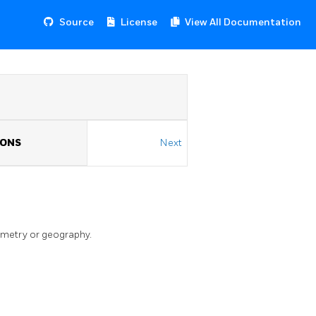
Source
License
View All Documentation
IONS
Next
ometry or geography.