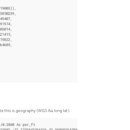
19003)),

3850239,

49407,

91974,

03014,

21415,

19822,

64605,

e this is geography (WGS 84 long lat)
/0.3048 As per_ft

2902,-71.1776843766326 42.3903829478009,
