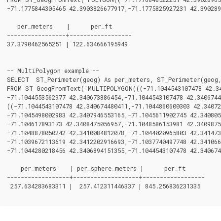
-71.1775844305465 42.3903826677917,-71.1775825927231 42.390289
   per_meters    |      per_ft

-----------------+------------------

37.3790462565251 | 122.634666195949

-- MultiPolygon example --

SELECT  ST_Perimeter(geog) As per_meters, ST_Perimeter(geog,
FROM ST_GeogFromText('MULTIPOLYGON(((-71.1044543107478 42.340
-71.1044553562977 42.340673886454,-71.1044543107478 42.3406744
((-71.1044543107478 42.340674480411,-71.1044860600303 42.34072
-71.1045498002983 42.3407946553165,-71.1045611902745 42.340805
-71.104617893173 42.3408475056957,-71.1048586153981 42.3409875
-71.1048878050242 42.3410084812078,-71.1044020965803 42.341473
-71.1039672113619 42.3412202916693,-71.1037740497748 42.341066
-71.1044280218456 42.3406894151355,-71.1044543107478 42.340674
    per_meters    | per_sphere_meters |      per_ft

------------------+-------------------+------------------

 257.634283683311 |  257.412311446337 | 845.256836231335
