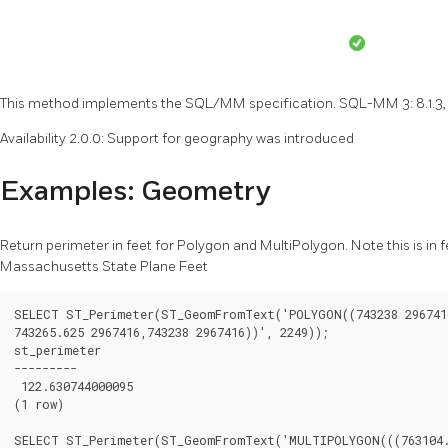
This method implements the SQL/MM specification. SQL-MM 3: 8.1.3, 
Availability 2.0.0: Support for geography was introduced
Examples: Geometry
Return perimeter in feet for Polygon and MultiPolygon. Note this is in
Massachusetts State Plane Feet
SELECT ST_Perimeter(ST_GeomFromText('POLYGON((743238 2967416
743265.625 2967416,743238 2967416))', 2249));

st_perimeter

---------

 122.630744000095

(1 row)

SELECT ST_Perimeter(ST_GeomFromText('MULTIPOLYGON(((763104.4