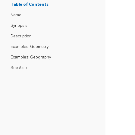
Table of Contents
Name
Synopsis
Description
Examples: Geometry
Examples: Geography
See Also