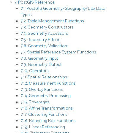
7. PostGIS Reference
7.1. PostGIS Geometry/Geography/Box Data
Types
7.2. Table Management Functions
7.3. Geometry Constructors
7.4. Geometry Accessors
7.5. Geometry Editors
7.6. Geometry Validation
7.7. Spatial Reference System Functions
7.8. Geometry Input
7.9. Geometry Output
7.10. Operators
7.11. Spatial Relationships
7.12. Measurement Functions
7.13. Overlay Functions
7.14. Geometry Processing
7.15. Coverages
7.16. Affine Transformations
7.17. Clustering Functions
7.18. Bounding Box Functions
7.19. Linear Referencing