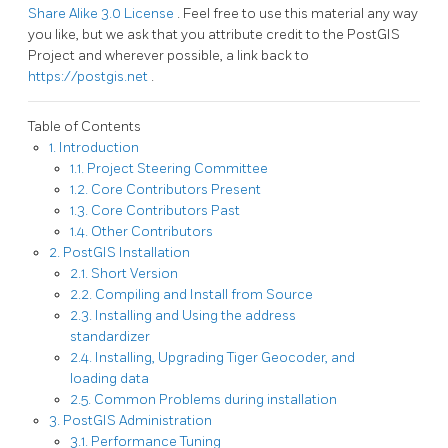
Share Alike 3.0 License
. Feel free to use this material any way
you like, but we ask that you attribute credit to the PostGIS
Project and wherever possible, a link back to
https://postgis.net
.
Table of Contents
1. Introduction
1.1. Project Steering Committee
1.2. Core Contributors Present
1.3. Core Contributors Past
1.4. Other Contributors
2. PostGIS Installation
2.1. Short Version
2.2. Compiling and Install from Source
2.3. Installing and Using the address
standardizer
2.4. Installing, Upgrading Tiger Geocoder, and
loading data
2.5. Common Problems during installation
3. PostGIS Administration
3.1. Performance Tuning