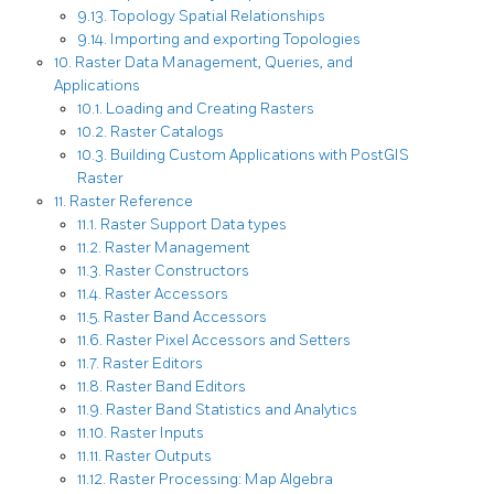
9.13. Topology Spatial Relationships
9.14. Importing and exporting Topologies
10. Raster Data Management, Queries, and
Applications
10.1. Loading and Creating Rasters
10.2. Raster Catalogs
10.3. Building Custom Applications with PostGIS
Raster
11. Raster Reference
11.1. Raster Support Data types
11.2. Raster Management
11.3. Raster Constructors
11.4. Raster Accessors
11.5. Raster Band Accessors
11.6. Raster Pixel Accessors and Setters
11.7. Raster Editors
11.8. Raster Band Editors
11.9. Raster Band Statistics and Analytics
11.10. Raster Inputs
11.11. Raster Outputs
11.12. Raster Processing: Map Algebra