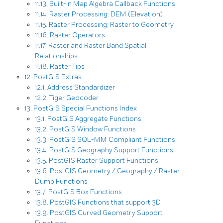
11.13. Built-in Map Algebra Callback Functions
11.14. Raster Processing: DEM (Elevation)
11.15. Raster Processing: Raster to Geometry
11.16. Raster Operators
11.17. Raster and Raster Band Spatial
Relationships
11.18. Raster Tips
12. PostGIS Extras
12.1. Address Standardizer
12.2. Tiger Geocoder
13. PostGIS Special Functions Index
13.1. PostGIS Aggregate Functions
13.2. PostGIS Window Functions
13.3. PostGIS SQL-MM Compliant Functions
13.4. PostGIS Geography Support Functions
13.5. PostGIS Raster Support Functions
13.6. PostGIS Geometry / Geography / Raster
Dump Functions
13.7. PostGIS Box Functions
13.8. PostGIS Functions that support 3D
13.9. PostGIS Curved Geometry Support