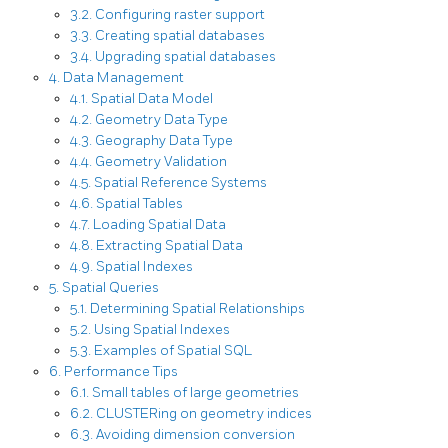
3.2. Configuring raster support
3.3. Creating spatial databases
3.4. Upgrading spatial databases
4. Data Management
4.1. Spatial Data Model
4.2. Geometry Data Type
4.3. Geography Data Type
4.4. Geometry Validation
4.5. Spatial Reference Systems
4.6. Spatial Tables
4.7. Loading Spatial Data
4.8. Extracting Spatial Data
4.9. Spatial Indexes
5. Spatial Queries
5.1. Determining Spatial Relationships
5.2. Using Spatial Indexes
5.3. Examples of Spatial SQL
6. Performance Tips
6.1. Small tables of large geometries
6.2. CLUSTERing on geometry indices
6.3. Avoiding dimension conversion