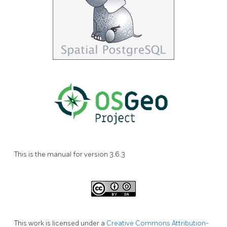
This is the manual for version 3.6.3
This work is licensed under a
Creative Commons Attribution-