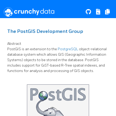
The PostGIS Development Group
Abstract
PostGIS is an extension to the
PostgreSQL
object-relational
database system which allows GIS (Geographic Information
Systems) objects to be stored in the database. PostGIS
includes support for GiST-based R-Tree spatial indexes, and
functions for analysis and processing of GIS objects.