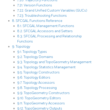
7.20. Trajectory Functions
7.21. Version Functions
7.22. Grand Unified Custom Variables (GUCs)
7.23. Troubleshooting Functions
8. SFCGAL Functions Reference
8.1. SFCGAL Management Functions
8.2. SFCGAL Accessors and Setters
8.3. SFCGAL Processing and Relationship
Functions
9. Topology
9.1. Topology Types
9.2. Topology Domains
9.3. Topology and TopoGeometry Management
9.4. Topology Statistics Management
9.5. Topology Constructors
9.6. Topology Editors
9.7. Topology Accessors
9.8. Topology Processing
9.9. TopoGeometry Constructors
9.10. TopoGeometry Editors
9.11. TopoGeometry Accessors
9.12. TopoGeometry Outputs