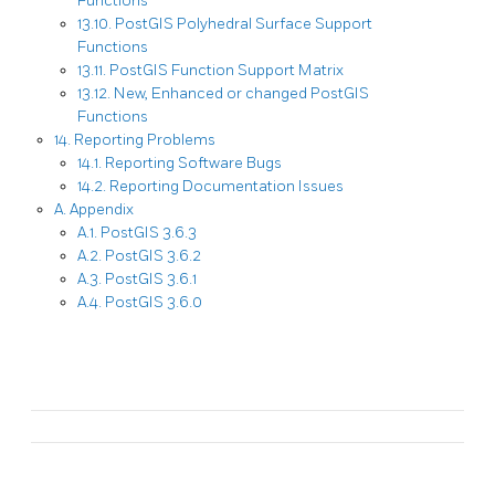
Functions
13.10. PostGIS Polyhedral Surface Support
Functions
13.11. PostGIS Function Support Matrix
13.12. New, Enhanced or changed PostGIS
Functions
14. Reporting Problems
14.1. Reporting Software Bugs
14.2. Reporting Documentation Issues
A. Appendix
A.1. PostGIS 3.6.3
A.2. PostGIS 3.6.2
A.3. PostGIS 3.6.1
A.4. PostGIS 3.6.0