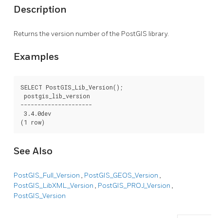
Description
Returns the version number of the PostGIS library.
Examples
SELECT PostGIS_Lib_Version();

 postgis_lib_version

---------------------

 3.4.0dev

(1 row)
See Also
PostGIS_Full_Version
,
PostGIS_GEOS_Version
,
PostGIS_LibXML_Version
,
PostGIS_PROJ_Version
,
PostGIS_Version