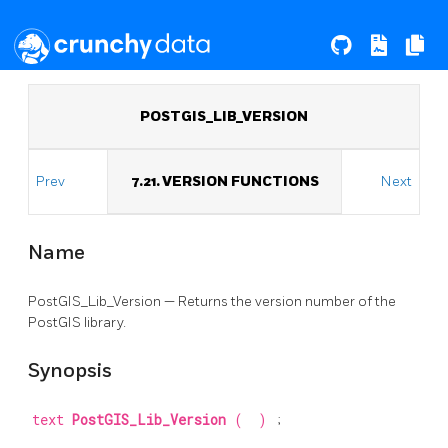
POSTGIS_LIB_VERSION
Prev
7.21. VERSION FUNCTIONS
Next
Name
PostGIS_Lib_Version — Returns the version number of the
PostGIS library.
Synopsis
text
PostGIS_Lib_Version
(
)
;