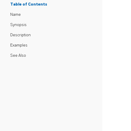
Table of Contents
Name
Synopsis
Description
Examples
See Also