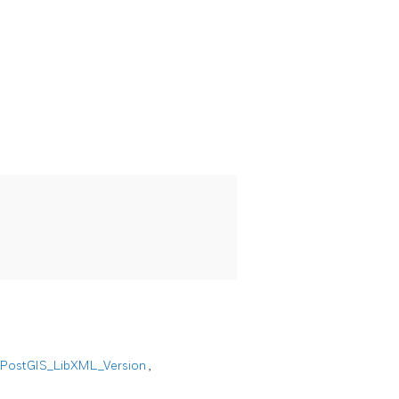
PostGIS_LibXML_Version
,