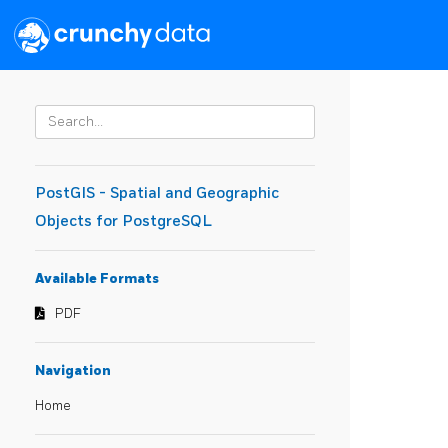
PostGIS - Spatial and Geographic
Objects for PostgreSQL
Available Formats
PDF
Navigation
Home