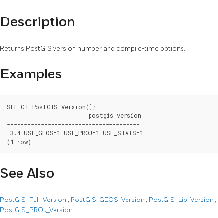
Description
Returns PostGIS version number and compile-time options.
Examples
SELECT PostGIS_Version();

			postgis_version

---------------------------------------

 3.4 USE_GEOS=1 USE_PROJ=1 USE_STATS=1

(1 row)
See Also
PostGIS_Full_Version
,
PostGIS_GEOS_Version
,
PostGIS_Lib_Version
,
PostGIS_PROJ_Version