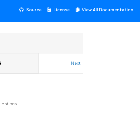
Source
License
View All Documentation
S
Next
 options.