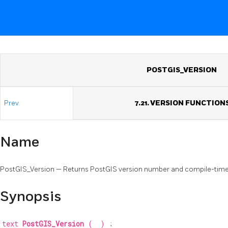
POSTGIS_VERSION
Prev
7.21. VERSION FUNCTION
Name
PostGIS_Version — Returns PostGIS version number and compile-time
Synopsis
text
PostGIS_Version
(
)
;