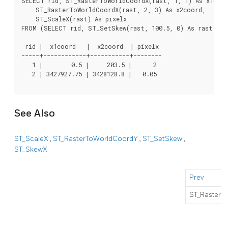
SELECT rid, ST_RasterToWorldCoordX(rast, 1, 1) As x1coor
    ST_RasterToWorldCoordX(rast, 2, 3) As x2coord,

    ST_ScaleX(rast) As pixelx

FROM (SELECT rid, ST_SetSkew(rast, 100.5, 0) As rast FRO
 rid |  x1coord   |  x2coord  | pixelx

-----+------------+-----------+--------

   1 |        0.5 |     203.5 |      2

   2 | 3427927.75 | 3428128.8 |   0.05

See Also
ST_ScaleX
,
ST_RasterToWorldCoordY
,
ST_SetSkew
,
ST_SkewX
Prev
ST_RasterT