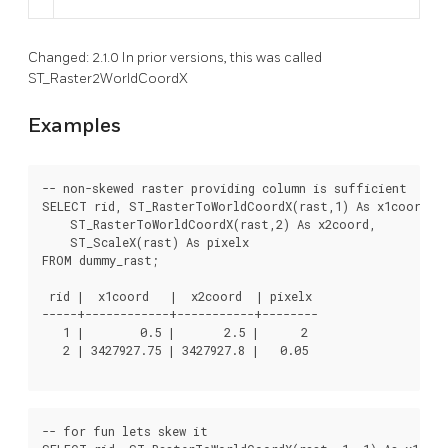
Changed: 2.1.0 In prior versions, this was called
ST_Raster2WorldCoordX
Examples
-- non-skewed raster providing column is sufficient

SELECT rid, ST_RasterToWorldCoordX(rast,1) As x1coord,

    ST_RasterToWorldCoordX(rast,2) As x2coord,

    ST_ScaleX(rast) As pixelx

FROM dummy_rast;

 rid |  x1coord   |  x2coord  | pixelx

-----+------------+-----------+--------

   1 |        0.5 |       2.5 |      2

   2 | 3427927.75 | 3427927.8 |   0.05

-- for fun lets skew it
