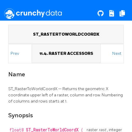
ST_RASTERTOWORLDCOORDX
Prev
11.4. RASTER ACCESSORS
Next
Name
ST_RasterToWorldCoordX — Returns the geometric X
coordinate upper left of a raster, column and row. Numbering
of columns and rows starts at 1.
Synopsis
float8
ST_RasterToWorldCoordX
(
raster
rast
, integer