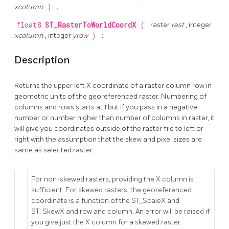
xcolumn
)
;
float8
ST_RasterToWorldCoordX
(
raster
rast
, integer
xcolumn
, integer
yrow
)
;
Description
Returns the upper left X coordinate of a raster column row in
geometric units of the georeferenced raster. Numbering of
columns and rows starts at 1 but if you pass in a negative
number or number higher than number of columns in raster, it
will give you coordinates outside of the raster file to left or
right with the assumption that the skew and pixel sizes are
same as selected raster.
For non-skewed rasters, providing the X column is
sufficient. For skewed rasters, the georeferenced
coordinate is a function of the ST_ScaleX and
ST_SkewX and row and column. An error will be raised if
you give just the X column for a skewed raster.