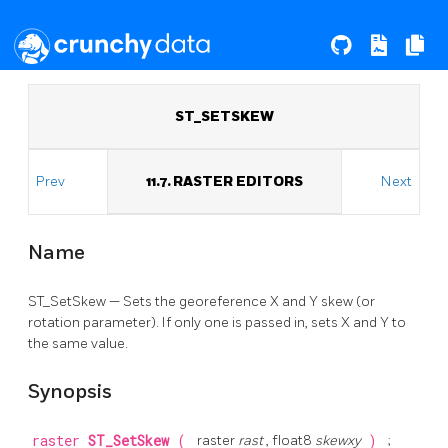
ST_SETSKEW
Prev
11.7. RASTER EDITORS
Next
Name
ST_SetSkew — Sets the georeference X and Y skew (or
rotation parameter). If only one is passed in, sets X and Y to
the same value.
Synopsis
raster
ST_SetSkew
(
raster
rast
, float8
skewxy
)
;