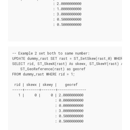
                    : 2.0000000000

                    : 1.0000000000

                    : 3.0000000000

                    : 0.5000000000

                    : 0.5000000000

-- Example 2 set both to same number:

UPDATE dummy_rast SET rast = ST_SetSkew(rast,0) WHERE ri
SELECT rid, ST_SkewX(rast) As skewx, ST_SkewY(rast) As sk
    ST_GeoReference(rast) as georef

FROM dummy_rast WHERE rid = 1;

 rid | skewx | skewy |    georef

-----+-------+-------+--------------

   1 |     0 |     0 | 2.0000000000

                     : 0.0000000000

                     : 0.0000000000

                     : 3.0000000000

                     : 0.5000000000

                     : 0.5000000000
