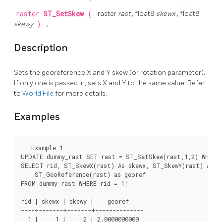
raster
ST_SetSkew
(
raster
rast
, float8
skewx
, float8
skewy
)
;
Description
Sets the georeference X and Y skew (or rotation parameter).
If only one is passed in, sets X and Y to the same value. Refer
to
World File
for more details.
Examples
-- Example 1

UPDATE dummy_rast SET rast = ST_SetSkew(rast,1,2) WHERE 
SELECT rid, ST_SkewX(rast) As skewx, ST_SkewY(rast) As sk
    ST_GeoReference(rast) as georef

FROM dummy_rast WHERE rid = 1;

rid | skewx | skewy |    georef

----+-------+-------+--------------

  1 |     1 |     2 | 2.0000000000
