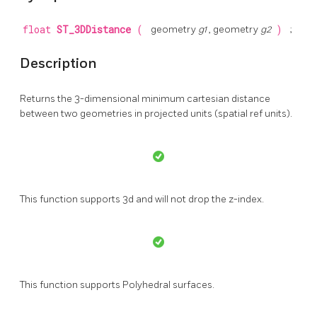
float
ST_3DDistance
(
geometry
g1
, geometry
g2
)
;
Description
Returns the 3-dimensional minimum cartesian distance
between two geometries in projected units (spatial ref units).
This function supports 3d and will not drop the z-index.
This function supports Polyhedral surfaces.