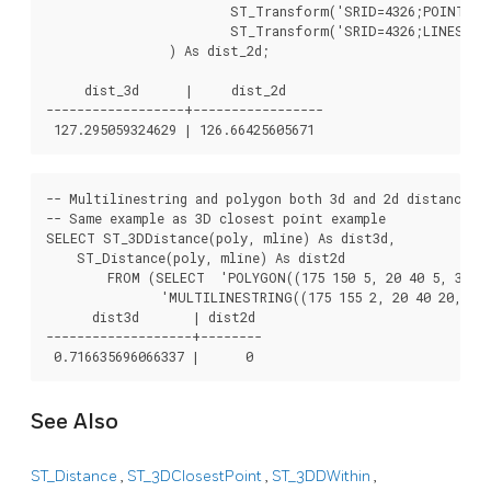
			ST_Transform('SRID=4326;POINT(-72.1235 42.3521)'::geometry,2163),

			ST_Transform('SRID=4326;LINESTRING(-72.1260 42.45, -72.123 42.1546)'::geometry,2163)

		) As dist_2d;

     dist_3d      |     dist_2d

------------------+-----------------

-- Multilinestring and polygon both 3d and 2d distance

-- Same example as 3D closest point example

SELECT ST_3DDistance(poly, mline) As dist3d,

    ST_Distance(poly, mline) As dist2d

        FROM (SELECT  'POLYGON((175 150 5, 20 40 5, 35 45
               'MULTILINESTRING((175 155 2, 20 40 20, 50 
      dist3d       | dist2d

-------------------+--------

See Also
ST_Distance
,
ST_3DClosestPoint
,
ST_3DDWithin
,