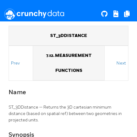
ST_3DDISTANCE
7.12. MEASUREMENT
Prev
Next
FUNCTIONS
Name
ST_3DDistance — Returns the 3D cartesian minimum
distance (based on spatial ref) between two geometries in
projected units.
Synopsis