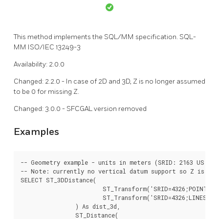
This method implements the SQL/MM specification. SQL-
MM ISO/IEC 13249-3
Availability: 2.0.0
Changed: 2.2.0 - In case of 2D and 3D, Z is no longer assumed
to be 0 for missing Z.
Changed: 3.0.0 - SFCGAL version removed
Examples
-- Geometry example - units in meters (SRID: 2163 US Nat
-- Note: currently no vertical datum support so Z is not
SELECT ST_3DDistance(

			ST_Transform('SRID=4326;POINT(-72.1235 42.3521 4)'::geometry,2163),

			ST_Transform('SRID=4326;LINESTRING(-72.1260 42.45 15, -72.123 42.1546 20)'::geometry,2163)

		) As dist_3d,

		ST_Distance(
