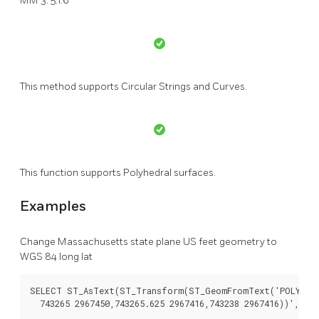
MM 3: 5.1.6
This method supports Circular Strings and Curves.
This function supports Polyhedral surfaces.
Examples
Change Massachusetts state plane US feet geometry to
WGS 84 long lat
SELECT ST_AsText(ST_Transform(ST_GeomFromText('POLYGON((
  743265 2967450,743265.625 2967416,743238 2967416))',2249