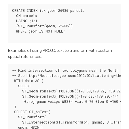
CREATE INDEX idx_geom_26986_parcels

  ON parcels

  USING gist

  (ST_Transform(geom, 26986))

  WHERE geom IS NOT NULL;

Examples of using PROJ.4 text to transform with custom
spatial references.
-- Find intersection of two polygons near the North pole
-- See http://boundlessgeo.com/2012/02/flattening-the-pee
 WITH data AS (

   SELECT

     ST_GeomFromText('POLYGON((170 50,170 72,-130 72,-130
     ST_GeomFromText('POLYGON((-170 68,-170 90,-141 90,-1
     '+proj=gnom +ellps=WGS84 +lat_0=70 +lon_0=-160 +no_
 )

 SELECT ST_AsText(

   ST_Transform(

     ST_Intersection(ST_Transform(p1, gnom), ST_Transfor
   gnom, 4326))
