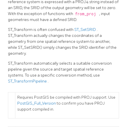
reference system is expressed with a PROJ.4 string instead of
an SRID, the SRID of the output geometry will be set to zero.
With the exception of functions with
from_proj
, input
geometries must have a defined SRID.
ST_Transform is often confused with
ST_SetSRID
.
ST_Transform actually changes the coordinates of a
geometry from one spatial reference system to another,
while ST_SetSRID() simply changes the SRID identifier of the
geometry.
ST_Transform automatically selects a suitable conversion
pipeline given the source and target spatial reference
systems. To use a specific conversion method, use
ST_TransformPipeline
.
Requires PostGIS be compiled with PROJ support. Use
PostGIS_Full_Version
to confirm you have PROJ
support compiled in.