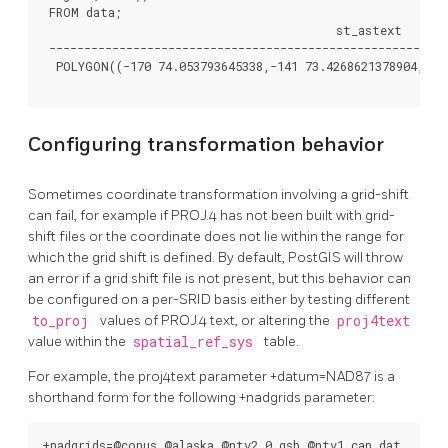
 FROM data;

                                          st_astext

 ---------------------------------------------------------
  POLYGON((-170 74.053793645338,-141 73.4268621378904,-141
Configuring transformation behavior
Sometimes coordinate transformation involving a grid-shift
can fail, for example if PROJ.4 has not been built with grid-
shift files or the coordinate does not lie within the range for
which the grid shift is defined. By default, PostGIS will throw
an error if a grid shift file is not present, but this behavior can
be configured on a per-SRID basis either by testing different
to_proj
values of PROJ.4 text, or altering the
proj4text
value within the
spatial_ref_sys
table.
For example, the proj4text parameter +datum=NAD87 is a
shorthand form for the following +nadgrids parameter:
+nadgrids=@conus,@alaska,@ntv2_0.gsb,@ntv1_can.dat