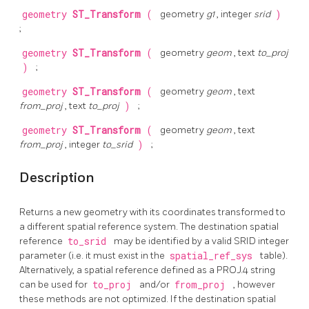
geometry
ST_Transform
(
geometry
g1
, integer
srid
)
;
geometry
ST_Transform
(
geometry
geom
, text
to_proj
)
;
geometry
ST_Transform
(
geometry
geom
, text
from_proj
, text
to_proj
)
;
geometry
ST_Transform
(
geometry
geom
, text
from_proj
, integer
to_srid
)
;
Description
Returns a new geometry with its coordinates transformed to
a different spatial reference system. The destination spatial
reference
to_srid
may be identified by a valid SRID integer
parameter (i.e. it must exist in the
spatial_ref_sys
table).
Alternatively, a spatial reference defined as a PROJ.4 string
can be used for
to_proj
and/or
from_proj
, however
these methods are not optimized. If the destination spatial