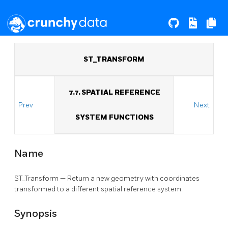
ST_TRANSFORM
7.7. SPATIAL REFERENCE
Prev
Next
SYSTEM FUNCTIONS
Name
ST_Transform — Return a new geometry with coordinates
transformed to a different spatial reference system.
Synopsis