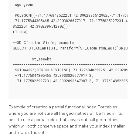
 wgs_geom

---------------------------

 POLYGON((-71.1776848522251 42.3902896512902,-71.177684376
-71.1775844305465 42.3903826677917,-71.1775825927231 42.39
8522251 42.3902896512902));

(1 row)

--3D Circular String example

SELECT ST_AsEWKT(ST_Transform(ST_GeomFromEWKT('SRID=2249
         st_asewkt

----------------------------------------------------------
 SRID=4326;CIRCULARSTRING(-71.1776848522251 42.3902896512
 -71.1775844305465 42.3903826677917 3,

 -71.1775825927231 42.3902893647987 3,-71.1776848522251 42
Example of creating a partial functional index. For tables
where you are not sure all the geometries will be filled in, its
best to use a partial index that leaves out null geometries
which will both conserve space and make your index smaller
and more efficient.