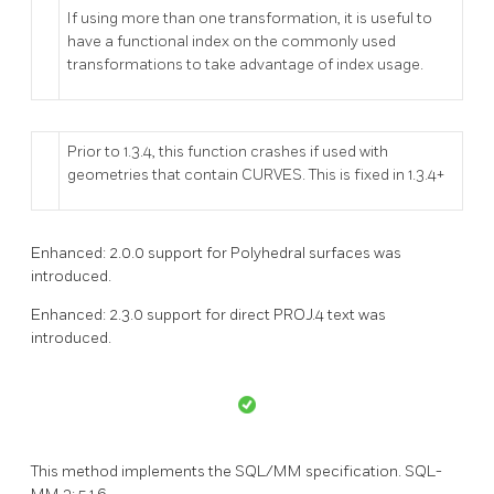
If using more than one transformation, it is useful to
have a functional index on the commonly used
transformations to take advantage of index usage.
Prior to 1.3.4, this function crashes if used with
geometries that contain CURVES. This is fixed in 1.3.4+
Enhanced: 2.0.0 support for Polyhedral surfaces was
introduced.
Enhanced: 2.3.0 support for direct PROJ.4 text was
introduced.
This method implements the SQL/MM specification. SQL-