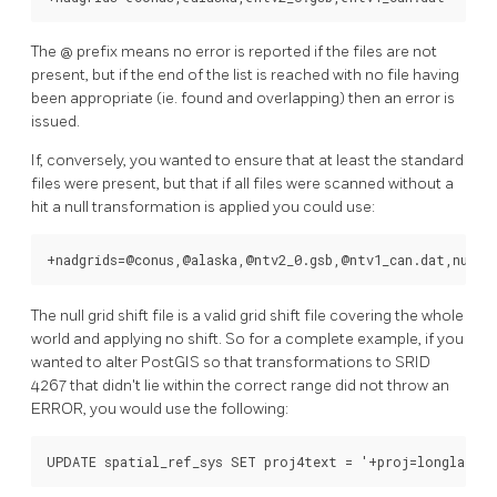
The @ prefix means no error is reported if the files are not
present, but if the end of the list is reached with no file having
been appropriate (ie. found and overlapping) then an error is
issued.
If, conversely, you wanted to ensure that at least the standard
files were present, but that if all files were scanned without a
hit a null transformation is applied you could use:
+nadgrids=@conus,@alaska,@ntv2_0.gsb,@ntv1_can.dat,null
The null grid shift file is a valid grid shift file covering the whole
world and applying no shift. So for a complete example, if you
wanted to alter PostGIS so that transformations to SRID
4267 that didn't lie within the correct range did not throw an
ERROR, you would use the following:
UPDATE spatial_ref_sys SET proj4text = '+proj=longlat +e