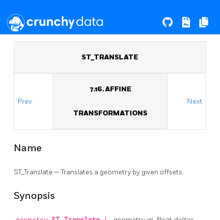
ST_TRANSLATE
7.16. AFFINE
Prev
Next
TRANSFORMATIONS
Name
ST_Translate — Translates a geometry by given offsets.
Synopsis
geometry
g1
, float
deltax
,