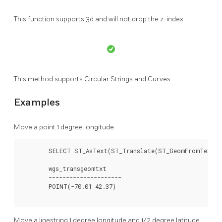
This function supports 3d and will not drop the z-index.
This method supports Circular Strings and Curves.
Examples
Move a point 1 degree longitude
	SELECT ST_AsText(ST_Translate(ST_GeomFromText('POINT(-71.01 42.37)',4326),1,0)) As wgs_transgeomtxt;

	wgs_transgeomtxt

	---------------------

	POINT(-70.01 42.37)

Move a linestring 1 degree longitude and 1/2 degree latitude