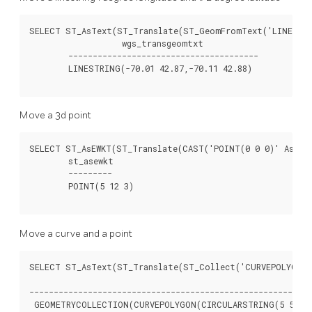
SELECT ST_AsText(ST_Translate(ST_GeomFromText('LINESTRIN
		   wgs_transgeomtxt

	---------------------------------------

	LINESTRING(-70.01 42.87,-70.11 42.88)

Move a 3d point
SELECT ST_AsEWKT(ST_Translate(CAST('POINT(0 0 0)' As geo
	st_asewkt

	---------

	POINT(5 12 3)

Move a curve and a point
SELECT ST_AsText(ST_Translate(ST_Collect('CURVEPOLYGON(C
												
----------------------------------------------------------