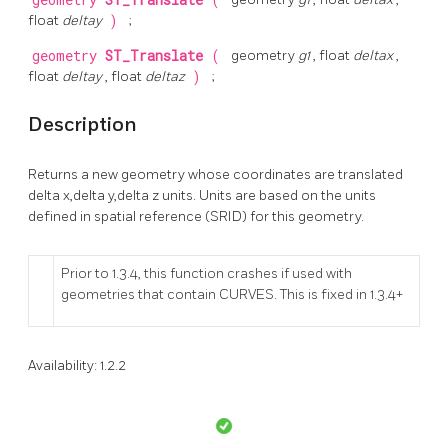
geometry
ST_Translate
(
float
deltay
)
;
geometry
ST_Translate
(
geometry
g1
, float
deltax
,
float
deltay
, float
deltaz
)
;
Description
Returns a new geometry whose coordinates are translated
delta x,delta y,delta z units. Units are based on the units
defined in spatial reference (SRID) for this geometry.
Prior to 1.3.4, this function crashes if used with
geometries that contain CURVES. This is fixed in 1.3.4+
Availability: 1.2.2