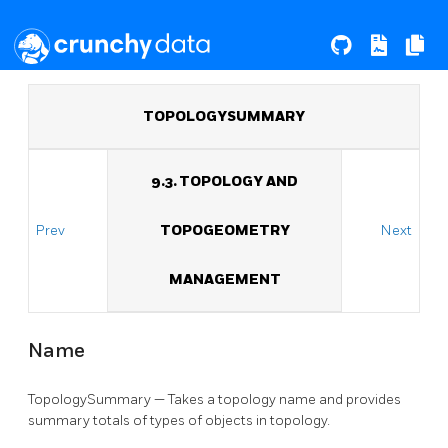
TOPOLOGYSUMMARY
9.3. TOPOLOGY AND
Prev
TOPOGEOMETRY
Next
MANAGEMENT
Name
TopologySummary — Takes a topology name and provides
summary totals of types of objects in topology.