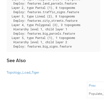
  Deploy: features.land_parcels.feature

 Layer 2, type Puntal (1), 8 topogeoms

  Deploy: features.traffic_signs.feature

 Layer 3, type Lineal (2), 8 topogeoms

  Deploy: features.city_streets.feature

 Layer 4, type Polygonal (3), 3 topogeoms

  Hierarchy level 1, child layer 1

  Deploy: features.big_parcels.feature

 Layer 5, type Puntal (1), 1 topogeoms

  Hierarchy level 1, child layer 2

  Deploy: features.big_signs.feature
See Also
Topology_Load_Tiger
Prev
Populate_T