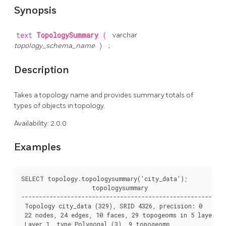
Synopsis
text
TopologySummary
(
varchar
topology_schema_name
)
;
Description
Takes a topology name and provides summary totals of
types of objects in topology.
Availability: 2.0.0
Examples
SELECT topology.topologysummary('city_data');

                    topologysummary

--------------------------------------------------------

 Topology city_data (329), SRID 4326, precision: 0

 22 nodes, 24 edges, 10 faces, 29 topogeoms in 5 layers

 Layer 1, type Polygonal (3), 9 topogeoms
