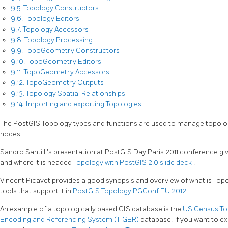
9.5. Topology Constructors
9.6. Topology Editors
9.7. Topology Accessors
9.8. Topology Processing
9.9. TopoGeometry Constructors
9.10. TopoGeometry Editors
9.11. TopoGeometry Accessors
9.12. TopoGeometry Outputs
9.13. Topology Spatial Relationships
9.14. Importing and exporting Topologies
The PostGIS Topology types and functions are used to manage topolog
nodes.
Sandro Santilli's presentation at PostGIS Day Paris 2011 conference g
and where it is headed
Topology with PostGIS 2.0 slide deck
.
Vincent Picavet provides a good synopsis and overview of what is Topo
tools that support it in
PostGIS Topology PGConf EU 2012
.
An example of a topologically based GIS database is the
US Census Top
Encoding and Referencing System (TIGER)
database. If you want to 