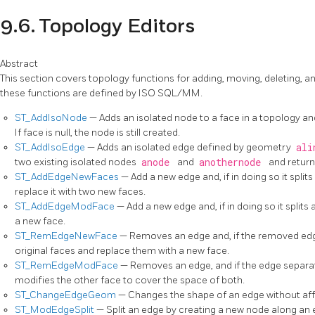
9.6. Topology Editors
Abstract
This section covers topology functions for adding, moving, deleting, and
these functions are defined by ISO SQL/MM.
ST_AddIsoNode
— Adds an isolated node to a face in a topology an
If face is null, the node is still created.
ST_AddIsoEdge
— Adds an isolated edge defined by geometry
ali
two existing isolated nodes
anode
and
anothernode
and return
ST_AddEdgeNewFaces
— Add a new edge and, if in doing so it splits
replace it with two new faces.
ST_AddEdgeModFace
— Add a new edge and, if in doing so it splits
a new face.
ST_RemEdgeNewFace
— Removes an edge and, if the removed edg
original faces and replace them with a new face.
ST_RemEdgeModFace
— Removes an edge, and if the edge separa
modifies the other face to cover the space of both.
ST_ChangeEdgeGeom
— Changes the shape of an edge without aff
ST_ModEdgeSplit
— Split an edge by creating a new node along an e