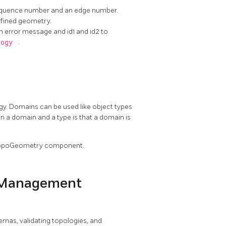
sequence number and an edge number.
efined geometry.
n error message and id1 and id2 to
logy
.
gy. Domains can be used like object types
en a domain and a type is that a domain is
 a TopoGeometry component.
 Management
hemas, validating topologies, and