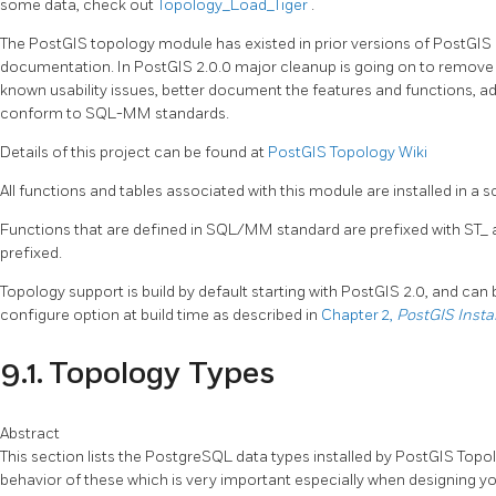
some data, check out
Topology_Load_Tiger
.
The PostGIS topology module has existed in prior versions of PostGIS 
documentation. In PostGIS 2.0.0 major cleanup is going on to remove use
known usability issues, better document the features and functions, a
conform to SQL-MM standards.
Details of this project can be found at
PostGIS Topology Wiki
All functions and tables associated with this module are installed in a
Functions that are defined in SQL/MM standard are prefixed with ST_ 
prefixed.
Topology support is build by default starting with PostGIS 2.0, and can
configure option at build time as described in
Chapter 2,
PostGIS Insta
9.1. Topology Types
Abstract
This section lists the PostgreSQL data types installed by PostGIS Topo
behavior of these which is very important especially when designing y