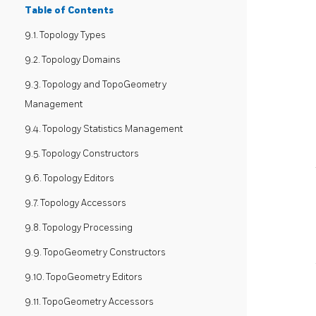
Table of Contents
9.1. Topology Types
9.2. Topology Domains
9.3. Topology and TopoGeometry
Management
9.4. Topology Statistics Management
9.5. Topology Constructors
9.6. Topology Editors
9.7. Topology Accessors
9.8. Topology Processing
9.9. TopoGeometry Constructors
9.10. TopoGeometry Editors
9.11. TopoGeometry Accessors