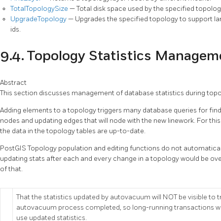
TotalTopologySize
— Total disk space used by the specified topolog
UpgradeTopology
— Upgrades the specified topology to support larg
ids.
9.4. Topology Statistics Managem
Abstract
This section discusses management of database statistics during topol
Adding elements to a topology triggers many database queries for findin
nodes and updating edges that will node with the new linework. For this r
the data in the topology tables are up-to-date.
PostGIS Topology population and editing functions do not automaticall
updating stats after each and every change in a topology would be overkil
of that.
That the statistics updated by autovacuum will NOT be visible to 
autovacuum process completed, so long-running transactions wi
use updated statistics.