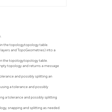
.
in the topology.topology table.
 layers and TopoGeometries) into a
n the topology.topology table.
empty topology and returns a message
olerance and possibly splitting an
 using a tolerance and possibly
ng a tolerance and possibly splitting
ogy, snapping and splitting as needed.