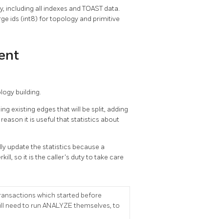
y, including all indexes and TOAST data.
e ids (int8) for topology and primitive
ent
ogy building.
g existing edges that will be split, adding
eason it is useful that statistics about
y update the statistics because a
l, so it is the caller's duty to take care
transactions which started before
ll need to run ANALYZE themselves, to