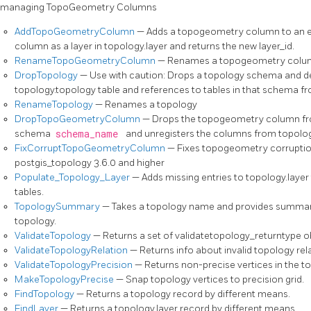
managing TopoGeometry Columns
AddTopoGeometryColumn
— Adds a topogeometry column to an exi
column as a layer in topology.layer and returns the new layer_id.
RenameTopoGeometryColumn
— Renames a topogeometry colu
DropTopology
— Use with caution: Drops a topology schema and de
topology.topology table and references to tables in that schema 
RenameTopology
— Renames a topology
DropTopoGeometryColumn
— Drops the topogeometry column f
schema
schema_name
and unregisters the columns from topology
FixCorruptTopoGeometryColumn
— Fixes topogeometry corruptio
postgis_topology 3.6.0 and higher
Populate_Topology_Layer
— Adds missing entries to topology.laye
tables.
TopologySummary
— Takes a topology name and provides summary 
topology.
ValidateTopology
— Returns a set of validatetopology_returntype ob
ValidateTopologyRelation
— Returns info about invalid topology rel
ValidateTopologyPrecision
— Returns non-precise vertices in the t
MakeTopologyPrecise
— Snap topology vertices to precision grid.
FindTopology
— Returns a topology record by different means.
FindLayer
— Returns a topology.layer record by different means.