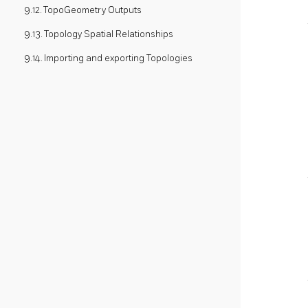
9.12. TopoGeometry Outputs
9.13. Topology Spatial Relationships
9.14. Importing and exporting Topologies