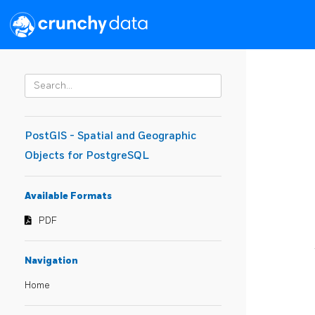
PostGIS - Spatial and Geographic
Objects for PostgreSQL
Available Formats
PDF
Navigation
Home