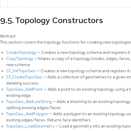
9.5. Topology Constructors
Abstract
This section covers the topology functions for creating new topologies
CreateTopology
— Creates a new topology schema and registers it 
CopyTopology
— Makes a copy of a topology (nodes, edges, faces,
new schema
ST_InitTopoGeo
— Creates a new topology schema and registers it i
ST_CreateTopoGeo
— Adds a collection of geometries to a given 
detailing success.
TopoGeo_AddPoint
— Adds a point to an existing topology using a t
existing edge.
TopoGeo_AddLineString
— Adds a linestring to an existing topology
splitting existing edges/faces.
TopoGeo_AddPolygon
— Adds a polygon to an existing topology usi
existing edges/faces. Returns face identifiers.
TopoGeo_LoadGeometry
— Load a geometry into an existing topol