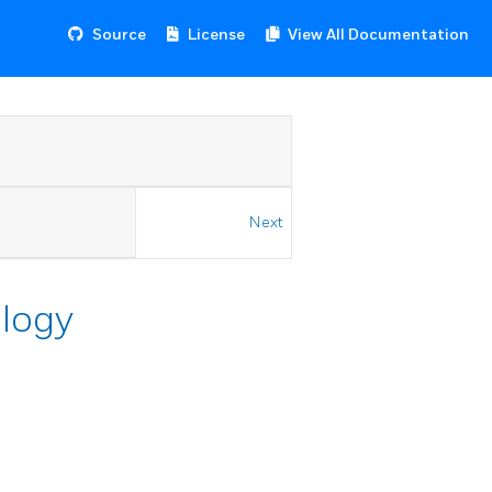
Source
License
View All Documentation
Next
ology