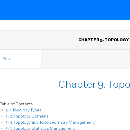
CHAPTER 9. TOPOLOGY
Prev
Chapter 9. Top
Table of Contents
9.1. Topology Types
9.2. Topology Domains
9.3. Topology and TopoGeometry Management
9.4. Topology Statistics Management