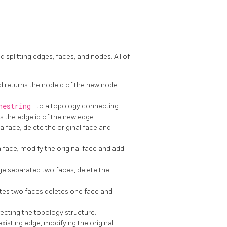
 splitting edges, faces, and nodes. All of
d returns the nodeid of the new node.
nestring
to a topology connecting
s the edge id of the new edge.
 a face, delete the original face and
 a face, modify the original face and add
e separated two faces, delete the
tes two faces deletes one face and
ecting the topology structure.
xisting edge, modifying the original