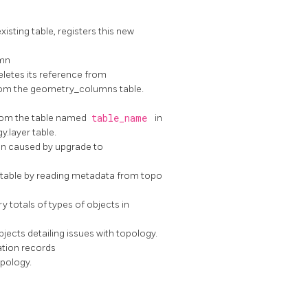
sting table, registers this new
mn
letes its reference from
from the geometry_columns table.
rom the table named
table_name
in
.layer table.
n caused by upgrade to
r table by reading metadata from topo
totals of types of objects in
jects detailing issues with topology.
ation records
opology.