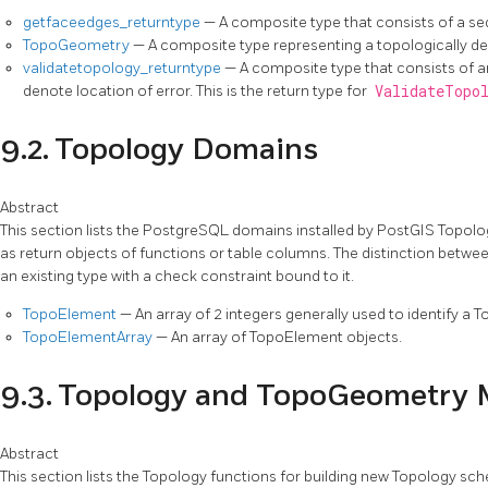
getfaceedges_returntype
— A composite type that consists of a 
TopoGeometry
— A composite type representing a topologically d
validatetopology_returntype
— A composite type that consists of a
denote location of error. This is the return type for
ValidateTopo
9.2. Topology Domains
Abstract
This section lists the PostgreSQL domains installed by PostGIS Topolo
as return objects of functions or table columns. The distinction betwe
an existing type with a check constraint bound to it.
TopoElement
— An array of 2 integers generally used to identify
TopoElementArray
— An array of TopoElement objects.
9.3. Topology and TopoGeometry
Abstract
This section lists the Topology functions for building new Topology sc