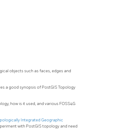
ical objects such as faces, edges and
ives a good synopsis of PostGIS Topology
logy, how is it used, and various FOSS4G
ologically Integrated Geographic
experiment with PostGIS topology and need