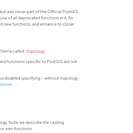
but was never part of the Official PostGIS
 of all deprecated functions in it, fix
dd new functions, and enhance to closer
 schema called
topology
.
and functions specific to PostGIS are not
 be disabled specifying --without-topology
llation
logy. Note we describe the casting
our own functions.