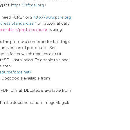
54 (cf:
https://sfcgal.org
)
so need PCRE 1 or 2
http://www.pcre.org
Address Standardizer”
will automatically
cre-dir=/path/to/pcre
during
d the protoc-c compiler (for building)
nimum version of protobuf-c. See
gons faster which requires a c++11
eSQL installation. To disable this and
e step.
.sourceforge.net/
n. Docbook is available from
n PDF format. DBLatex is available from
sed in the documentation. ImageMagick