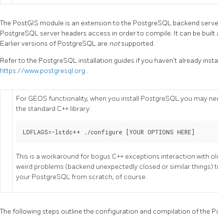
The PostGIS module is an extension to the PostgreSQL backend server
PostgreSQL server headers access in order to compile. It can be built 
Earlier versions of PostgreSQL are
not
supported.
Refer to the PostgreSQL installation guides if you haven't already inst
https://www.postgresql.org
.
For GEOS functionality, when you install PostgreSQL you may need
the standard C++ library:
LDFLAGS=-lstdc++ ./configure [YOUR OPTIONS HERE]
This is a workaround for bogus C++ exceptions interaction with o
weird problems (backend unexpectedly closed or similar things) try 
your PostgreSQL from scratch, of course.
The following steps outline the configuration and compilation of the P