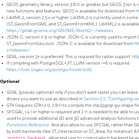
GEOS geometry library, version 3.8.0 or greater, but GEOS 3.14+ is re
new functions and features. GEOS is available for download from
h
LibXML2, version 2.5.x or higher. LibXML2 is currently used in some
(ST_GeomFromGML and ST_GeomFromKML). LibXML2 is available 
https://gitlab.gnome.org/GNOME/libxml2/-/releases
.
JSON-C, version 0.9 or higher. JSON-C is currently used to import
ST_GeomFromGeoJson. JSON-C is available for download from
ht
c/releases/
.
GDAL, version 3+ is preferred. This is required for raster support.
htt
If compiling with PostgreSQL+JIT, LLVM version >=6 is required
https://trac.osgeo.org/postgis/ticket/4125
.
Optional
GDAL (pseudo optional) only if you don't want raster you can leave 
drivers you want to use as described in
Section 3.2, “Configuring ra
GTK (requires GTK+2.0, 2.8+) to compile the shp2pgsql-gui shape fil
SFCGAL, 1.4.1 or higher is required and 2.1+ is needed to be able to u
used to provide additional 2D and 3D advanced analysis functions 
Functions Reference
. And also allow to use SFCGAL rather than 
by both backends (like ST_Intersection or ST_Area, for instance). 
postgis.backend
allow end user to control which backend he wa