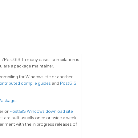
/PostGIS. In many cases compilation is
u are a package maintainer.
e compiling for Windows etc or another
ontributed compile guides
and
PostGIS
 Packages
der or
PostGIS Windows download site
at are built usually once or twice a week
riment with the in progress releases of