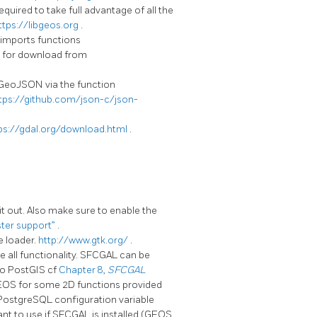
quired to take full advantage of all the
ttps://libgeos.org
.
 imports functions
for download from
 GeoJSON via the function
tps://github.com/json-c/json-
ps://gdal.org/download.html
.
it out. Also make sure to enable the
ster support”
.
e loader.
http://www.gtk.org/
.
se all functionality. SFCGAL can be
to PostGIS cf
Chapter 8,
SFCGAL
GEOS for some 2D functions provided
A PostgreSQL configuration variable
nt to use if SFCGAL is installed (GEOS