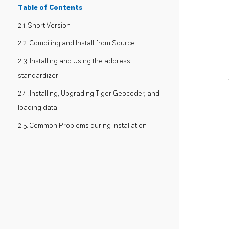
Table of Contents
2.1. Short Version
2.2. Compiling and Install from Source
2.3. Installing and Using the address
standardizer
2.4. Installing, Upgrading Tiger Geocoder, and
loading data
2.5. Common Problems during installation