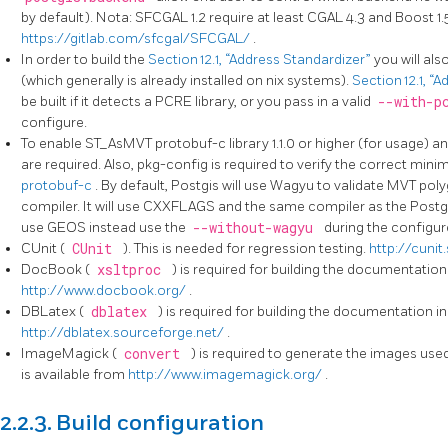
by default). Nota: SFCGAL 1.2 require at least CGAL 4.3 and Boost 1.
https://gitlab.com/sfcgal/SFCGAL/
.
In order to build the
Section 12.1, “Address Standardizer”
you will al
(which generally is already installed on nix systems).
Section 12.1, “
be built if it detects a PCRE library, or you pass in a valid
--with-p
configure.
To enable ST_AsMVT protobuf-c library 1.1.0 or higher (for usage) an
are required. Also, pkg-config is required to verify the correct mi
protobuf-c
. By default, Postgis will use Wagyu to validate MVT poly
compiler. It will use CXXFLAGS and the same compiler as the Postgr
use GEOS instead use the
--without-wagyu
during the configur
CUnit (
CUnit
). This is needed for regression testing.
http://cunit
DocBook (
xsltproc
) is required for building the documentatio
http://www.docbook.org/
.
DBLatex (
dblatex
) is required for building the documentation i
http://dblatex.sourceforge.net/
.
ImageMagick (
convert
) is required to generate the images u
is available from
http://www.imagemagick.org/
.
2.2.3. Build configuration