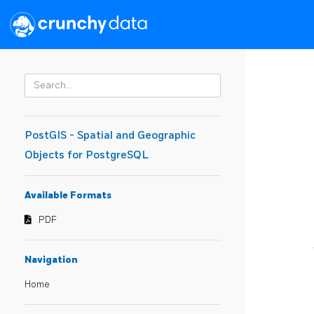
PostGIS - Spatial and Geographic
Objects for PostgreSQL
Available Formats
PDF
Navigation
Home