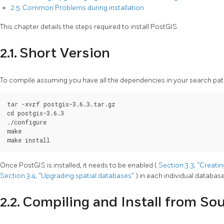
2.5. Common Problems during installation
This chapter details the steps required to install PostGIS.
2.1. Short Version
To compile assuming you have all the dependencies in your search pat
tar -xvzf postgis-3.6.3.tar.gz

cd postgis-3.6.3

./configure

make

make install
Once PostGIS is installed, it needs to be enabled (
Section 3.3, “Creati
Section 3.4, “Upgrading spatial databases”
) in each individual database
2.2. Compiling and Install from So