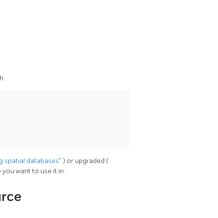
h:
ng spatial databases”
) or upgraded (
 you want to use it in.
urce