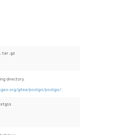
.tar.gz

ing directory.
osgeo.org/gitea/postgis/postgis/
.
stgis
