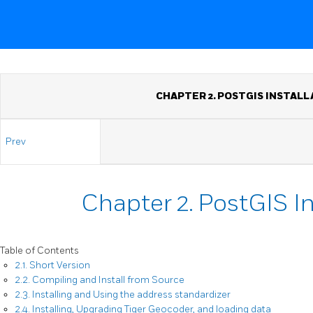
CHAPTER 2. POSTGIS INSTALL
Prev
Chapter 2. PostGIS In
Table of Contents
2.1. Short Version
2.2. Compiling and Install from Source
2.3. Installing and Using the address standardizer
2.4. Installing, Upgrading Tiger Geocoder, and loading data