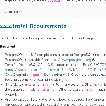
Change into the newly created
postgis
directory to continue the ins
./configure
2.2.2. Install Requirements
PostGIS has the following requirements for building and usage:
Required
PostgreSQL 12 - 18. A complete installation of PostgreSQL (includin
PostgreSQL is available from
https://www.postgresql.org
18 .
For a full PostgreSQL / PostGIS support matrix and PostGIS/GEOS 
https://trac.osgeo.org/postgis/wiki/UsersWikiPostgreSQLPostGI
GNU C compiler (
gcc
). Some other ANSI C compilers can be use
fewer problems when compiling with
gcc
.
GNU Make (
gmake
or
make
). For many systems, GNU
make
i
the version by invoking
make -v
. Other versions of
make
may n
properly.
Proj reprojection library. Proj 6.1 or above is required. The Proj libr
reprojection support within PostGIS. Proj is available for download