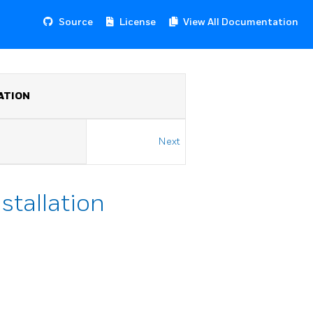
Source
License
View All Documentation
ATION
Next
stallation