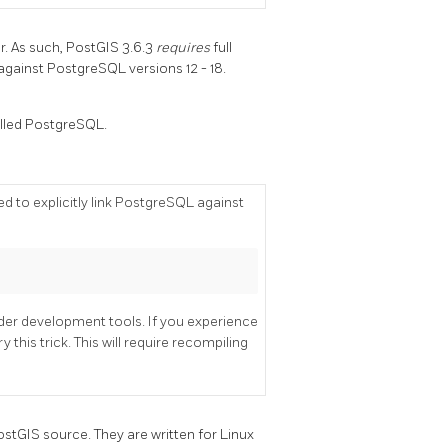
. As such, PostGIS 3.6.3
requires
full
against PostgreSQL versions 12 - 18.
alled PostgreSQL.
 to explicitly link PostgreSQL against
lder development tools. If you experience
this trick. This will require recompiling
ostGIS source. They are written for Linux