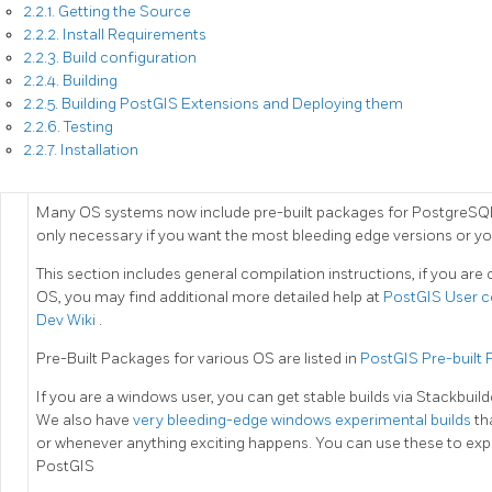
2.2.1. Getting the Source
2.2.2. Install Requirements
2.2.3. Build configuration
2.2.4. Building
2.2.5. Building PostGIS Extensions and Deploying them
2.2.6. Testing
2.2.7. Installation
Many OS systems now include pre-built packages for PostgreSQL
only necessary if you want the most bleeding edge versions or yo
This section includes general compilation instructions, if you ar
OS, you may find additional more detailed help at
PostGIS User c
Dev Wiki
.
Pre-Built Packages for various OS are listed in
PostGIS Pre-built
If you are a windows user, you can get stable builds via Stackbuil
We also have
very bleeding-edge windows experimental builds
th
or whenever anything exciting happens. You can use these to expe
PostGIS