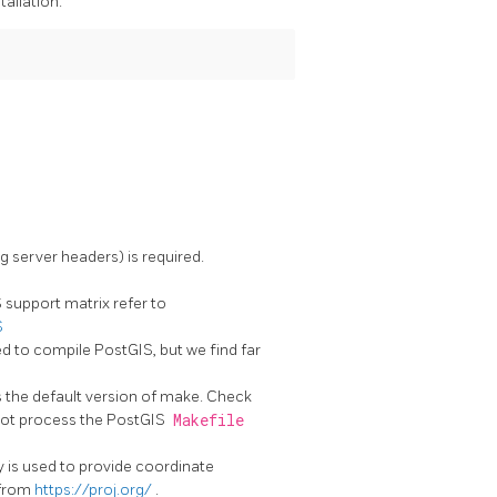
tallation.
g server headers) is required.
support matrix refer to
S
d to compile PostGIS, but we find far
s the default version of make. Check
ot process the PostGIS
Makefile
ary is used to provide coordinate
 from
https://proj.org/
.