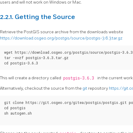
users and will not work on Windows or Mac.
2.2.1. Getting the Source
Retrieve the PostGIS source archive from the downloads website
https://download.osgeo.org/postgis/source/postgis-3.6.3.tar.gz
wget https://download.osgeo.org/postgis/source/postgis-3.6.3
tar -xvzf postgis-3.6.3.tar.gz

cd postgis-3.6.3
This will create a directory called
postgis-3.6.3
in the current work
Alternatively, checkout the source from the
git
repository
https://git.
git clone https://git.osgeo.org/gitea/postgis/postgis.git po
cd postgis

sh autogen.sh
