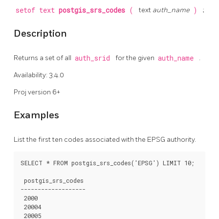
setof text
postgis_srs_codes
(
text
auth_name
)
;
Description
Returns a set of all
auth_srid
for the given
auth_name
.
Availability: 3.4.0
Proj version 6+
Examples
List the first ten codes associated with the EPSG authority.
SELECT * FROM postgis_srs_codes('EPSG') LIMIT 10;

 postgis_srs_codes

-------------------

 2000

 20004

 20005
