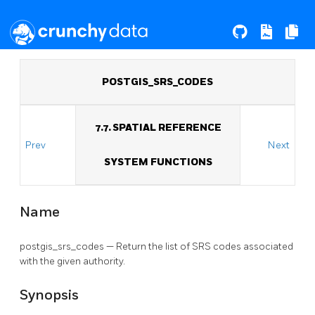
POSTGIS_SRS_CODES
7.7. SPATIAL REFERENCE
Prev
Next
SYSTEM FUNCTIONS
Name
postgis_srs_codes — Return the list of SRS codes associated
with the given authority.
Synopsis