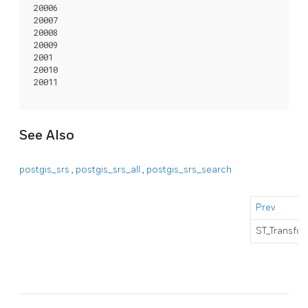
 20006

 20007

 20008

 20009

 2001

 20010

 20011

See Also
postgis_srs
,
postgis_srs_all
,
postgis_srs_search
Prev
ST_Transfor