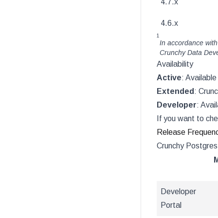
4.7.x
4.6.x
1
In accordance with
Crunchy Data Devel
Availability
Active
: Availabl
Extended
: Crun
Developer
: Avai
If you want to che
Release Frequen
Crunchy Postgres 
M
Developer
Portal