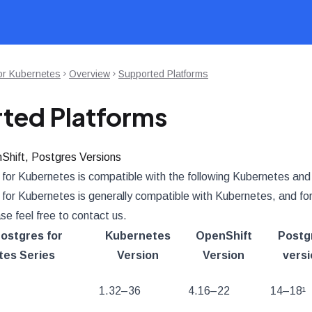
or Kubernetes
Overview
Supported Platforms
ted Platforms
Shift, Postgres Versions
for Kubernetes is compatible with the following Kubernetes and
or Kubernetes is generally compatible with Kubernetes, and for s
ase feel free to contact us.
ostgres for
Kubernetes
OpenShift
Postg
es Series
Version
Version
versi
1.32–36
4.16–22
14–18¹