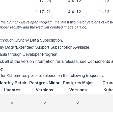
1.17–26
4.4–12
11–13
1.17–21
4.4–12
11–13
 the Crunchy Developer Program, the latest two major versions of Post
oper registry and the Red Hat certified image catalog.
e through Crunchy Data Subscription.
chy Data 'Extended' Support Subscription Available.
lable through Developer Program.
ck all of the version information for a release, see
Components an
cy
for Kubernetes plans to release on the following frequency.
onthly Patch
Postgres Minor
Postgres Major
Crun
Updates
Versions
Versions
Kube
✕
✓
✓