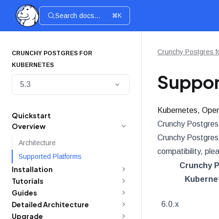
Search docs...
⌘K
Crunchy Postgres f
CRUNCHY POSTGRES FOR
KUBERNETES
Suppor
5.3
Kubernetes, Open
Quickstart
Crunchy Postgres 
Overview
Crunchy Postgres f
Architecture
compatibility, ple
Supported Platforms
Crunchy P
Installation
Kubernet
Tutorials
Guides
Detailed Architecture
6.0.x
Upgrade