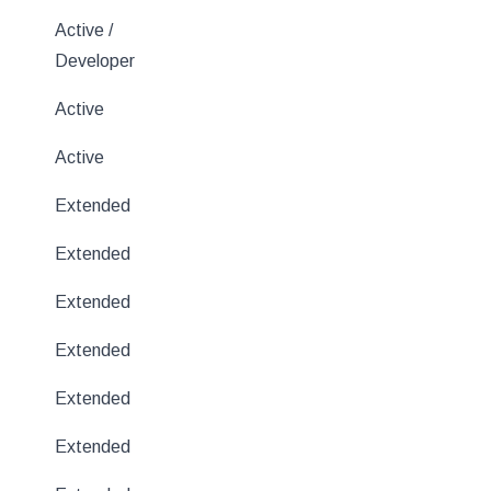
Active /
Developer
Active
Active
Extended
Extended
Extended
Extended
Extended
Extended