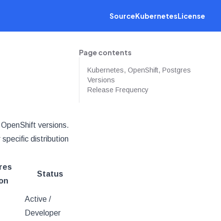
Source
Kubernetes
License
Page contents
Kubernetes, OpenShift, Postgres
Versions
Release Frequency
 OpenShift versions.
pecific distribution
res
Status
on
Active /
Developer