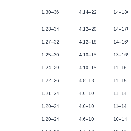
1.30–36
4.14–22
14–18¹
1.28–34
4.12–20
14–17¹
1.27–32
4.12–18
14–16¹
1.25–30
4.10–15
13–16¹
1.24–29
4.10–15
11–16¹
1.22–26
4.8–13
11–15
1.21–24
4.6–10
11–14
1.20–24
4.6–10
11–14
1.20–24
4.6–10
10–14