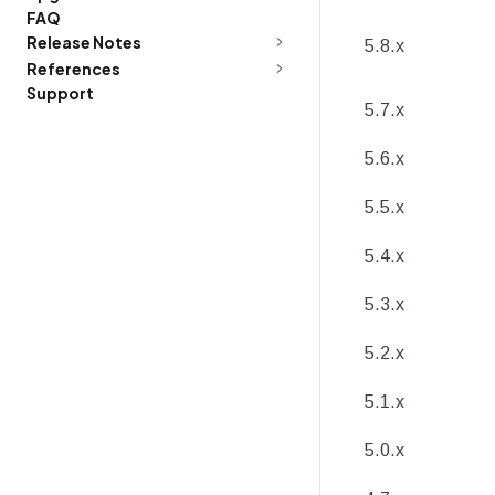
FAQ
Release Notes
5.8.x
References
Support
5.7.x
5.6.x
5.5.x
5.4.x
5.3.x
5.2.x
5.1.x
5.0.x