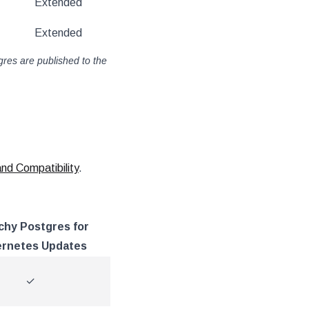
Extended
Extended
gres are published to the
d Compatibility
.
chy Postgres for
rnetes Updates
✓