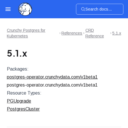
Search docs...
Crunchy Postgres for
CRD
References
5.1.x
Kubernetes
Reference
5.1.x
Packages:
postgres-operator.crunchydata.com/v1beta1
postgres-operator.crunchydata.com/v1beta1
Resource Types:
PGUpgrade
PostgresCluster