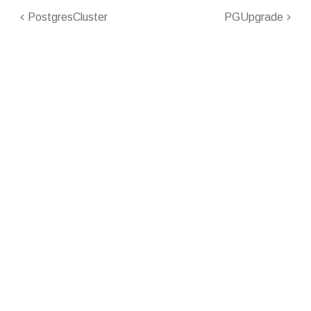
PostgresCluster
PGUpgrade