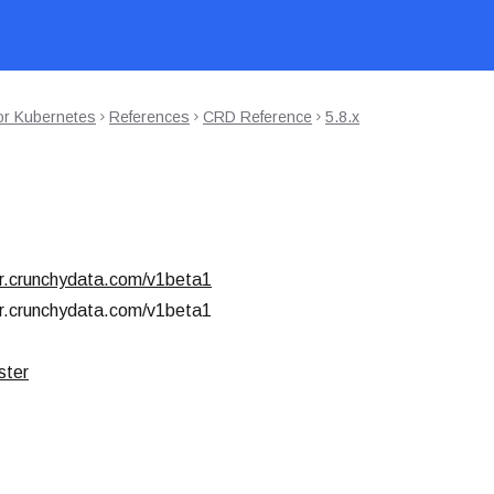
or Kubernetes
References
CRD Reference
5.8.x
r.crunchydata.com/v1beta1
r.crunchydata.com/v1beta1
ster