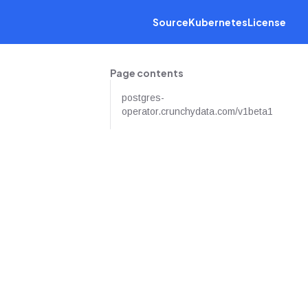
Source
Kubernetes
License
Page contents
postgres-
operator.crunchydata.com/v1beta1