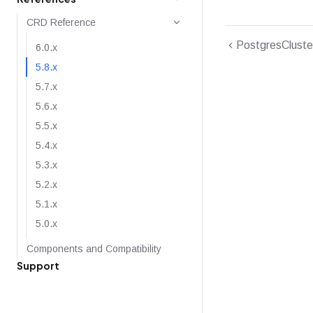
CRD Reference
PostgresCluste
6.0.x
5.8.x
5.7.x
5.6.x
5.5.x
5.4.x
5.3.x
5.2.x
5.1.x
5.0.x
Components and Compatibility
Support