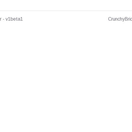
r - v1beta1
CrunchyBri