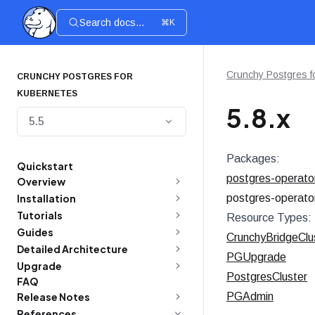
Search docs...
⌘K
Crunchy Postgres f
CRUNCHY POSTGRES FOR
KUBERNETES
5.8.x
5.5
Packages:
Quickstart
postgres-operato
Overview
Installation
postgres-operato
Tutorials
Resource Types:
Guides
CrunchyBridgeClu
Detailed Architecture
PGUpgrade
Upgrade
PostgresCluster
FAQ
Release Notes
PGAdmin
References