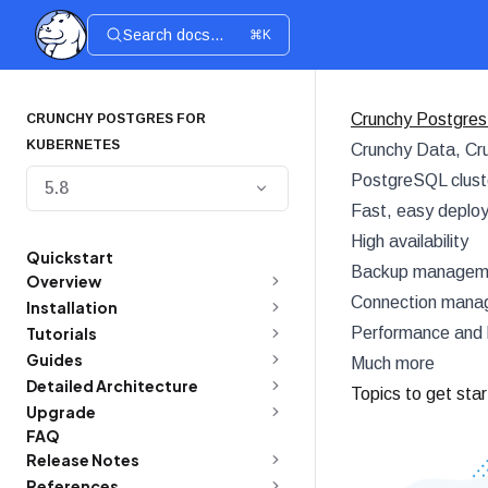
Search docs...
⌘K
Crunchy Postgres
CRUNCHY POSTGRES FOR
KUBERNETES
Crunchy Data, Cru
PostgreSQL cluste
5.8
Fast, easy deplo
High availability
Quickstart
Backup managemen
Overview
Connection manag
Installation
Tutorials
Performance and 
Guides
Much more
Detailed Architecture
Topics to get sta
Upgrade
FAQ
Release Notes
References