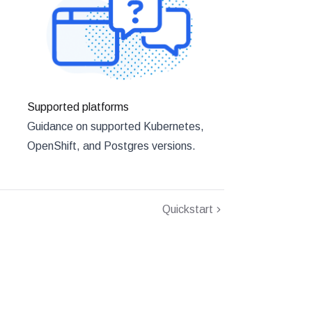
Supported platforms
Guidance on supported Kubernetes,
OpenShift, and Postgres versions.
Quickstart