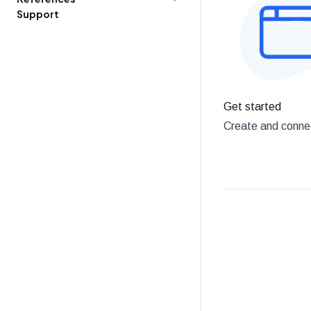
Support
Get started
Create and connec