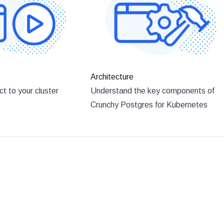
Architecture
t to your cluster
Understand the key components of
Crunchy Postgres for Kubernetes