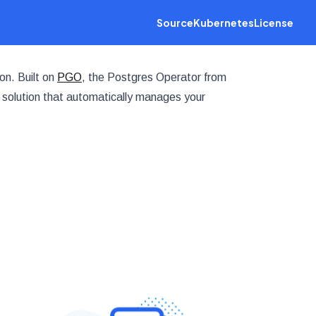
Source
Kubernetes
License
on. Built on
PGO
, the Postgres Operator from
 solution that automatically manages your