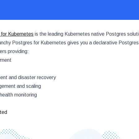
 for Kubernetes
is the leading Kubernetes native Postgres soluti
nchy Postgres for Kubernetes gives you a declarative Postgres
rs providing:
yment
t and disaster recovery
ement and scaling
health monitoring
rted