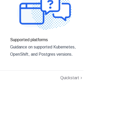
Supported platforms
Guidance on supported Kubernetes,
OpenShift, and Postgres versions.
Quickstart