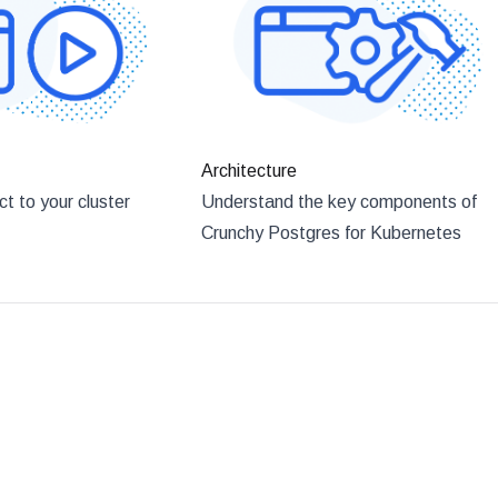
Architecture
t to your cluster
Understand the key components of
Crunchy Postgres for Kubernetes