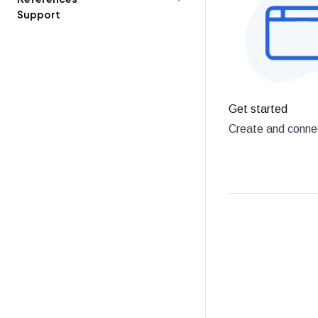
Support
Get started
Create and connec