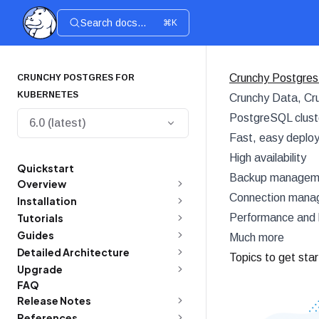
Search docs...
⌘K
Crunchy Postgres
CRUNCHY POSTGRES FOR
KUBERNETES
Crunchy Data, Cru
PostgreSQL cluste
6.0 (latest)
Fast, easy deplo
High availability
Quickstart
Backup managemen
Overview
Connection manag
Installation
Tutorials
Performance and 
Guides
Much more
Detailed Architecture
Topics to get sta
Upgrade
FAQ
Release Notes
References