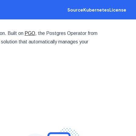
Source
Kubernetes
License
on. Built on
PGO
, the Postgres Operator from
 solution that automatically manages your