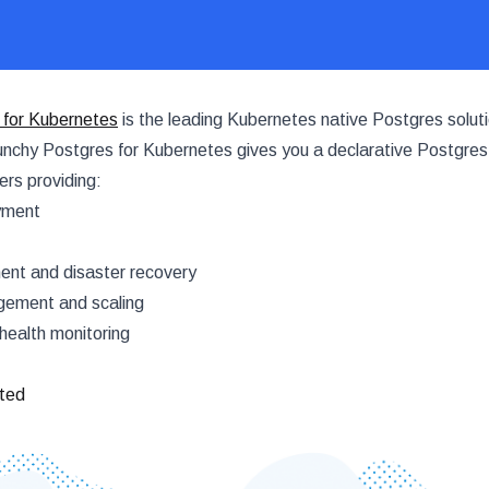
 for Kubernetes
is the leading Kubernetes native Postgres soluti
nchy Postgres for Kubernetes gives you a declarative Postgres
rs providing:
yment
t and disaster recovery
ement and scaling
health monitoring
rted