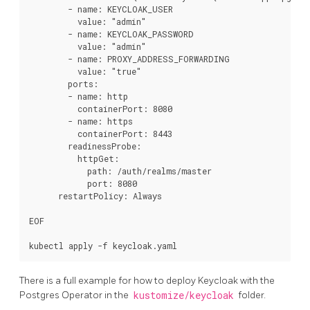
        - name: KEYCLOAK_USER

          value: "admin"

        - name: KEYCLOAK_PASSWORD

          value: "admin"

        - name: PROXY_ADDRESS_FORWARDING

          value: "true"

        ports:

        - name: http

          containerPort: 8080

        - name: https

          containerPort: 8443

        readinessProbe:

          httpGet:

            path: /auth/realms/master

            port: 8080

      restartPolicy: Always

EOF

There is a full example for how to deploy Keycloak with the
Postgres Operator in the
kustomize/keycloak
folder.