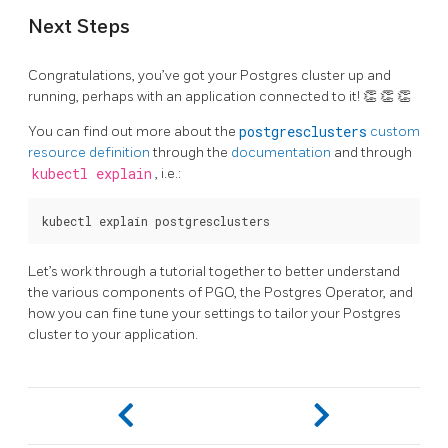
Next Steps
Congratulations, you’ve got your Postgres cluster up and
running, perhaps with an application connected to it! 👏 👏 👏
You can find out more about the
postgresclusters
custom
resource definition
through the
documentation
and through
kubectl explain
, i.e.:
Let’s work through a tutorial together to better understand
the various components of PGO, the Postgres Operator, and
how you can fine tune your settings to tailor your Postgres
cluster to your application.