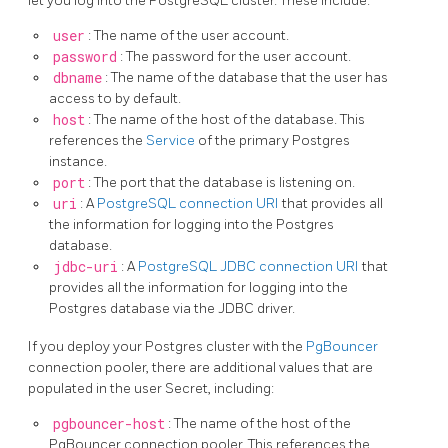
let you log into the PostgreSQL cluster. These include:
user
: The name of the user account.
password
: The password for the user account.
dbname
: The name of the database that the user has
access to by default.
host
: The name of the host of the database. This
references the
Service
of the primary Postgres
instance.
port
: The port that the database is listening on.
uri
: A
PostgreSQL connection URI
that provides all
the information for logging into the Postgres
database.
jdbc-uri
: A
PostgreSQL JDBC connection URI
that
provides all the information for logging into the
Postgres database via the JDBC driver.
If you deploy your Postgres cluster with the
PgBouncer
connection pooler, there are additional values that are
populated in the user Secret, including:
pgbouncer-host
: The name of the host of the
PgBouncer connection pooler. This references the