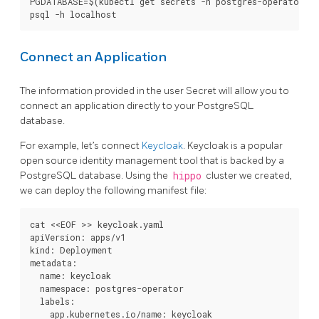
PGDATABASE=$(kubectl get secrets -n postgres-operator "$
Connect an Application
The information provided in the user Secret will allow you to
connect an application directly to your PostgreSQL
database.
For example, let’s connect
Keycloak
. Keycloak is a popular
open source identity management tool that is backed by a
PostgreSQL database. Using the
hippo
cluster we created,
we can deploy the following manifest file:
cat <<EOF >> keycloak.yaml

apiVersion: apps/v1

kind: Deployment

metadata:

  name: keycloak

  namespace: postgres-operator

  labels:

    app.kubernetes.io/name: keycloak
