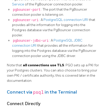
Service
of the PgBouncer connection pooler.
pgbouncer-port
: The port that the PgBouncer
connection pooler is listening on.
pgbouncer-uri
: A
PostgreSQL connection URI
that
provides all the information for logging into the
Postgres database via the PgBouncer connection
pooler.
pgbouncer-jdbc-uri
: A
PostgreSQL JDBC
connection URI
that provides all the information for
logging into the Postgres database via the PgBouncer
connection pooler using the JDBC driver.
Note that
all connections use TLS
. PGO sets up a PKI for
your Postgres clusters. You can also choose to bring your
own PKI / certificate authority; this is covered later in the
documentation.
psql
Connect via
in the Terminal
Connect Directly