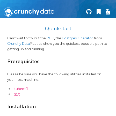
Quickstart
Can’t wait to try out the
PGO
, the
Postgres Operator
from
Crunchy Data
? Let us show you the quickest possible path to
getting up and running.
Prerequisites
Please be sure you have the following utilities installed on
your host machine:
kubectl
git
Installation