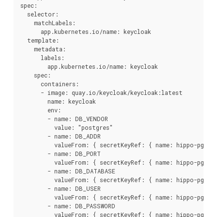
spec:

  selector:

    matchLabels:

      app.kubernetes.io/name: keycloak

  template:

    metadata:

      labels:

        app.kubernetes.io/name: keycloak

    spec:

      containers:

      - image: quay.io/keycloak/keycloak:latest

        name: keycloak

        env:

        - name: DB_VENDOR

          value: "postgres"

        - name: DB_ADDR

          valueFrom: { secretKeyRef: { name: hippo-pguser
        - name: DB_PORT

          valueFrom: { secretKeyRef: { name: hippo-pguser
        - name: DB_DATABASE

          valueFrom: { secretKeyRef: { name: hippo-pguser
        - name: DB_USER

          valueFrom: { secretKeyRef: { name: hippo-pguser
        - name: DB_PASSWORD

          valueFrom: { secretKeyRef: { name: hippo-pguser