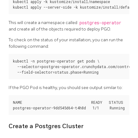
kubectl apply -k kustomize/install/namespace

This will create a namespace called
postgres-operator
and create all of the objects required to deploy PGO.
To check on the status of your installation, you can run the
following command:
kubectl -n postgres-operator get pods \

  --selector=postgres-operator.crunchydata.com/control-p
If the PGO Pod is healthy, you should see output similar to:
NAME                                READY   STATUS    RES
Create a Postgres Cluster