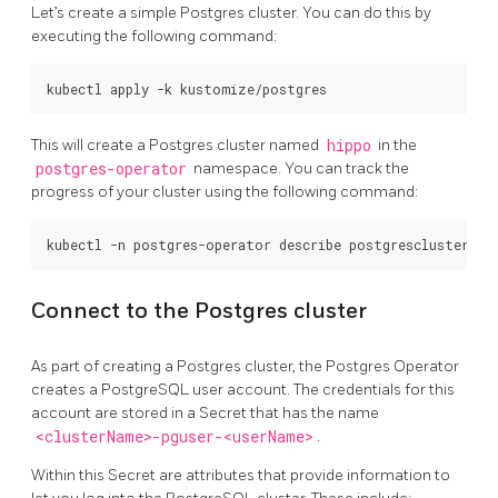
Let’s create a simple Postgres cluster. You can do this by
executing the following command:
This will create a Postgres cluster named
hippo
in the
postgres-operator
namespace. You can track the
progress of your cluster using the following command:
Connect to the Postgres cluster
As part of creating a Postgres cluster, the Postgres Operator
creates a PostgreSQL user account. The credentials for this
account are stored in a Secret that has the name
<clusterName>-pguser-<userName>
.
Within this Secret are attributes that provide information to