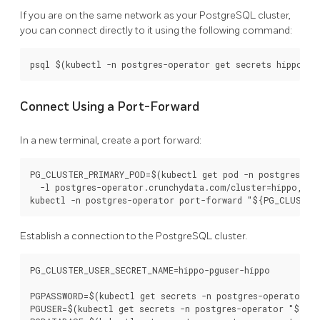
If you are on the same network as your PostgreSQL cluster,
you can connect directly to it using the following command:
Connect Using a Port-Forward
In a new terminal, create a port forward:
PG_CLUSTER_PRIMARY_POD=$(kubectl get pod -n postgres-ope
  -l postgres-operator.crunchydata.com/cluster=hippo,pos
Establish a connection to the PostgreSQL cluster.
PG_CLUSTER_USER_SECRET_NAME=hippo-pguser-hippo

PGPASSWORD=$(kubectl get secrets -n postgres-operator "$
PGUSER=$(kubectl get secrets -n postgres-operator "${PG_