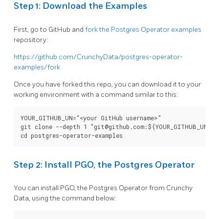
Step 1: Download the Examples
First, go to GitHub and
fork the Postgres Operator examples
repository:
https://github.com/CrunchyData/postgres-operator-
examples/fork
Once you have forked this repo, you can download it to your
working environment with a command similar to this:
YOUR_GITHUB_UN="<your GitHub username>"

git clone --depth 1 "git@github.com:${YOUR_GITHUB_UN}/po
Step 2: Install PGO, the Postgres Operator
You can install PGO, the Postgres Operator from Crunchy
Data, using the command below: