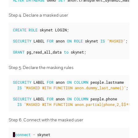
Step 4. Declare a masked user
CREATE
ROLE
skynet
LOGIN
;
SECURITY
LABEL
FOR
anon
ON
ROLE
skynet
IS
'MASKED'
;
GRANT
pg_read_all_data
to
skynet
;
Step 5. Declare the masking rules
SECURITY
LABEL
FOR
anon
ON
COLUMN
people
.
lastname
IS
'MASKED WITH FUNCTION anon.dummy_last_name()'
;
SECURITY
LABEL
FOR
anon
ON
COLUMN
people
.
phone
IS
'MASKED WITH FUNCTION anon.partial(phone,2,$$****
Step 6. Connect with the masked user
\
connect
-
skynet