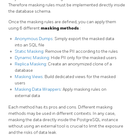
Therefore masking rules must be implemented directly inside
the database schema.
Once the masking rules are defined, you can apply them
using 6 different
masking methods
:
Anonymous Dumps
: Simply export the masked data
into an SQL file
Static Masking
: Remove the PII according to the rules
Dynamic Masking
: Hide PII only for the masked users
Replica Masking
: Create an anonymized clone of a
database
Masking Views
: Build dedicated views for the masked
users
Masking Data Wrappers
: Apply masking rules on
external data
Each method has its pros and cons. Different masking
methods may be used in different contexts. In any case,
masking the data directly inside the PostgreSQL instance
without using an external tool is crucial to limit the exposure
and the risks of data leak.