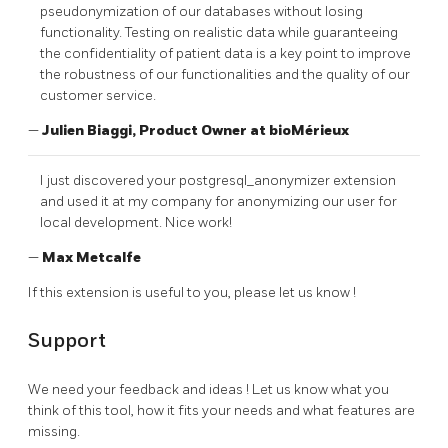
pseudonymization of our databases without losing
functionality. Testing on realistic data while guaranteeing
the confidentiality of patient data is a key point to improve
the robustness of our functionalities and the quality of our
customer service.
—
Julien Biaggi, Product Owner at bioMérieux
I just discovered your postgresql_anonymizer extension
and used it at my company for anonymizing our user for
local development. Nice work!
—
Max Metcalfe
If this extension is useful to you, please let us know !
Support
We need your feedback and ideas ! Let us know what you
think of this tool, how it fits your needs and what features are
missing.