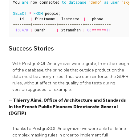
You
are
now
connected
to
database
"demo"
as
user
"skynet
SELECT
*
FROM
people
;
id
|
firstname
|
lastname
|
phone
153478
|
Sarah
|
Stranahan
|
06
******
11
Success Stories
With PostgreSQL Anonymizer we integrate, from the design
of the database, the principle that outside production the
data must be anonymized. Thus we can reinforce the GDPR
rules, without affecting the quality of the tests during
version upgrades for example.
—
Thierry Aimé, Office of Architecture and Standards
in the French Public Finances Directorate General
(DGFiP)
Thanks to PostgreSQL Anonymizer we were able to define
complex masking rules in order to implement full