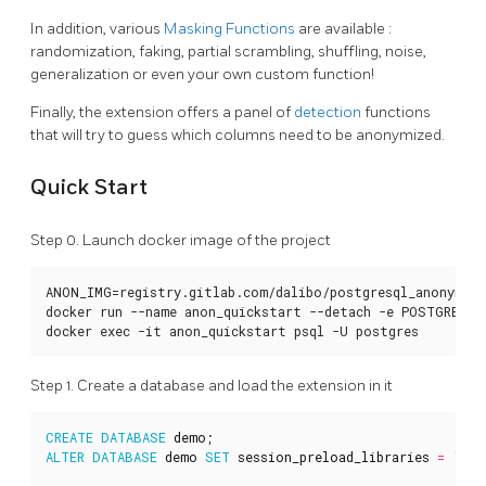
In addition, various
Masking Functions
are available :
randomization, faking, partial scrambling, shuffling, noise,
generalization or even your own custom function!
Finally, the extension offers a panel of
detection
functions
that will try to guess which columns need to be anonymized.
Quick Start
Step 0. Launch docker image of the project
ANON_IMG=registry.gitlab.com/dalibo/postgresql_anonymize
docker run --name anon_quickstart --detach -e POSTGRES_P
docker exec -it anon_quickstart psql -U postgres
Step 1. Create a database and load the extension in it
CREATE
DATABASE
demo
;
ALTER
DATABASE
demo
SET
session_preload_libraries
=
'ano