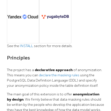
See the
INSTALL
section for more details.
Principles
The project has a
declarative approach
of anonymization.
This means you can
declare the masking rules
using the
PostgreSQL Data Definition Language (DDL) and specify
your anonymization policy inside the table definition itself.
The main goal of this extension is to offer
anonymization
by design
. We firmly believe that data masking rules should
be written by the people who develop the application because
they have the best knowledge of how the data model works.