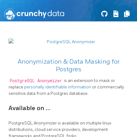
Anonymization & Data Masking for
Postgres
PostgreSQL Anonymizer
is an extension to mask or
replace
personally identifiable information
or commercially
sensitive data from a Postgres database.
Available on …
PostgreSQL Anonymizer is available on multiple linux
distributions, cloud service providers, development
frameworks and PostgreSQL forks: