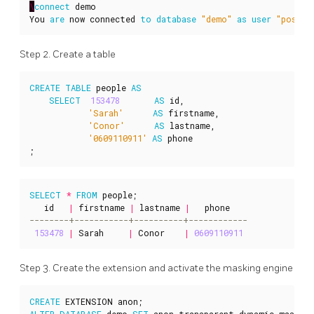
\
connect
demo
You
are
now
connected
to
database
"demo"
as
user
"postgr
Step 2. Create a table
CREATE
TABLE
people
AS
SELECT
153478
AS
id
,
'Sarah'
AS
firstname
,
'Conor'
AS
lastname
,
'0609110911'
AS
phone
;
SELECT
*
FROM
people
;
id
|
firstname
|
lastname
|
phone
153478
|
Sarah
|
Conor
|
0609110911
Step 3. Create the extension and activate the masking engine
CREATE
EXTENSION
anon
;
ALTER
DATABASE
demo
SET
anon
.
transparent_dynamic_masking