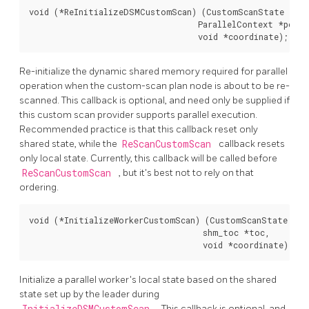
void (*ReInitializeDSMCustomScan) (CustomScanState *nod
                                   ParallelContext *pcxt,

                                   void *coordinate);
Re-initialize the dynamic shared memory required for parallel
operation when the custom-scan plan node is about to be re-
scanned. This callback is optional, and need only be supplied if
this custom scan provider supports parallel execution.
Recommended practice is that this callback reset only
shared state, while the
ReScanCustomScan
callback resets
only local state. Currently, this callback will be called before
ReScanCustomScan
, but it's best not to rely on that
ordering.
void (*InitializeWorkerCustomScan) (CustomScanState *nod
                                    shm_toc *toc,

                                    void *coordinate);
Initialize a parallel worker's local state based on the shared
state set up by the leader during
InitializeDSMCustomScan
. This callback is optional, and