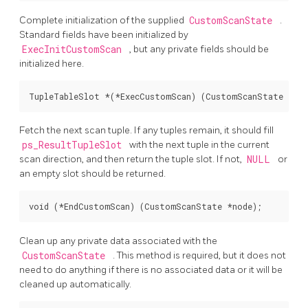
Complete initialization of the supplied
CustomScanState
.
Standard fields have been initialized by
ExecInitCustomScan
, but any private fields should be
initialized here.
TupleTableSlot *(*ExecCustomScan) (CustomScanState *nod
Fetch the next scan tuple. If any tuples remain, it should fill
ps_ResultTupleSlot
with the next tuple in the current
scan direction, and then return the tuple slot. If not,
NULL
or
an empty slot should be returned.
void (*EndCustomScan) (CustomScanState *node);
Clean up any private data associated with the
CustomScanState
. This method is required, but it does not
need to do anything if there is no associated data or it will be
cleaned up automatically.