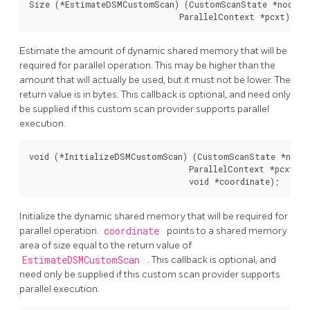
Size (*EstimateDSMCustomScan) (CustomScanState *node,

                               ParallelContext *pcxt);
Estimate the amount of dynamic shared memory that will be
required for parallel operation. This may be higher than the
amount that will actually be used, but it must not be lower. The
return value is in bytes. This callback is optional, and need only
be supplied if this custom scan provider supports parallel
execution.
void (*InitializeDSMCustomScan) (CustomScanState *node,
                                 ParallelContext *pcxt,

                                 void *coordinate);
Initialize the dynamic shared memory that will be required for
parallel operation.
coordinate
points to a shared memory
area of size equal to the return value of
EstimateDSMCustomScan
. This callback is optional, and
need only be supplied if this custom scan provider supports
parallel execution.