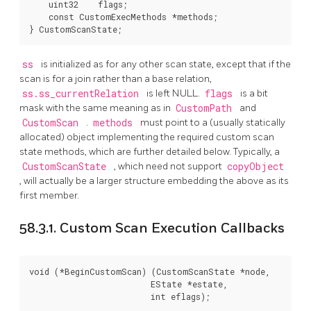
    uint32    flags;

    const CustomExecMethods *methods;

} CustomScanState;
ss
is initialized as for any other scan state, except that if the
scan is for a join rather than a base relation,
ss.ss_currentRelation
is left NULL.
flags
is a bit
mask with the same meaning as in
CustomPath
and
CustomScan
.
methods
must point to a (usually statically
allocated) object implementing the required custom scan
state methods, which are further detailed below. Typically, a
CustomScanState
, which need not support
copyObject
, will actually be a larger structure embedding the above as its
first member.
58.3.1. Custom Scan Execution Callbacks
void (*BeginCustomScan) (CustomScanState *node,

                         EState *estate,

                         int eflags);