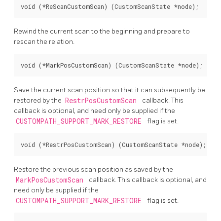
void (*ReScanCustomScan) (CustomScanState *node);
Rewind the current scan to the beginning and prepare to
rescan the relation.
void (*MarkPosCustomScan) (CustomScanState *node);
Save the current scan position so that it can subsequently be
restored by the
RestrPosCustomScan
callback. This
callback is optional, and need only be supplied if the
CUSTOMPATH_SUPPORT_MARK_RESTORE
flag is set.
void (*RestrPosCustomScan) (CustomScanState *node);
Restore the previous scan position as saved by the
MarkPosCustomScan
callback. This callback is optional, and
need only be supplied if the
CUSTOMPATH_SUPPORT_MARK_RESTORE
flag is set.