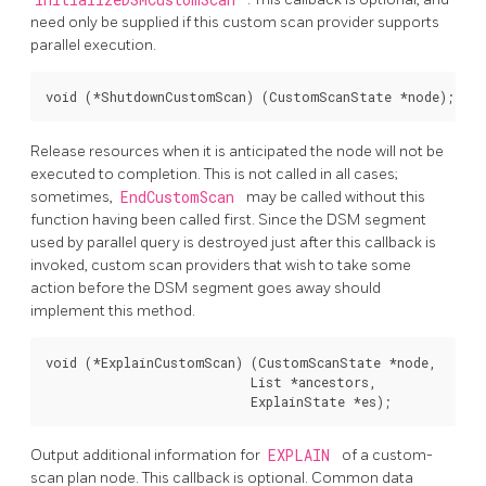
need only be supplied if this custom scan provider supports
parallel execution.
void (*ShutdownCustomScan) (CustomScanState *node);
Release resources when it is anticipated the node will not be
executed to completion. This is not called in all cases;
sometimes,
EndCustomScan
may be called without this
function having been called first. Since the DSM segment
used by parallel query is destroyed just after this callback is
invoked, custom scan providers that wish to take some
action before the DSM segment goes away should
implement this method.
void (*ExplainCustomScan) (CustomScanState *node,

                           List *ancestors,

                           ExplainState *es);
Output additional information for
EXPLAIN
of a custom-
scan plan node. This callback is optional. Common data