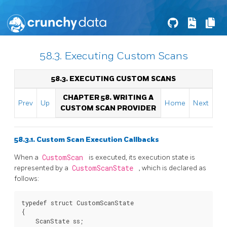
58.3. Executing Custom Scans
58.3. EXECUTING CUSTOM SCANS
CHAPTER 58. WRITING A
Prev
Up
Home
Next
CUSTOM SCAN PROVIDER
58.3.1. Custom Scan Execution Callbacks
When a
CustomScan
is executed, its execution state is
represented by a
CustomScanState
, which is declared as
follows:
typedef struct CustomScanState

{

    ScanState ss;
