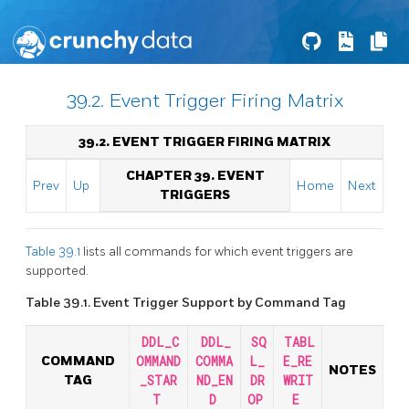
39.2. Event Trigger Firing Matrix
39.2. EVENT TRIGGER FIRING MATRIX
CHAPTER 39. EVENT
Prev
Up
Home
Next
TRIGGERS
Table 39.1
lists all commands for which event triggers are
supported.
Table 39.1. Event Trigger Support by Command Tag
DDL_C
DDL_
SQ
TABL
COMMAND
OMMAND
COMMA
L_
E_RE
NOTES
TAG
_STAR
ND_EN
DR
WRIT
T
D
OP
E