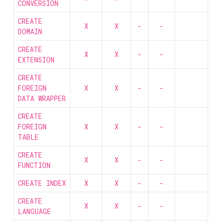
CONVERSION
CREATE
X
X
-
-
DOMAIN
CREATE
X
X
-
-
EXTENSION
CREATE
FOREIGN
X
X
-
-
DATA WRAPPER
CREATE
FOREIGN
X
X
-
-
TABLE
CREATE
X
X
-
-
FUNCTION
CREATE INDEX
X
X
-
-
CREATE
X
X
-
-
LANGUAGE