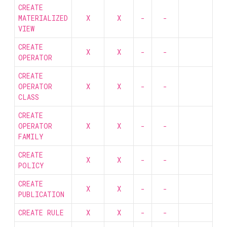
CREATE
MATERIALIZED
X
X
-
-
VIEW
CREATE
X
X
-
-
OPERATOR
CREATE
OPERATOR
X
X
-
-
CLASS
CREATE
OPERATOR
X
X
-
-
FAMILY
CREATE
X
X
-
-
POLICY
CREATE
X
X
-
-
PUBLICATION
CREATE RULE
X
X
-
-