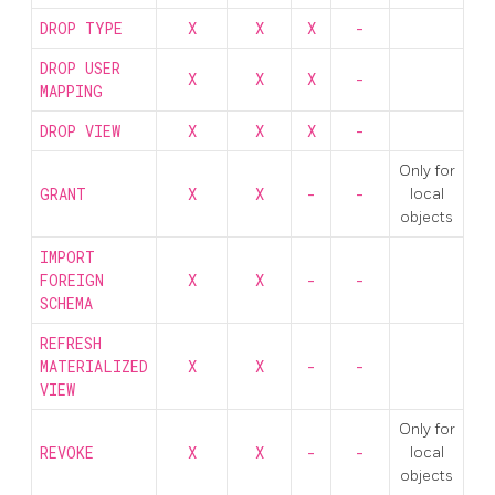
DROP TYPE
X
X
X
-
DROP USER
X
X
X
-
MAPPING
DROP VIEW
X
X
X
-
Only for
GRANT
X
X
-
-
local
objects
IMPORT
FOREIGN
X
X
-
-
SCHEMA
REFRESH
MATERIALIZED
X
X
-
-
VIEW
Only for
REVOKE
X
X
-
-
local
objects