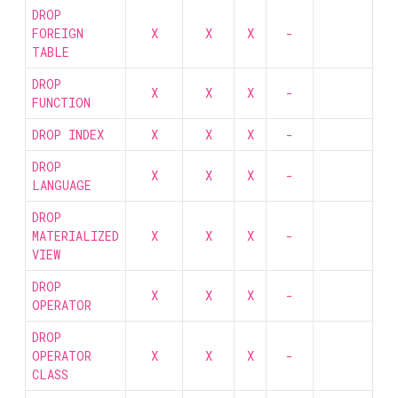
DROP
FOREIGN
X
X
X
-
TABLE
DROP
X
X
X
-
FUNCTION
DROP INDEX
X
X
X
-
DROP
X
X
X
-
LANGUAGE
DROP
MATERIALIZED
X
X
X
-
VIEW
DROP
X
X
X
-
OPERATOR
DROP
OPERATOR
X
X
X
-
CLASS