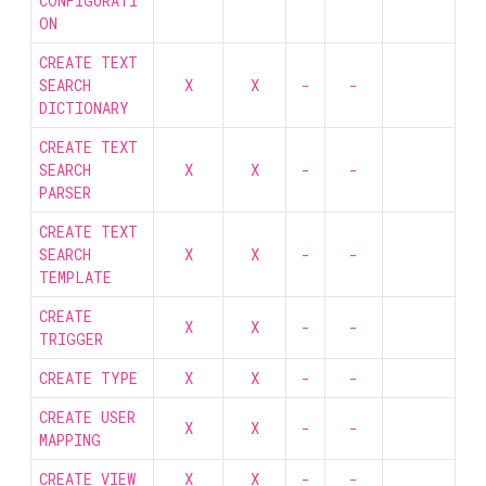
CONFIGURATI
ON
CREATE TEXT
SEARCH
X
X
-
-
DICTIONARY
CREATE TEXT
SEARCH
X
X
-
-
PARSER
CREATE TEXT
SEARCH
X
X
-
-
TEMPLATE
CREATE
X
X
-
-
TRIGGER
CREATE TYPE
X
X
-
-
CREATE USER
X
X
-
-
MAPPING
CREATE VIEW
X
X
-
-