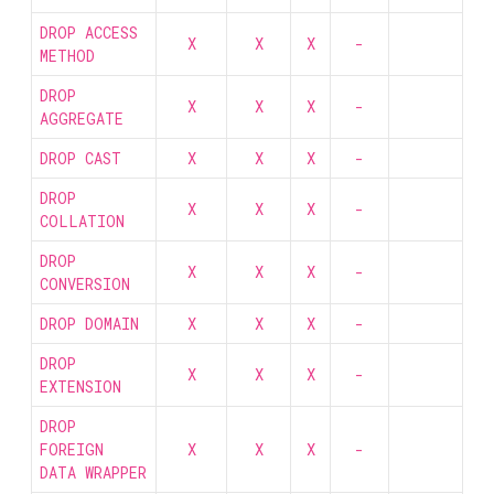
DROP ACCESS
X
X
X
-
METHOD
DROP
X
X
X
-
AGGREGATE
DROP CAST
X
X
X
-
DROP
X
X
X
-
COLLATION
DROP
X
X
X
-
CONVERSION
DROP DOMAIN
X
X
X
-
DROP
X
X
X
-
EXTENSION
DROP
FOREIGN
X
X
X
-
DATA WRAPPER