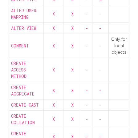
ALTER USER
X
X
-
-
MAPPING
ALTER VIEW
X
X
-
-
Only for
COMMENT
X
X
-
-
local
objects
CREATE
ACCESS
X
X
-
-
METHOD
CREATE
X
X
-
-
AGGREGATE
CREATE CAST
X
X
-
-
CREATE
X
X
-
-
COLLATION
CREATE
X
X
-
-