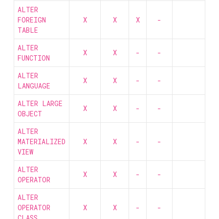
ALTER
FOREIGN
X
X
X
-
TABLE
ALTER
X
X
-
-
FUNCTION
ALTER
X
X
-
-
LANGUAGE
ALTER LARGE
X
X
-
-
OBJECT
ALTER
MATERIALIZED
X
X
-
-
VIEW
ALTER
X
X
-
-
OPERATOR
ALTER
OPERATOR
X
X
-
-
CLASS