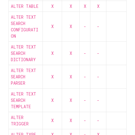
ALTER TABLE
X
X
X
X
ALTER TEXT
SEARCH
X
X
-
-
CONFIGURATI
ON
ALTER TEXT
SEARCH
X
X
-
-
DICTIONARY
ALTER TEXT
SEARCH
X
X
-
-
PARSER
ALTER TEXT
SEARCH
X
X
-
-
TEMPLATE
ALTER
X
X
-
-
TRIGGER
ALTER TYPE
X
X
-
X