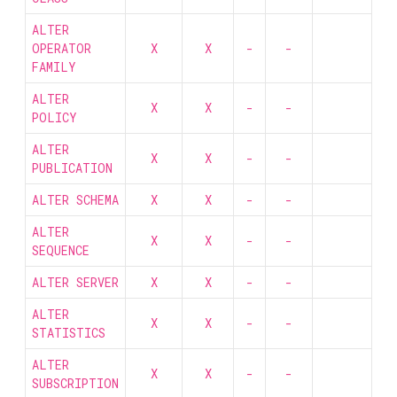
ALTER
OPERATOR
X
X
-
-
FAMILY
ALTER
X
X
-
-
POLICY
ALTER
X
X
-
-
PUBLICATION
ALTER SCHEMA
X
X
-
-
ALTER
X
X
-
-
SEQUENCE
ALTER SERVER
X
X
-
-
ALTER
X
X
-
-
STATISTICS
ALTER
X
X
-
-
SUBSCRIPTION