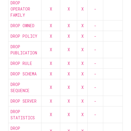
DROP
OPERATOR
X
X
X
-
FAMILY
DROP OWNED
X
X
X
-
DROP POLICY
X
X
X
-
DROP
X
X
X
-
PUBLICATION
DROP RULE
X
X
X
-
DROP SCHEMA
X
X
X
-
DROP
X
X
X
-
SEQUENCE
DROP SERVER
X
X
X
-
DROP
X
X
X
-
STATISTICS
DROP