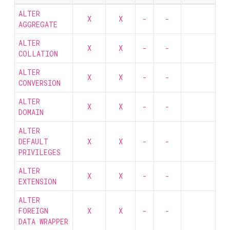
ALTER
X
X
-
-
AGGREGATE
ALTER
X
X
-
-
COLLATION
ALTER
X
X
-
-
CONVERSION
ALTER
X
X
-
-
DOMAIN
ALTER
DEFAULT
X
X
-
-
PRIVILEGES
ALTER
X
X
-
-
EXTENSION
ALTER
FOREIGN
X
X
-
-
DATA WRAPPER