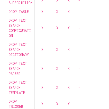
X
X
X
-
SUBSCRIPTION
DROP TABLE
X
X
X
-
DROP TEXT
SEARCH
X
X
X
-
CONFIGURATI
ON
DROP TEXT
SEARCH
X
X
X
-
DICTIONARY
DROP TEXT
SEARCH
X
X
X
-
PARSER
DROP TEXT
SEARCH
X
X
X
-
TEMPLATE
DROP
X
X
X
-
TRIGGER