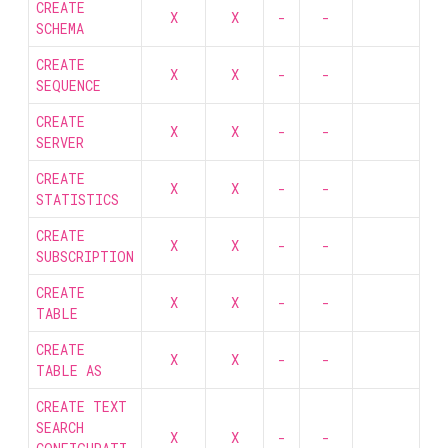
CREATE
X
X
-
-
SCHEMA
CREATE
X
X
-
-
SEQUENCE
CREATE
X
X
-
-
SERVER
CREATE
X
X
-
-
STATISTICS
CREATE
X
X
-
-
SUBSCRIPTION
CREATE
X
X
-
-
TABLE
CREATE
X
X
-
-
TABLE AS
CREATE TEXT
SEARCH
X
X
-
-