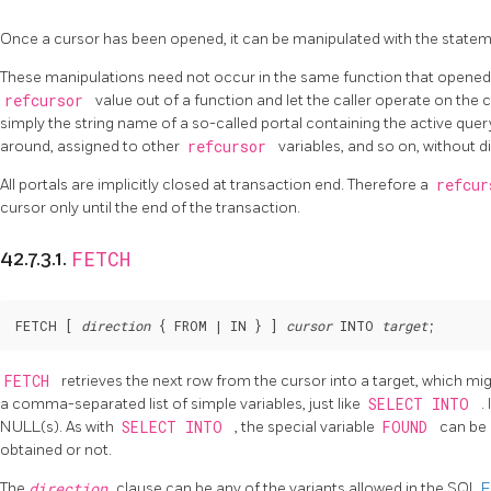
Once a cursor has been opened, it can be manipulated with the statem
These manipulations need not occur in the same function that opened t
refcursor
value out of a function and let the caller operate on the cu
simply the string name of a so-called portal containing the active que
around, assigned to other
refcursor
variables, and so on, without di
All portals are implicitly closed at transaction end. Therefore a
refcu
cursor only until the end of the transaction.
FETCH
42.7.3.1.
FETCH [
direction
 { FROM | IN } 
] 
cursor
 INTO 
target
;
FETCH
retrieves the next row from the cursor into a target, which migh
a comma-separated list of simple variables, just like
SELECT INTO
.
NULL(s). As with
SELECT INTO
, the special variable
FOUND
can be
obtained or not.
The
direction
clause can be any of the variants allowed in the SQL