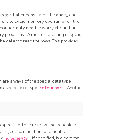
cursor
that encapsulates the query, and
this is to avoid memory overrun when the
not normally need to worry about that,
ry problems.) A more interesting usage is
he caller to read the rows. This provides
 are always of the special data type
as a variable of type
refcursor
. Another
s specified, the cursor will be capable of
be rejected; if neither specification
ed.
arguments
, if specified, is a comma-