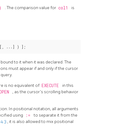
()
. The comparison value for
col1
is
[
, ...
] ) 
];
bound to it when it was declared. The
ons must appear if and only if the cursor
 query.
e is no equivalent of
EXECUTE
in this
OPEN
, as the cursor's scrolling behavior
ion. In positional notation, all arguments
ecified using
:=
to separate it from the
 4.3
, it is also allowed to mix positional