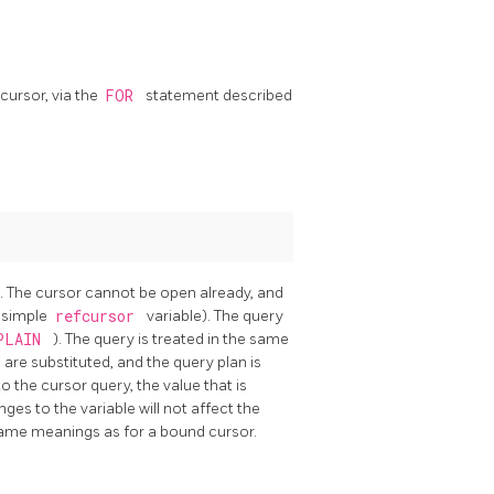
cursor, via the
FOR
statement described
e. The cursor cannot be open already, and
a simple
refcursor
variable). The query
PLAIN
). The query is treated in the same
are substituted, and the query plan is
to the cursor query, the value that is
ges to the variable will not affect the
ame meanings as for a bound cursor.