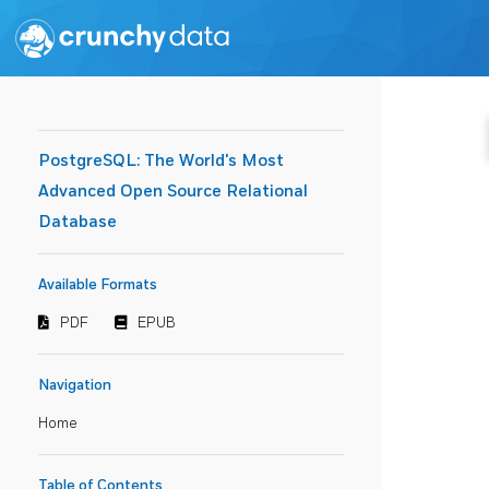
PostgreSQL: The World's Most
Advanced Open Source Relational
Database
Available Formats
PDF
EPUB
Navigation
Home
Table of Contents