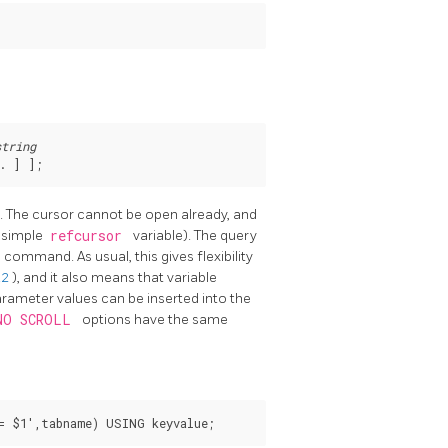
string
. 
] 
];
e. The cursor cannot be open already, and
a simple
refcursor
variable). The query
E
command. As usual, this gives flexibility
.2
), and it also means that variable
arameter values can be inserted into the
NO SCROLL
options have the same
= $1',tabname) USING keyvalue;