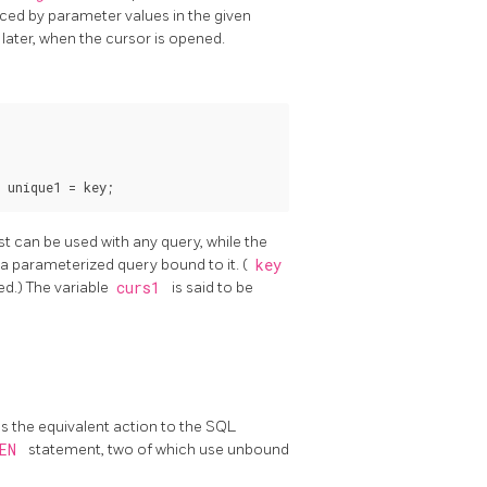
ced by parameter values in the given
 later, when the cursor is opened.
 unique1 = key;
irst can be used with any query, while the
s a parameterized query bound to it. (
key
ed.) The variable
curs1
is said to be
s is the equivalent action to the SQL
PEN
statement, two of which use unbound