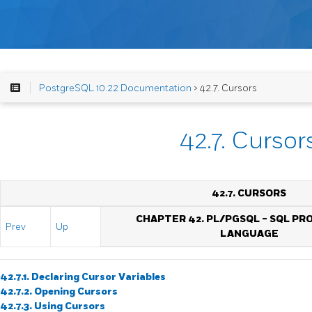
PostgreSQL 10.22 Documentation
> 42.7. Cursors
42.7. Cursor
42.7. CURSORS
CHAPTER 42.
PL/PGSQL
-
SQL
PR
Prev
Up
LANGUAGE
42.7.1. Declaring Cursor Variables
42.7.2. Opening Cursors
42.7.3. Using Cursors