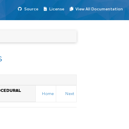
Source
License
View All Documentation
s
OCEDURAL
Home
Next