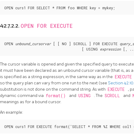
OPEN curs1 FOR SELECT * FROM foo WHERE key = mykey;
OPEN FOR EXECUTE
42.7.2.2.
OPEN 
unbound_cursorvar
 [
 [
 NO 
] SCROLL 
] FOR EXECUTE 
query_
                                     [
 USING 
expression
 [
, ..
The cursor variable is opened and given the specified query to execut
it must have been declared as an unbound cursor variable (that is, as 
is specified as a string expression, in the same way as in the
EXECUT
so the query plan can vary from one run to the next (see
Section 42.10
substitution is not done on the command string. As with
EXECUTE
, p
dynamic command via
format()
and
USING
. The
SCROLL
and
meanings as for a bound cursor.
An example:
OPEN curs1 FOR EXECUTE format('SELECT * FROM %I WHERE col1 