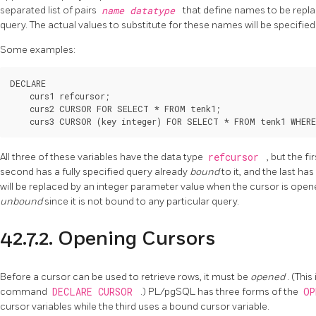
separated list of pairs
name
datatype
that define names to be repla
query. The actual values to substitute for these names will be specified
Some examples:
DECLARE

    curs1 refcursor;

    curs2 CURSOR FOR SELECT * FROM tenk1;

    curs3 CURSOR (key integer) FOR SELECT * FROM tenk1 WHERE
All three of these variables have the data type
refcursor
, but the f
second has a fully specified query already
bound
to it, and the last ha
will be replaced by an integer parameter value when the cursor is open
unbound
since it is not bound to any particular query.
42.7.2. Opening Cursors
Before a cursor can be used to retrieve rows, it must be
opened
. (Thi
command
DECLARE CURSOR
.)
PL/pgSQL
has three forms of the
O
cursor variables while the third uses a bound cursor variable.