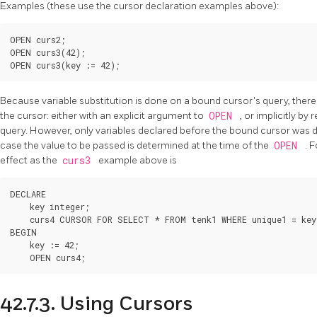
Examples (these use the cursor declaration examples above):
OPEN curs2;

OPEN curs3(42);

OPEN curs3(key := 42);
Because variable substitution is done on a bound cursor's query, there 
the cursor: either with an explicit argument to
OPEN
, or implicitly by
query. However, only variables declared before the bound cursor was decl
case the value to be passed is determined at the time of the
OPEN
. 
effect as the
curs3
example above is
DECLARE

    key integer;

    curs4 CURSOR FOR SELECT * FROM tenk1 WHERE unique1 = key;
BEGIN

    key := 42;

    OPEN curs4;
42.7.3. Using Cursors