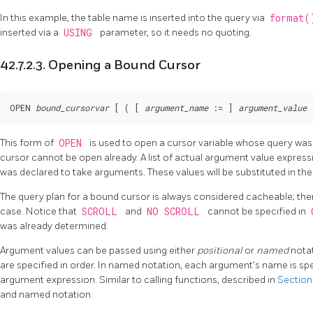
In this example, the table name is inserted into the query via
format
inserted via a
USING
parameter, so it needs no quoting.
42.7.2.3. Opening a Bound Cursor
OPEN 
bound_cursorvar
 [
 ( [
argument_name
 := 
] 
argument_value
 
This form of
OPEN
is used to open a cursor variable whose query was 
cursor cannot be open already. A list of actual argument value expressi
was declared to take arguments. These values will be substituted in the
The query plan for a bound cursor is always considered cacheable; ther
case. Notice that
SCROLL
and
NO SCROLL
cannot be specified in
was already determined.
Argument values can be passed using either
positional
or
named
notat
are specified in order. In named notation, each argument's name is sp
argument expression. Similar to calling functions, described in
Section
and named notation.