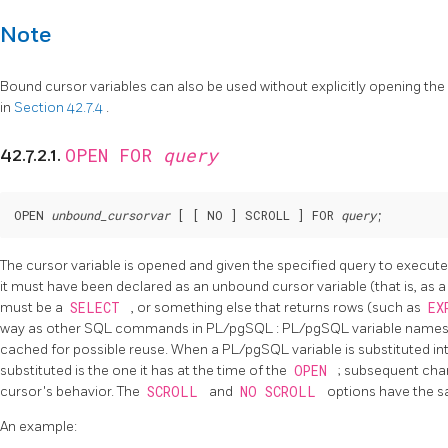
Note
Bound cursor variables can also be used without explicitly opening the 
in
Section 42.7.4
.
OPEN FOR
query
42.7.2.1.
OPEN 
unbound_cursorvar
 [
 [
 NO 
] SCROLL 
] FOR 
query
;
The cursor variable is opened and given the specified query to execut
it must have been declared as an unbound cursor variable (that is, as 
must be a
SELECT
, or something else that returns rows (such as
EX
way as other SQL commands in
PL/pgSQL
:
PL/pgSQL
variable names 
cached for possible reuse. When a
PL/pgSQL
variable is substituted in
substituted is the one it has at the time of the
OPEN
; subsequent chan
cursor's behavior. The
SCROLL
and
NO SCROLL
options have the s
An example: