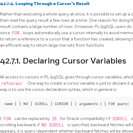
42.7.4. Looping Through a Cursor's Result
Rather than executing a whole query at once, it is possible to set up a
then read the query result a few rows at a time. One reason for doing 
result contains a large number of rows. (However,
PL/pgSQL
users do 
since
FOR
loops automatically use a cursor internally to avoid memo
to return a reference to a cursor that a function has created, allowing t
an efficient way to return large row sets from functions.
42.7.1. Declaring Cursor Variables
All access to cursors in
PL/pgSQL
goes through cursor variables, which
refcursor
. One way to create a cursor variable is just to declare it 
way is to use the cursor declaration syntax, which in general is:
name
 [
 [
 NO 
] SCROLL 
] CURSOR [
 ( 
arguments
 ) 
] FOR 
query
;
(
FOR
can be replaced by
IS
for
Oracle
compatibility.) If
SCROLL
i
scrolling backward; if
NO SCROLL
is specified, backward fetches will 
appears, it is query-dependent whether backward fetches will be allow