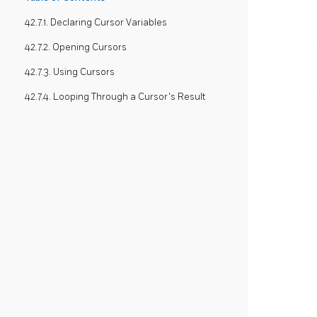
42.7.1. Declaring Cursor Variables
42.7.2. Opening Cursors
42.7.3. Using Cursors
42.7.4. Looping Through a Cursor's Result