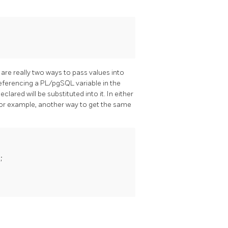
are really two ways to pass values into
 referencing a
PL/pgSQL
variable in the
ared will be substituted into it. In either
For example, another way to get the same

