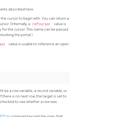
ents described here.
he cursor to begin with. You can return a
rsor. (Internally, a
refcursor
value is
ry for the cursor. This name can be passed
sturbing the portal.)
rsor
value is usable to reference an open
t be a row variable, a record variable, or
 If there is no next row, the target is set to
 checked to see whether a row was
FETCH
command except the ones that