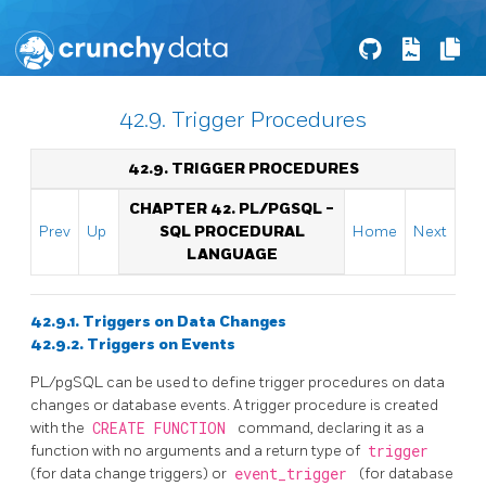
42.9. Trigger Procedures
42.9. TRIGGER PROCEDURES
CHAPTER 42.
PL/PGSQL
-
Prev
Up
SQL
PROCEDURAL
Home
Next
LANGUAGE
42.9.1. Triggers on Data Changes
42.9.2. Triggers on Events
PL/pgSQL
can be used to define trigger procedures on data
changes or database events. A trigger procedure is created
with the
CREATE FUNCTION
command, declaring it as a
function with no arguments and a return type of
trigger
(for data change triggers) or
event_trigger
(for database