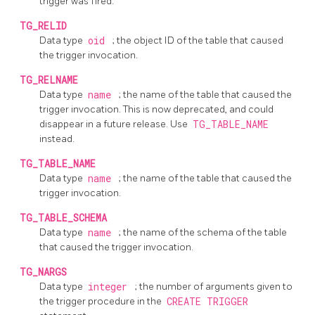
trigger was fired.
TG_RELID
Data type
oid
; the object ID of the table that caused
the trigger invocation.
TG_RELNAME
Data type
name
; the name of the table that caused the
trigger invocation. This is now deprecated, and could
disappear in a future release. Use
TG_TABLE_NAME
instead.
TG_TABLE_NAME
Data type
name
; the name of the table that caused the
trigger invocation.
TG_TABLE_SCHEMA
Data type
name
; the name of the schema of the table
that caused the trigger invocation.
TG_NARGS
Data type
integer
; the number of arguments given to
the trigger procedure in the
CREATE TRIGGER