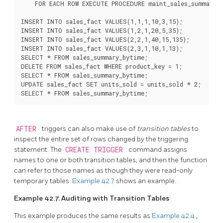
    FOR EACH ROW EXECUTE PROCEDURE maint_sales_summary_b
INSERT INTO sales_fact VALUES(1,1,1,10,3,15);

INSERT INTO sales_fact VALUES(1,2,1,20,5,35);

INSERT INTO sales_fact VALUES(2,2,1,40,15,135);

INSERT INTO sales_fact VALUES(2,3,1,10,1,13);

SELECT * FROM sales_summary_bytime;

DELETE FROM sales_fact WHERE product_key = 1;

SELECT * FROM sales_summary_bytime;

UPDATE sales_fact SET units_sold = units_sold * 2;

SELECT * FROM sales_summary_bytime;
AFTER
triggers can also make use of
transition tables
to
inspect the entire set of rows changed by the triggering
statement. The
CREATE TRIGGER
command assigns
names to one or both transition tables, and then the function
can refer to those names as though they were read-only
temporary tables.
Example 42.7
shows an example.
Example 42.7. Auditing with Transition Tables
This example produces the same results as
Example 42.4
,