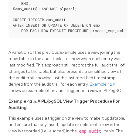
    END;

$emp_audit$ LANGUAGE plpgsql;

CREATE TRIGGER emp_audit

AFTER INSERT OR UPDATE OR DELETE ON emp

    FOR EACH ROW EXECUTE PROCEDURE process_emp_audit();
A variation of the previous example uses a view joining the
main table to the audit table, to show when each entry was
last modified. This approach still records the full audit trail of
changes to the table, but also presents a simplified view of
the audit trail, showing just the last modified timestamp
derived from the audit trail for each entry.
Example 42.5
shows an example of an audit trigger on a view in
PL/pgSQL
.
Example 42.5. A
PL/pgSQL
View Trigger Procedure For
Auditing
This example uses a trigger on the view to make it updatable,
and ensure that any insert, update or delete of a row in the
view is recorded (i.e., audited) in the
emp_audit
table. The