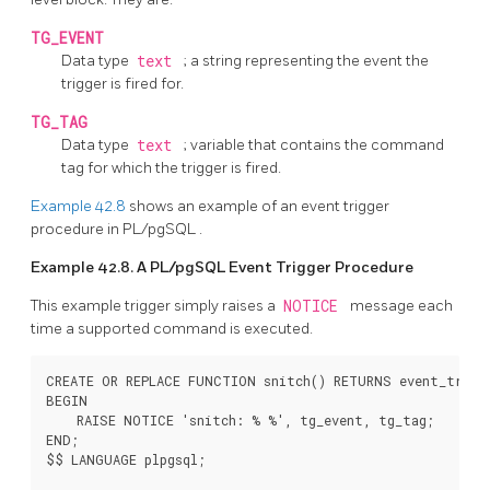
TG_EVENT
Data type
text
; a string representing the event the
trigger is fired for.
TG_TAG
Data type
text
; variable that contains the command
tag for which the trigger is fired.
Example 42.8
shows an example of an event trigger
procedure in
PL/pgSQL
.
Example 42.8. A
PL/pgSQL
Event Trigger Procedure
This example trigger simply raises a
NOTICE
message each
time a supported command is executed.
CREATE OR REPLACE FUNCTION snitch() RETURNS event_trigge
BEGIN

    RAISE NOTICE 'snitch: % %', tg_event, tg_tag;

END;

$$ LANGUAGE plpgsql;
