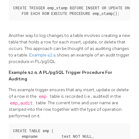
CREATE TRIGGER emp_stamp BEFORE INSERT OR UPDATE ON emp

    FOR EACH ROW EXECUTE PROCEDURE emp_stamp();
Another way to log changes to a table involves creating a new
table that holds a row for each insert, update, or delete that
occurs. This approach can be thought of as auditing changes
to a table.
Example 42.4
shows an example of an audit trigger
procedure in
PL/pgSQL
.
Example 42.4. A
PL/pgSQL
Trigger Procedure For
Auditing
This example trigger ensures that any insert, update or delete
of a row in the
emp
table is recorded (i.e., audited) in the
emp_audit
table. The current time and user name are
stamped into the row, together with the type of operation
performed on it.
CREATE TABLE emp (

    empname           text NOT NULL,
