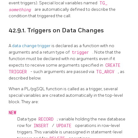
event triggers). Special local variables named
TG_
something
are automatically defined to describe the
condition that triggered the call.
42.9.1. Triggers on Data Changes
A
data change trigger
is declared as a function with no
arguments and a return type of
trigger
. Note that the
function must be declared with no arguments even if it
expects to receive some arguments specified in
CREATE
TRIGGER
- such arguments are passed via
TG_ARGV
, as
described below.
When a
PL/pgSQL
function is called as a trigger, several
special variables are created automatically in the top-level
block. They are:
NEW
Data type
RECORD
; variable holding the new database
row for
INSERT
/
UPDATE
operations in row-level
triggers. This variable is unassigned in statement-level