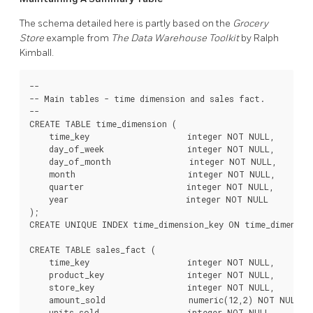
The schema detailed here is partly based on the
Grocery
Store
example from
The Data Warehouse Toolkit
by Ralph
Kimball.
--

-- Main tables - time dimension and sales fact.

--

CREATE TABLE time_dimension (

    time_key                    integer NOT NULL,

    day_of_week                 integer NOT NULL,

    day_of_month                integer NOT NULL,

    month                       integer NOT NULL,

    quarter                     integer NOT NULL,

    year                        integer NOT NULL

);

CREATE UNIQUE INDEX time_dimension_key ON time_dimension
CREATE TABLE sales_fact (

    time_key                    integer NOT NULL,

    product_key                 integer NOT NULL,

    store_key                   integer NOT NULL,

    amount_sold                 numeric(12,2) NOT NULL,

    units_sold                  integer NOT NULL,
