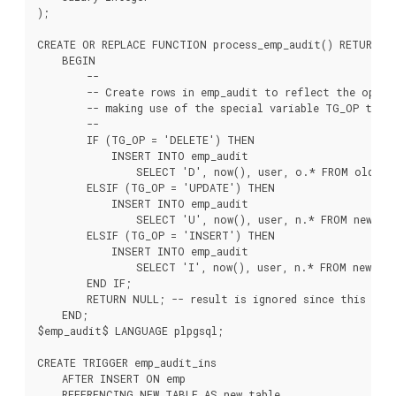
);

CREATE OR REPLACE FUNCTION process_emp_audit() RETURNS T
    BEGIN

        --

        -- Create rows in emp_audit to reflect the opera
        -- making use of the special variable TG_OP to wo
        --

        IF (TG_OP = 'DELETE') THEN

            INSERT INTO emp_audit

                SELECT 'D', now(), user, o.* FROM old_tab
        ELSIF (TG_OP = 'UPDATE') THEN

            INSERT INTO emp_audit

                SELECT 'U', now(), user, n.* FROM new_tab
        ELSIF (TG_OP = 'INSERT') THEN

            INSERT INTO emp_audit

                SELECT 'I', now(), user, n.* FROM new_tab
        END IF;

        RETURN NULL; -- result is ignored since this is a
    END;

$emp_audit$ LANGUAGE plpgsql;

CREATE TRIGGER emp_audit_ins

    AFTER INSERT ON emp

    REFERENCING NEW TABLE AS new_table
