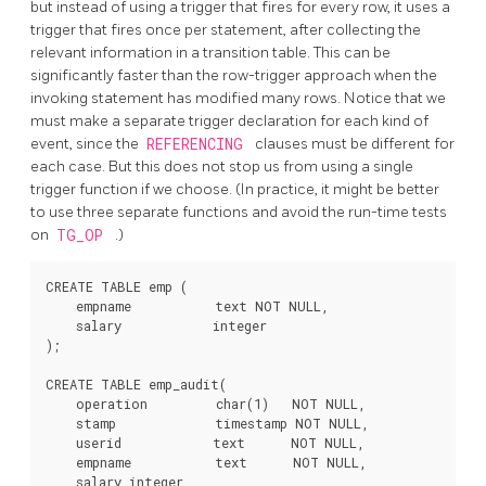
but instead of using a trigger that fires for every row, it uses a
trigger that fires once per statement, after collecting the
relevant information in a transition table. This can be
significantly faster than the row-trigger approach when the
invoking statement has modified many rows. Notice that we
must make a separate trigger declaration for each kind of
event, since the
REFERENCING
clauses must be different for
each case. But this does not stop us from using a single
trigger function if we choose. (In practice, it might be better
to use three separate functions and avoid the run-time tests
on
TG_OP
.)
CREATE TABLE emp (

    empname           text NOT NULL,

    salary            integer

);

CREATE TABLE emp_audit(

    operation         char(1)   NOT NULL,

    stamp             timestamp NOT NULL,

    userid            text      NOT NULL,

    empname           text      NOT NULL,

    salary integer
