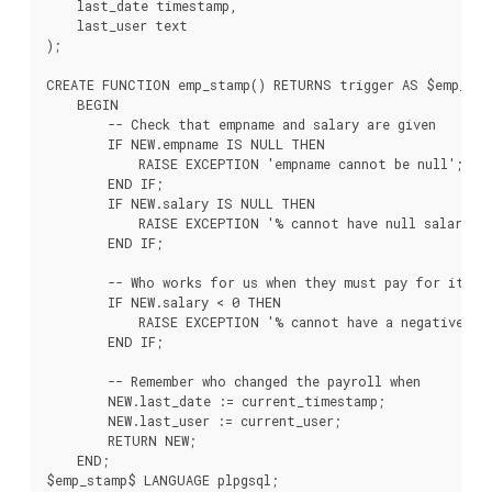
    last_date timestamp,

    last_user text

);

CREATE FUNCTION emp_stamp() RETURNS trigger AS $emp_sta
    BEGIN

        -- Check that empname and salary are given

        IF NEW.empname IS NULL THEN

            RAISE EXCEPTION 'empname cannot be null';

        END IF;

        IF NEW.salary IS NULL THEN

            RAISE EXCEPTION '% cannot have null salary', 
        END IF;

        -- Who works for us when they must pay for it?

        IF NEW.salary < 0 THEN

            RAISE EXCEPTION '% cannot have a negative sal
        END IF;

        -- Remember who changed the payroll when

        NEW.last_date := current_timestamp;

        NEW.last_user := current_user;

        RETURN NEW;

    END;

$emp_stamp$ LANGUAGE plpgsql;
