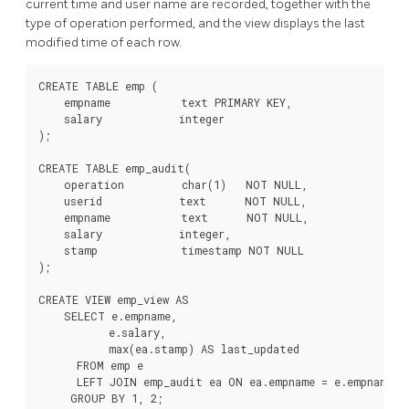
current time and user name are recorded, together with the
type of operation performed, and the view displays the last
modified time of each row.
CREATE TABLE emp (

    empname           text PRIMARY KEY,

    salary            integer

);

CREATE TABLE emp_audit(

    operation         char(1)   NOT NULL,

    userid            text      NOT NULL,

    empname           text      NOT NULL,

    salary            integer,

    stamp             timestamp NOT NULL

);

CREATE VIEW emp_view AS

    SELECT e.empname,

           e.salary,

           max(ea.stamp) AS last_updated

      FROM emp e

      LEFT JOIN emp_audit ea ON ea.empname = e.empname

     GROUP BY 1, 2;
