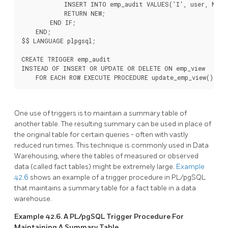
            INSERT INTO emp_audit VALUES('I', user, NEW.*
            RETURN NEW;

        END IF;

    END;

$$ LANGUAGE plpgsql;

CREATE TRIGGER emp_audit

INSTEAD OF INSERT OR UPDATE OR DELETE ON emp_view

    FOR EACH ROW EXECUTE PROCEDURE update_emp_view();
One use of triggers is to maintain a summary table of
another table. The resulting summary can be used in place of
the original table for certain queries - often with vastly
reduced run times. This technique is commonly used in Data
Warehousing, where the tables of measured or observed
data (called fact tables) might be extremely large.
Example
42.6
shows an example of a trigger procedure in
PL/pgSQL
that maintains a summary table for a fact table in a data
warehouse.
Example 42.6. A
PL/pgSQL
Trigger Procedure For
Maintaining A Summary Table