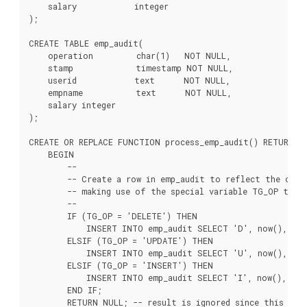
    salary            integer

);

CREATE TABLE emp_audit(

    operation         char(1)   NOT NULL,

    stamp             timestamp NOT NULL,

    userid            text      NOT NULL,

    empname           text      NOT NULL,

    salary integer

);

CREATE OR REPLACE FUNCTION process_emp_audit() RETURNS T
    BEGIN

        --

        -- Create a row in emp_audit to reflect the oper
        -- making use of the special variable TG_OP to wo
        --

        IF (TG_OP = 'DELETE') THEN

            INSERT INTO emp_audit SELECT 'D', now(), use
        ELSIF (TG_OP = 'UPDATE') THEN

            INSERT INTO emp_audit SELECT 'U', now(), user
        ELSIF (TG_OP = 'INSERT') THEN

            INSERT INTO emp_audit SELECT 'I', now(), user
        END IF;

        RETURN NULL; -- result is ignored since this is a