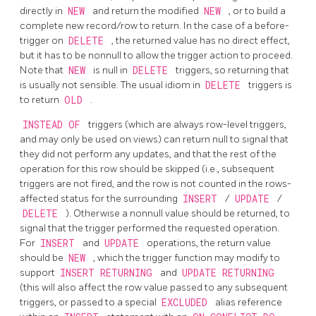
directly in
NEW
and return the modified
NEW
, or to build a
complete new record/row to return. In the case of a before-
trigger on
DELETE
, the returned value has no direct effect,
but it has to be nonnull to allow the trigger action to proceed.
Note that
NEW
is null in
DELETE
triggers, so returning that
is usually not sensible. The usual idiom in
DELETE
triggers is
to return
OLD
.
INSTEAD OF
triggers (which are always row-level triggers,
and may only be used on views) can return null to signal that
they did not perform any updates, and that the rest of the
operation for this row should be skipped (i.e., subsequent
triggers are not fired, and the row is not counted in the rows-
affected status for the surrounding
INSERT
/
UPDATE
/
DELETE
). Otherwise a nonnull value should be returned, to
signal that the trigger performed the requested operation.
For
INSERT
and
UPDATE
operations, the return value
should be
NEW
, which the trigger function may modify to
support
INSERT RETURNING
and
UPDATE RETURNING
(this will also affect the row value passed to any subsequent
triggers, or passed to a special
EXCLUDED
alias reference