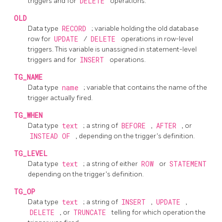
triggers and for
DELETE
operations.
OLD
Data type
RECORD
; variable holding the old database
row for
UPDATE
/
DELETE
operations in row-level
triggers. This variable is unassigned in statement-level
triggers and for
INSERT
operations.
TG_NAME
Data type
name
; variable that contains the name of the
trigger actually fired.
TG_WHEN
Data type
text
; a string of
BEFORE
,
AFTER
, or
INSTEAD OF
, depending on the trigger's definition.
TG_LEVEL
Data type
text
; a string of either
ROW
or
STATEMENT
depending on the trigger's definition.
TG_OP
Data type
text
; a string of
INSERT
,
UPDATE
,
DELETE
, or
TRUNCATE
telling for which operation the