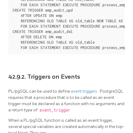
    FOR EACH STATEMENT EXECUTE PROCEDURE process_emp_aud
CREATE TRIGGER emp_audit_upd

    AFTER UPDATE ON emp

    REFERENCING OLD TABLE AS old_table NEW TABLE AS new_
    FOR EACH STATEMENT EXECUTE PROCEDURE process_emp_aud
CREATE TRIGGER emp_audit_del

    AFTER DELETE ON emp

    REFERENCING OLD TABLE AS old_table

    FOR EACH STATEMENT EXECUTE PROCEDURE process_emp_au
42.9.2. Triggers on Events
PL/pgSQL
can be used to define
event triggers
.
PostgreSQL
requires that a procedure that is to be called as an event
trigger must be declared as a function with no arguments and
a return type of
event_trigger
.
When a
PL/pgSQL
function is called as an event trigger,
several special variables are created automatically in the top-
level block. They are: