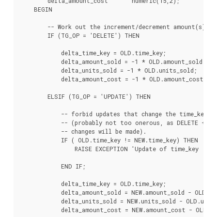
        delta_amount_cost       numeric(15,2);

    BEGIN

        -- Work out the increment/decrement amount(s).

        IF (TG_OP = 'DELETE') THEN

            delta_time_key = OLD.time_key;

            delta_amount_sold = -1 * OLD.amount_sold;

            delta_units_sold = -1 * OLD.units_sold;

            delta_amount_cost = -1 * OLD.amount_cost;

        ELSIF (TG_OP = 'UPDATE') THEN

            -- forbid updates that change the time_key -

            -- (probably not too onerous, as DELETE + IN
            -- changes will be made).

            IF ( OLD.time_key != NEW.time_key) THEN

                RAISE EXCEPTION 'Update of time_key : % 
                                                      OLD.
            END IF;

            delta_time_key = OLD.time_key;

            delta_amount_sold = NEW.amount_sold - OLD.am
            delta_units_sold = NEW.units_sold - OLD.units
            delta_amount_cost = NEW.amount_cost - OLD.am