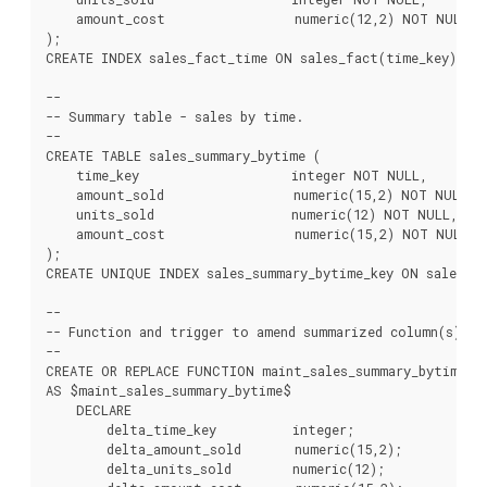
    amount_cost                 numeric(12,2) NOT NULL

);

CREATE INDEX sales_fact_time ON sales_fact(time_key);

--

-- Summary table - sales by time.

--

CREATE TABLE sales_summary_bytime (

    time_key                    integer NOT NULL,

    amount_sold                 numeric(15,2) NOT NULL,

    units_sold                  numeric(12) NOT NULL,

    amount_cost                 numeric(15,2) NOT NULL

);

CREATE UNIQUE INDEX sales_summary_bytime_key ON sales_su
--

-- Function and trigger to amend summarized column(s) on
--

CREATE OR REPLACE FUNCTION maint_sales_summary_bytime() 
AS $maint_sales_summary_bytime$

    DECLARE

        delta_time_key          integer;

        delta_amount_sold       numeric(15,2);

        delta_units_sold        numeric(12);
