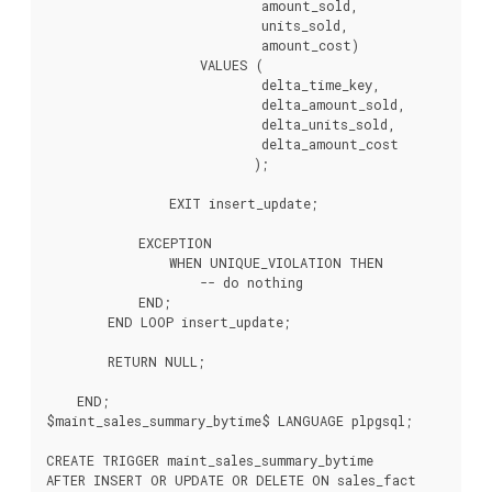
                            amount_sold,

                            units_sold,

                            amount_cost)

                    VALUES (

                            delta_time_key,

                            delta_amount_sold,

                            delta_units_sold,

                            delta_amount_cost

                           );

                EXIT insert_update;

            EXCEPTION

                WHEN UNIQUE_VIOLATION THEN

                    -- do nothing

            END;

        END LOOP insert_update;

        RETURN NULL;

    END;

$maint_sales_summary_bytime$ LANGUAGE plpgsql;

CREATE TRIGGER maint_sales_summary_bytime

AFTER INSERT OR UPDATE OR DELETE ON sales_fact
