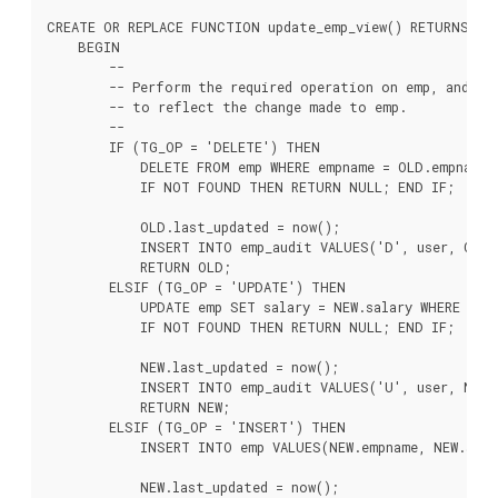
CREATE OR REPLACE FUNCTION update_emp_view() RETURNS TRI
    BEGIN

        --

        -- Perform the required operation on emp, and cre
        -- to reflect the change made to emp.

        --

        IF (TG_OP = 'DELETE') THEN

            DELETE FROM emp WHERE empname = OLD.empname;

            IF NOT FOUND THEN RETURN NULL; END IF;

            OLD.last_updated = now();

            INSERT INTO emp_audit VALUES('D', user, OLD.*
            RETURN OLD;

        ELSIF (TG_OP = 'UPDATE') THEN

            UPDATE emp SET salary = NEW.salary WHERE empn
            IF NOT FOUND THEN RETURN NULL; END IF;

            NEW.last_updated = now();

            INSERT INTO emp_audit VALUES('U', user, NEW.*
            RETURN NEW;

        ELSIF (TG_OP = 'INSERT') THEN

            INSERT INTO emp VALUES(NEW.empname, NEW.salar
            NEW.last_updated = now();
