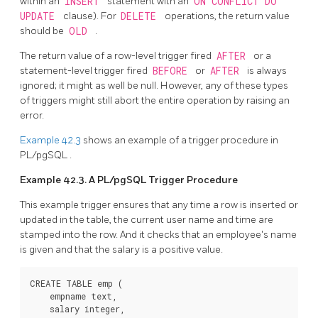
within an
INSERT
statement with an
ON CONFLICT DO
UPDATE
clause). For
DELETE
operations, the return value
should be
OLD
.
The return value of a row-level trigger fired
AFTER
or a
statement-level trigger fired
BEFORE
or
AFTER
is always
ignored; it might as well be null. However, any of these types
of triggers might still abort the entire operation by raising an
error.
Example 42.3
shows an example of a trigger procedure in
PL/pgSQL
.
Example 42.3. A
PL/pgSQL
Trigger Procedure
This example trigger ensures that any time a row is inserted or
updated in the table, the current user name and time are
stamped into the row. And it checks that an employee's name
is given and that the salary is a positive value.
CREATE TABLE emp (

    empname text,

    salary integer,
