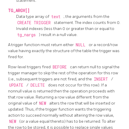
statement.
TG_ARGV[]
Data type array of
text
; the arguments from the
CREATE TRIGGER
statement. The index counts from 0.
Invalid indexes (less than 0 or greater than or equal to
tg_nargs
) result in a null value.
A trigger function must return either
NULL
or a record/row
value having exactly the structure of the table the trigger was
fired for.
Row-level triggers fired
BEFORE
can return null to signal the
trigger manager to skip the rest of the operation for this row
(i.e., subsequent triggers are not fired, and the
INSERT
/
UPDATE
/
DELETE
does not occur for this row). If a
nonnull value is returned then the operation proceeds with
that row value. Returning a row value different from the
original value of
NEW
alters the row that will be inserted or
updated. Thus, if the trigger function wants the triggering
action to succeed normally without altering the row value,
NEW
(or a value equal thereto) has to be returned. To alter
the row to be stored, it is possible to replace single values