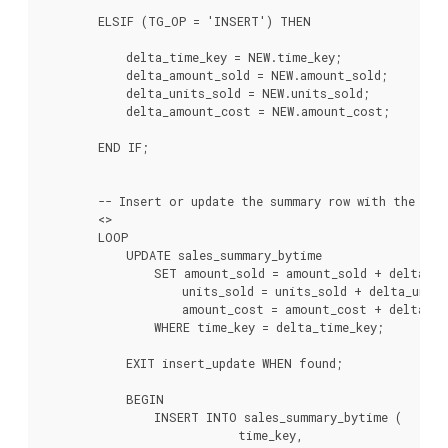
        ELSIF (TG_OP = 'INSERT') THEN

            delta_time_key = NEW.time_key;

            delta_amount_sold = NEW.amount_sold;

            delta_units_sold = NEW.units_sold;

            delta_amount_cost = NEW.amount_cost;

        END IF;

        -- Insert or update the summary row with the new 
        <
>

        LOOP

            UPDATE sales_summary_bytime

                SET amount_sold = amount_sold + delta_am
                    units_sold = units_sold + delta_units
                    amount_cost = amount_cost + delta_am
                WHERE time_key = delta_time_key;

            EXIT insert_update WHEN found;

            BEGIN

                INSERT INTO sales_summary_bytime (

                            time_key,
