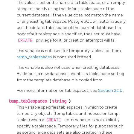
The value is either the name of a tablespace, or an empty
string to specify using the default tablespace of the
current database. If the value does not match the name
of any existing tablespace,
PostgreSQL
will automatically
use the default tablespace of the current database. If a
nondefault tablespace is specified, the user must have
CREATE
privilege for it, or creation attempts will fail.
This variable is not used for temporary tables; for them,
temp_tablespaces
is consulted instead.
This variable is also not used when creating databases.
By default, a new database inherits its tablespace setting
from the template database it is copied from.
For more information on tablespaces, see
Section 22.6
.
temp_tablespaces
(
string
)
This variable specifies tablespaces in which to create
temporary objects (temp tables and indexes on temp
tables) when a
CREATE
command does not explicitly
specify a tablespace. Temporary files for purposes such
as sorting large data sets are also created in these