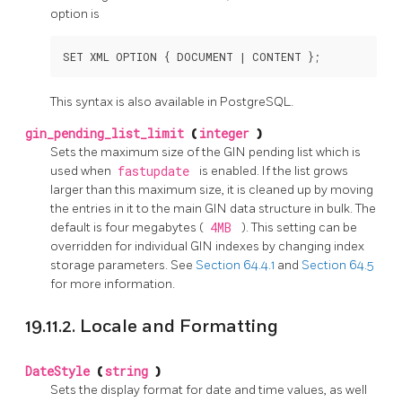
option is
SET XML OPTION { DOCUMENT | CONTENT };
This syntax is also available in PostgreSQL.
gin_pending_list_limit
(
integer
)
Sets the maximum size of the GIN pending list which is
used when
fastupdate
is enabled. If the list grows
larger than this maximum size, it is cleaned up by moving
the entries in it to the main GIN data structure in bulk. The
default is four megabytes (
4MB
). This setting can be
overridden for individual GIN indexes by changing index
storage parameters. See
Section 64.4.1
and
Section 64.5
for more information.
19.11.2. Locale and Formatting
DateStyle
(
string
)
Sets the display format for date and time values, as well