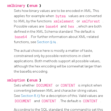
xmlbinary
(
enum
)
Sets how binary values are to be encoded in XML. This
applies for example when
bytea
values are converted
to XML by the functions
xmlelement
or
xmlforest
.
Possible values are
base64
and
hex
, which are both
defined in the XML Schema standard. The default is
base64
. For further information about XML-related
functions, see
Section 9.14
.
The actual choice here is mostly a matter of taste,
constrained only by possible restrictions in client
applications. Both methods support all possible values,
although the hex encoding will be somewhat larger than
the base64 encoding.
xmloption
(
enum
)
Sets whether
DOCUMENT
or
CONTENT
is implicit when
converting between XML and character string values.
See
Section 8.13
for a description of this. Valid values are
DOCUMENT
and
CONTENT
. The default is
CONTENT
.
According to the SQL standard, the command to set this