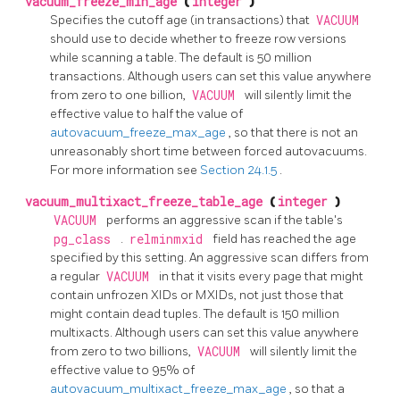
vacuum_freeze_min_age
(
integer
)
Specifies the cutoff age (in transactions) that
VACUUM
should use to decide whether to freeze row versions
while scanning a table. The default is 50 million
transactions. Although users can set this value anywhere
from zero to one billion,
VACUUM
will silently limit the
effective value to half the value of
autovacuum_freeze_max_age
, so that there is not an
unreasonably short time between forced autovacuums.
For more information see
Section 24.1.5
.
vacuum_multixact_freeze_table_age
(
integer
)
VACUUM
performs an aggressive scan if the table's
pg_class
.
relminmxid
field has reached the age
specified by this setting. An aggressive scan differs from
a regular
VACUUM
in that it visits every page that might
contain unfrozen XIDs or MXIDs, not just those that
might contain dead tuples. The default is 150 million
multixacts. Although users can set this value anywhere
from zero to two billions,
VACUUM
will silently limit the
effective value to 95% of
autovacuum_multixact_freeze_max_age
, so that a