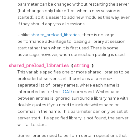
parameter can be changed without restarting the server
(but changes only take effect when a new session is
started), so it is easier to add new modules this way, even
if they should apply to all sessions.
Unlike
shared_preload_libraries
, there is no large
performance advantage to loading a library at session
start rather than when it is first used. There is some
advantage, however, when connection pooling is used.
shared_preload_libraries
(
string
)
This variable specifies one or more shared libraries to be
preloaded at server start. It contains a comma-
separated list of library names, where each name is
interpreted as for the
LOAD
command. Whitespace
between entries is ignored; surround a library name with
double quotes if you need to include whitespace or
commas in the name. This parameter can only be set at
server start. If a specified library is not found, the server
will fail to start.
Some libraries need to perform certain operations that