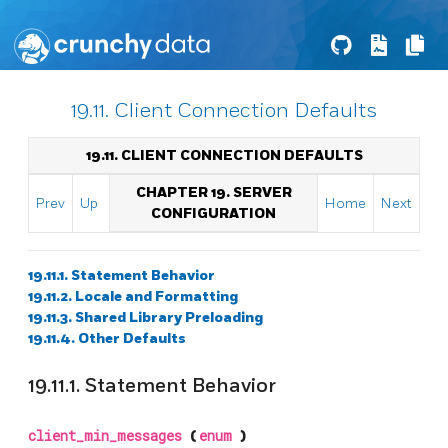
19.11. Client Connection Defaults
19.11. CLIENT CONNECTION DEFAULTS
CHAPTER 19. SERVER
Prev
Up
Home
Next
CONFIGURATION
19.11.1. Statement Behavior
19.11.2. Locale and Formatting
19.11.3. Shared Library Preloading
19.11.4. Other Defaults
19.11.1. Statement Behavior
client_min_messages
(
enum
)