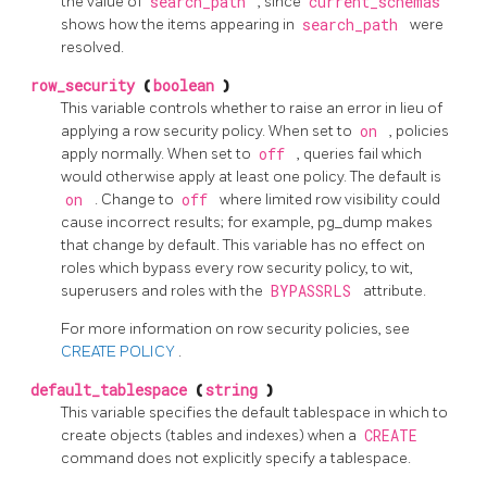
the value of
search_path
, since
current_schemas
shows how the items appearing in
search_path
were
resolved.
row_security
(
boolean
)
This variable controls whether to raise an error in lieu of
applying a row security policy. When set to
on
, policies
apply normally. When set to
off
, queries fail which
would otherwise apply at least one policy. The default is
on
. Change to
off
where limited row visibility could
cause incorrect results; for example,
pg_dump
makes
that change by default. This variable has no effect on
roles which bypass every row security policy, to wit,
superusers and roles with the
BYPASSRLS
attribute.
For more information on row security policies, see
CREATE POLICY
.
default_tablespace
(
string
)
This variable specifies the default tablespace in which to
create objects (tables and indexes) when a
CREATE
command does not explicitly specify a tablespace.