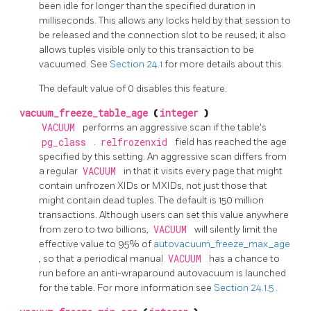
been idle for longer than the specified duration in
milliseconds. This allows any locks held by that session to
be released and the connection slot to be reused; it also
allows tuples visible only to this transaction to be
vacuumed. See
Section 24.1
for more details about this.
The default value of 0 disables this feature.
vacuum_freeze_table_age
(
integer
)
VACUUM
performs an aggressive scan if the table's
pg_class
.
relfrozenxid
field has reached the age
specified by this setting. An aggressive scan differs from
a regular
VACUUM
in that it visits every page that might
contain unfrozen XIDs or MXIDs, not just those that
might contain dead tuples. The default is 150 million
transactions. Although users can set this value anywhere
from zero to two billions,
VACUUM
will silently limit the
effective value to 95% of
autovacuum_freeze_max_age
, so that a periodical manual
VACUUM
has a chance to
run before an anti-wraparound autovacuum is launched
for the table. For more information see
Section 24.1.5
.