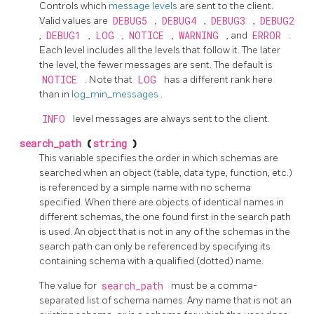
Controls which
message levels
are sent to the client.
Valid values are
DEBUG5
,
DEBUG4
,
DEBUG3
,
DEBUG2
,
DEBUG1
,
LOG
,
NOTICE
,
WARNING
, and
ERROR
.
Each level includes all the levels that follow it. The later
the level, the fewer messages are sent. The default is
NOTICE
. Note that
LOG
has a different rank here
than in
log_min_messages
.
INFO
level messages are always sent to the client.
search_path
(
string
)
This variable specifies the order in which schemas are
searched when an object (table, data type, function, etc.)
is referenced by a simple name with no schema
specified. When there are objects of identical names in
different schemas, the one found first in the search path
is used. An object that is not in any of the schemas in the
search path can only be referenced by specifying its
containing schema with a qualified (dotted) name.
The value for
search_path
must be a comma-
separated list of schema names. Any name that is not an