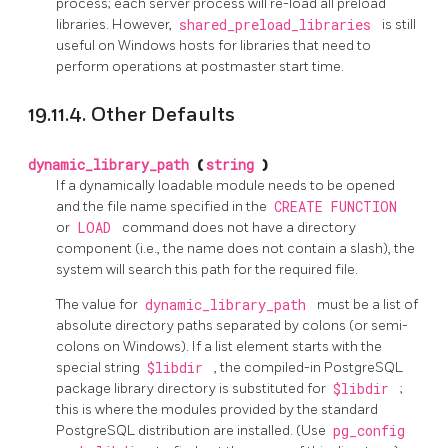
process; each server process will re-load all preload
libraries. However,
shared_preload_libraries
is still
useful on Windows hosts for libraries that need to
perform operations at postmaster start time.
19.11.4. Other Defaults
dynamic_library_path
(
string
)
If a dynamically loadable module needs to be opened
and the file name specified in the
CREATE FUNCTION
or
LOAD
command does not have a directory
component (i.e., the name does not contain a slash), the
system will search this path for the required file.
The value for
dynamic_library_path
must be a list of
absolute directory paths separated by colons (or semi-
colons on Windows). If a list element starts with the
special string
$libdir
, the compiled-in
PostgreSQL
package library directory is substituted for
$libdir
;
this is where the modules provided by the standard
PostgreSQL
distribution are installed. (Use
pg_config