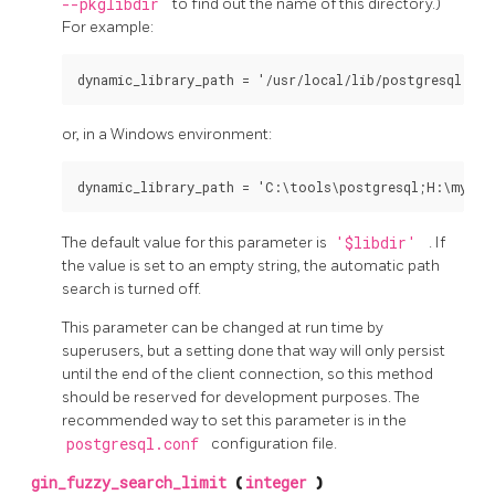
--pkglibdir
to find out the name of this directory.)
For example:
dynamic_library_path = '/usr/local/lib/postgresql:/h
or, in a Windows environment:
dynamic_library_path = 'C:\tools\postgresql;H:\my_pr
The default value for this parameter is
'$libdir'
. If
the value is set to an empty string, the automatic path
search is turned off.
This parameter can be changed at run time by
superusers, but a setting done that way will only persist
until the end of the client connection, so this method
should be reserved for development purposes. The
recommended way to set this parameter is in the
postgresql.conf
configuration file.
gin_fuzzy_search_limit
(
integer
)