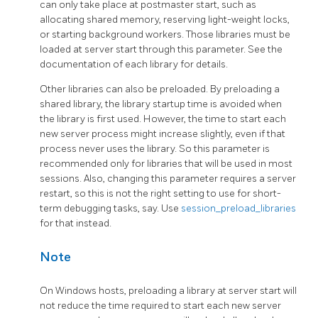
can only take place at postmaster start, such as
allocating shared memory, reserving light-weight locks,
or starting background workers. Those libraries must be
loaded at server start through this parameter. See the
documentation of each library for details.
Other libraries can also be preloaded. By preloading a
shared library, the library startup time is avoided when
the library is first used. However, the time to start each
new server process might increase slightly, even if that
process never uses the library. So this parameter is
recommended only for libraries that will be used in most
sessions. Also, changing this parameter requires a server
restart, so this is not the right setting to use for short-
term debugging tasks, say. Use
session_preload_libraries
for that instead.
Note
On Windows hosts, preloading a library at server start will
not reduce the time required to start each new server