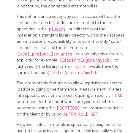
is not found, the connection attempt will fail.
This option can be set by any user. Because of that, the
libraries that can be loaded are restricted to those
appearing in the
plugins
subdirectory of the
installation's standard library directory. (It is the database
administrator's responsibility to ensure that only
"
safe
"
libraries are installed there.) Entries in
local_preload_libraries
can specify this directory
explicitly, for example
$libdir/plugins/mylib
, or
just specify the library name -
mylib
would have the
same effect as
$libdir/plugins/mylib
.
The intent of this feature is to allow unprivileged users to
load debugging or performance-measurement libraries
into specific sessions without requiring an explicit
LOAD
command. To that end, it would be typical to set this
parameter using the
PGOPTIONS
environment variable
on the client or by using
ALTER ROLE SET
.
However, unless a module is specifically designed to be
used in this way by non-superusers, this is usually not the