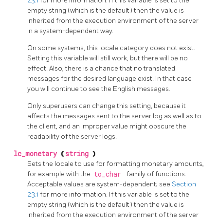
23.1
for more information. If this variable is set to the
empty string (which is the default) then the value is
inherited from the execution environment of the server
in a system-dependent way.
On some systems, this locale category does not exist.
Setting this variable will still work, but there will be no
effect. Also, there is a chance that no translated
messages for the desired language exist. In that case
you will continue to see the English messages.
Only superusers can change this setting, because it
affects the messages sent to the server log as well as to
the client, and an improper value might obscure the
readability of the server logs.
lc_monetary
(
string
)
Sets the locale to use for formatting monetary amounts,
for example with the
to_char
family of functions.
Acceptable values are system-dependent; see
Section
23.1
for more information. If this variable is set to the
empty string (which is the default) then the value is
inherited from the execution environment of the server