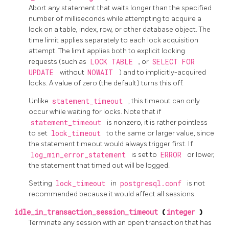
Abort any statement that waits longer than the specified
number of milliseconds while attempting to acquire a
lock on a table, index, row, or other database object. The
time limit applies separately to each lock acquisition
attempt. The limit applies both to explicit locking
requests (such as
LOCK TABLE
, or
SELECT FOR
UPDATE
without
NOWAIT
) and to implicitly-acquired
locks. A value of zero (the default) turns this off.
Unlike
statement_timeout
, this timeout can only
occur while waiting for locks. Note that if
statement_timeout
is nonzero, it is rather pointless
to set
lock_timeout
to the same or larger value, since
the statement timeout would always trigger first. If
log_min_error_statement
is set to
ERROR
or lower,
the statement that timed out will be logged.
Setting
lock_timeout
in
postgresql.conf
is not
recommended because it would affect all sessions.
idle_in_transaction_session_timeout
(
integer
)
Terminate any session with an open transaction that has