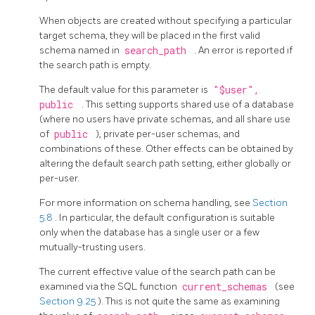
When objects are created without specifying a particular
target schema, they will be placed in the first valid
schema named in
search_path
. An error is reported if
the search path is empty.
The default value for this parameter is
"$user",
public
. This setting supports shared use of a database
(where no users have private schemas, and all share use
of
public
), private per-user schemas, and
combinations of these. Other effects can be obtained by
altering the default search path setting, either globally or
per-user.
For more information on schema handling, see
Section
5.8
. In particular, the default configuration is suitable
only when the database has a single user or a few
mutually-trusting users.
The current effective value of the search path can be
examined via the
SQL
function
current_schemas
(see
Section 9.25
). This is not quite the same as examining