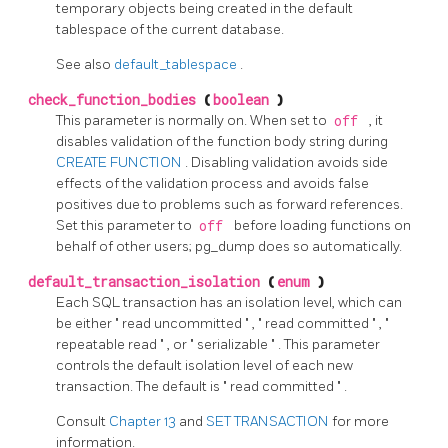
temporary objects being created in the default
tablespace of the current database.
See also
default_tablespace
.
check_function_bodies
(
boolean
)
This parameter is normally on. When set to
off
, it
disables validation of the function body string during
CREATE FUNCTION
. Disabling validation avoids side
effects of the validation process and avoids false
positives due to problems such as forward references.
Set this parameter to
off
before loading functions on
behalf of other users;
pg_dump
does so automatically.
default_transaction_isolation
(
enum
)
Each SQL transaction has an isolation level, which can
be either
"
read uncommitted
"
,
"
read committed
"
,
"
repeatable read
"
, or
"
serializable
"
. This parameter
controls the default isolation level of each new
transaction. The default is
"
read committed
"
.
Consult
Chapter 13
and
SET TRANSACTION
for more
information.