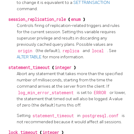
to change it is equivalent to a
SET TRANSACTION
command.
session_replication_role
(
enum
)
Controls firing of replication-related triggers and rules
for the current session. Setting this variable requires
superuser privilege and results in discarding any
previously cached query plans. Possible values are
origin
(the default),
replica
and
local
. See
ALTER TABLE
for more information.
statement_timeout
(
integer
)
Abort any statement that takes more than the specified
number of milliseconds, starting from the time the
command arrives at the server from the client. If
log_min_error_statement
is set to
ERROR
or lower,
the statement that timed out will also be logged. A value
of zero (the default) turns this off.
Setting
statement_timeout
in
postgresql.conf
is
not recommended because it would affect all sessions.
lock_timeout
(
integer
)