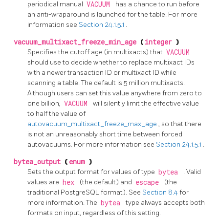
periodical manual
VACUUM
has a chance to run before
an anti-wraparound is launched for the table. For more
information see
Section 24.1.5.1
.
vacuum_multixact_freeze_min_age
(
integer
)
Specifies the cutoff age (in multixacts) that
VACUUM
should use to decide whether to replace multixact IDs
with a newer transaction ID or multixact ID while
scanning a table. The default is 5 million multixacts.
Although users can set this value anywhere from zero to
one billion,
VACUUM
will silently limit the effective value
to half the value of
autovacuum_multixact_freeze_max_age
, so that there
is not an unreasonably short time between forced
autovacuums. For more information see
Section 24.1.5.1
.
bytea_output
(
enum
)
Sets the output format for values of type
bytea
. Valid
values are
hex
(the default) and
escape
(the
traditional PostgreSQL format). See
Section 8.4
for
more information. The
bytea
type always accepts both
formats on input, regardless of this setting.