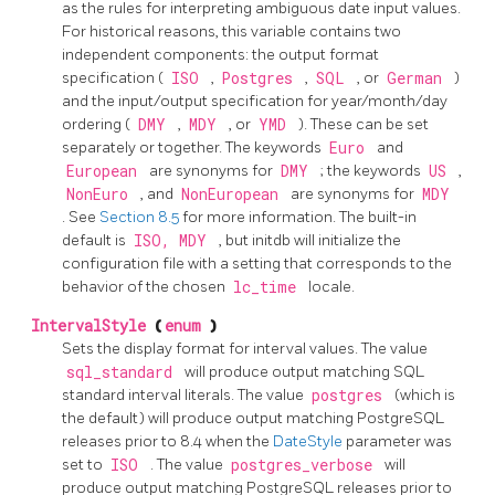
as the rules for interpreting ambiguous date input values.
For historical reasons, this variable contains two
independent components: the output format
specification (
ISO
,
Postgres
,
SQL
, or
German
)
and the input/output specification for year/month/day
ordering (
DMY
,
MDY
, or
YMD
). These can be set
separately or together. The keywords
Euro
and
European
are synonyms for
DMY
; the keywords
US
,
NonEuro
, and
NonEuropean
are synonyms for
MDY
. See
Section 8.5
for more information. The built-in
default is
ISO, MDY
, but
initdb
will initialize the
configuration file with a setting that corresponds to the
behavior of the chosen
lc_time
locale.
IntervalStyle
(
enum
)
Sets the display format for interval values. The value
sql_standard
will produce output matching
SQL
standard interval literals. The value
postgres
(which is
the default) will produce output matching
PostgreSQL
releases prior to 8.4 when the
DateStyle
parameter was
set to
ISO
. The value
postgres_verbose
will
produce output matching
PostgreSQL
releases prior to