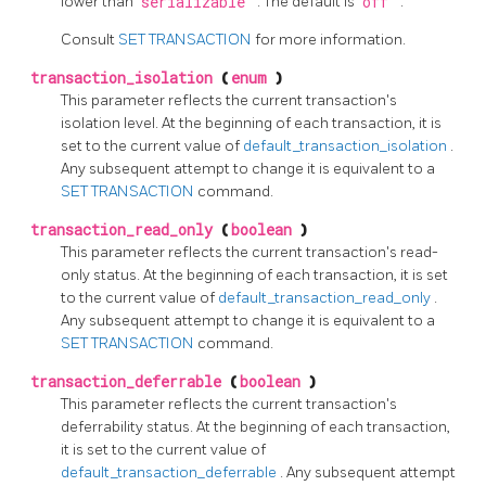
lower than
serializable
. The default is
off
.
Consult
SET TRANSACTION
for more information.
transaction_isolation
(
enum
)
This parameter reflects the current transaction's
isolation level. At the beginning of each transaction, it is
set to the current value of
default_transaction_isolation
.
Any subsequent attempt to change it is equivalent to a
SET TRANSACTION
command.
transaction_read_only
(
boolean
)
This parameter reflects the current transaction's read-
only status. At the beginning of each transaction, it is set
to the current value of
default_transaction_read_only
.
Any subsequent attempt to change it is equivalent to a
SET TRANSACTION
command.
transaction_deferrable
(
boolean
)
This parameter reflects the current transaction's
deferrability status. At the beginning of each transaction,
it is set to the current value of
default_transaction_deferrable
. Any subsequent attempt