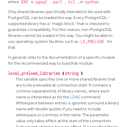
where
XXX
is
pgsql
,
perl
,
tcl
, or
python
.
Only shared libraries specifically intended to be used with
PostgreSQL can be loaded this way. Every PostgreSQL-
supported library has a
"
magic block
"
that is checked to
guarantee compatibility. For this reason, non-PostgreSQL
libraries cannot be loaded in this way. You might be able to
use operating-system facilities such as
LD_PRELOAD
for
that.
In general, refer to the documentation of a specific module
for the recommended way to load that module.
local_preload_libraries
(
string
)
This variable specifies one or more shared libraries that
are to be preloaded at connection start. It contains a
comma-separated list of library names, where each
name is interpreted as for the
LOAD
command.
Whitespace between entries is ignored; surround a library
name with double quotes if you need to include
whitespace or commas in the name. The parameter
value only takes effect at the start of the connection.
Subsequent changes have no effect. If a specified library