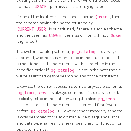
existing schema, or is a schema for which the user does
not have
USAGE
permission, is silently ignored.
If one of the list items is the special name
$user
, then
the schema having the name returned by
CURRENT_USER
is substituted, if there is such a schema
and the user has
USAGE
permission for it. (If not,
$user
is ignored.)
The system catalog schema,
pg_catalog
, is always
searched, whether it is mentioned in the path or not. If it
is mentioned in the path then it will be searched in the
specified order. If
pg_catalog
is not in the path then it
will be searched
before
searching any of the path items.
Likewise, the current session's temporary-table schema,
pg_temp_
nnn
, is always searched if it exists. It can be
explicitly listed in the path by using the alias
pg_temp
. If
it is not listed in the path then it is searched first (even
before
pg_catalog
). However, the temporary schema
is only searched for relation (table, view, sequence, etc)
and data type names. It is never searched for function or
operator names.