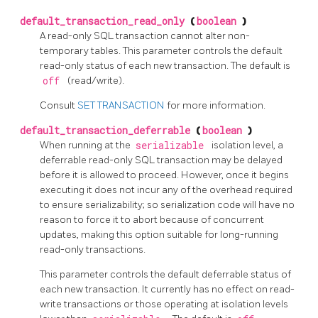
default_transaction_read_only
(
boolean
)
A read-only SQL transaction cannot alter non-
temporary tables. This parameter controls the default
read-only status of each new transaction. The default is
off
(read/write).
Consult
SET TRANSACTION
for more information.
default_transaction_deferrable
(
boolean
)
When running at the
serializable
isolation level, a
deferrable read-only SQL transaction may be delayed
before it is allowed to proceed. However, once it begins
executing it does not incur any of the overhead required
to ensure serializability; so serialization code will have no
reason to force it to abort because of concurrent
updates, making this option suitable for long-running
read-only transactions.
This parameter controls the default deferrable status of
each new transaction. It currently has no effect on read-
write transactions or those operating at isolation levels