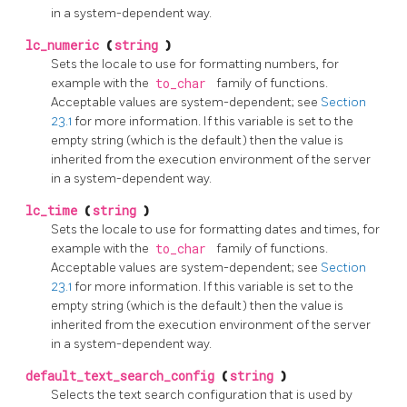
in a system-dependent way.
lc_numeric
(
string
)
Sets the locale to use for formatting numbers, for
example with the
to_char
family of functions.
Acceptable values are system-dependent; see
Section
23.1
for more information. If this variable is set to the
empty string (which is the default) then the value is
inherited from the execution environment of the server
in a system-dependent way.
lc_time
(
string
)
Sets the locale to use for formatting dates and times, for
example with the
to_char
family of functions.
Acceptable values are system-dependent; see
Section
23.1
for more information. If this variable is set to the
empty string (which is the default) then the value is
inherited from the execution environment of the server
in a system-dependent way.
default_text_search_config
(
string
)
Selects the text search configuration that is used by