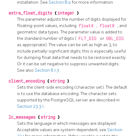
installation. See
Section B.4
for more information.
extra_float_digits
(
integer
)
This parameter adjusts the number of digits displayed for
floating-point values, including
float4
,
float8
, and
geometric data types. The parameter value is added to
the standard number of digits (
FLT_DIG
or
DBL_DIG
as appropriate). The value can be set as high as 3, to
include partially-significant digits; this is especially useful
for dumping float data that needs to be restored exactly.
Or it can be set negative to suppress unwanted digits.
See also
Section 8.1.3
.
client_encoding
(
string
)
Sets the client-side encoding (character set). The default
is to use the database encoding. The character sets
supported by the
PostgreSQL
server are described in
Section 23.3.1
.
lc_messages
(
string
)
Sets the language in which messages are displayed.
Acceptable values are system-dependent; see
Section