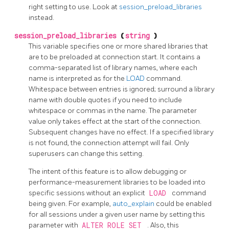
right setting to use. Look at
session_preload_libraries
instead.
session_preload_libraries
(
string
)
This variable specifies one or more shared libraries that
are to be preloaded at connection start. It contains a
comma-separated list of library names, where each
name is interpreted as for the
LOAD
command.
Whitespace between entries is ignored; surround a library
name with double quotes if you need to include
whitespace or commas in the name. The parameter
value only takes effect at the start of the connection.
Subsequent changes have no effect. If a specified library
is not found, the connection attempt will fail. Only
superusers can change this setting.
The intent of this feature is to allow debugging or
performance-measurement libraries to be loaded into
specific sessions without an explicit
LOAD
command
being given. For example,
auto_explain
could be enabled
for all sessions under a given user name by setting this
parameter with
ALTER ROLE SET
. Also, this