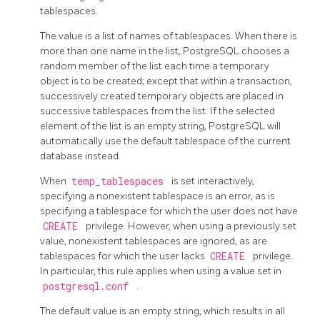
tablespaces.
The value is a list of names of tablespaces. When there is
more than one name in the list,
PostgreSQL
chooses a
random member of the list each time a temporary
object is to be created; except that within a transaction,
successively created temporary objects are placed in
successive tablespaces from the list. If the selected
element of the list is an empty string,
PostgreSQL
will
automatically use the default tablespace of the current
database instead.
When
temp_tablespaces
is set interactively,
specifying a nonexistent tablespace is an error, as is
specifying a tablespace for which the user does not have
CREATE
privilege. However, when using a previously set
value, nonexistent tablespaces are ignored, as are
tablespaces for which the user lacks
CREATE
privilege.
In particular, this rule applies when using a value set in
postgresql.conf
.
The default value is an empty string, which results in all