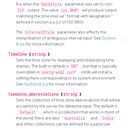
8.4 when the
DateStyle
parameter was set to non-
ISO
output. The value
iso_8601
will produce output
matching the time interval
"
format with designators
"
defined in section 4.4.3.2 of ISO 8601.
The
IntervalStyle
parameter also affects the
interpretation of ambiguous interval input. See
Section
8.5.4
for more information.
TimeZone
(
string
)
Sets the time zone for displaying and interpreting time
stamps. The built-in default is
GMT
, but that is typically
overridden in
postgresql.conf
;
initdb
will install a
setting there corresponding to its system environment.
See
Section 8.5.3
for more information.
timezone_abbreviations
(
string
)
Sets the collection of time zone abbreviations that will be
accepted by the server for datetime input. The default is
'Default'
, which is a collection that works in most of
the world; there are also
'Australia'
and
'India'
,
and other collections can be defined for a particular