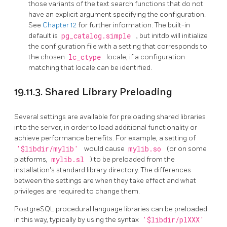
those variants of the text search functions that do not
have an explicit argument specifying the configuration.
See
Chapter 12
for further information. The built-in
default is
pg_catalog.simple
, but
initdb
will initialize
the configuration file with a setting that corresponds to
the chosen
lc_ctype
locale, if a configuration
matching that locale can be identified.
19.11.3. Shared Library Preloading
Several settings are available for preloading shared libraries
into the server, in order to load additional functionality or
achieve performance benefits. For example, a setting of
'$libdir/mylib'
would cause
mylib.so
(or on some
platforms,
mylib.sl
) to be preloaded from the
installation's standard library directory. The differences
between the settings are when they take effect and what
privileges are required to change them.
PostgreSQL
procedural language libraries can be preloaded
in this way, typically by using the syntax
'$libdir/plXXX'