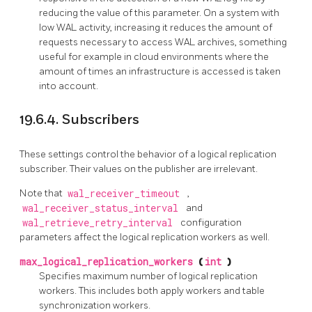
reducing the value of this parameter. On a system with
low WAL activity, increasing it reduces the amount of
requests necessary to access WAL archives, something
useful for example in cloud environments where the
amount of times an infrastructure is accessed is taken
into account.
19.6.4. Subscribers
These settings control the behavior of a logical replication
subscriber. Their values on the publisher are irrelevant.
Note that
wal_receiver_timeout
,
wal_receiver_status_interval
and
wal_retrieve_retry_interval
configuration
parameters affect the logical replication workers as well.
max_logical_replication_workers
(
int
)
Specifies maximum number of logical replication
workers. This includes both apply workers and table
synchronization workers.