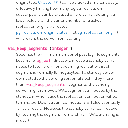
origins (see
Chapter 49
) can be tracked simultaneously,
effectively limiting how many logical replication
subscriptions can be created on the server. Setting it a
lower value than the current number of tracked
replication origins (reflected in
pg_replication_origin_status
, not
pg_replication_origin
)
will prevent the server from starting.
wal_keep_segments
(
integer
)
Specifies the minimum number of past log file segments
kept in the
pg_wal
directory, in case a standby server
needs to fetch them for streaming replication. Each
segment is normally 16 megabytes. If a standby server
connected to the sending server falls behind by more
than
wal_keep_segments
segments, the sending
server might remove a WAL segment still needed by the
standby, in which case the replication connection will be
terminated. Downstream connections will also eventually
fail as a result. (However, the standby server can recover
by fetching the segment from archive, if WAL archiving is
in use.)