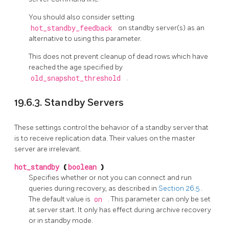
You should also consider setting
hot_standby_feedback
on standby server(s) as an
alternative to using this parameter.
This does not prevent cleanup of dead rows which have
reached the age specified by
old_snapshot_threshold
.
19.6.3. Standby Servers
These settings control the behavior of a standby server that
is to receive replication data. Their values on the master
server are irrelevant.
hot_standby
(
boolean
)
Specifies whether or not you can connect and run
queries during recovery, as described in
Section 26.5
.
The default value is
on
. This parameter can only be set
at server start. It only has effect during archive recovery
or in standby mode.