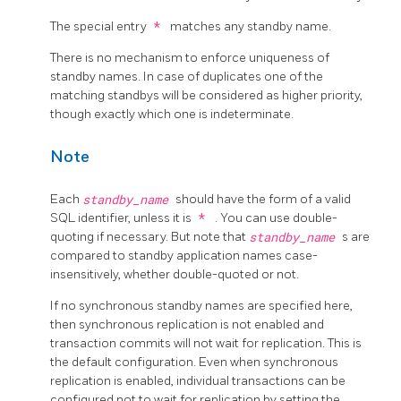
The special entry
*
matches any standby name.
There is no mechanism to enforce uniqueness of
standby names. In case of duplicates one of the
matching standbys will be considered as higher priority,
though exactly which one is indeterminate.
Note
Each
standby_name
should have the form of a valid
SQL identifier, unless it is
*
. You can use double-
quoting if necessary. But note that
standby_name
s are
compared to standby application names case-
insensitively, whether double-quoted or not.
If no synchronous standby names are specified here,
then synchronous replication is not enabled and
transaction commits will not wait for replication. This is
the default configuration. Even when synchronous
replication is enabled, individual transactions can be
configured not to wait for replication by setting the