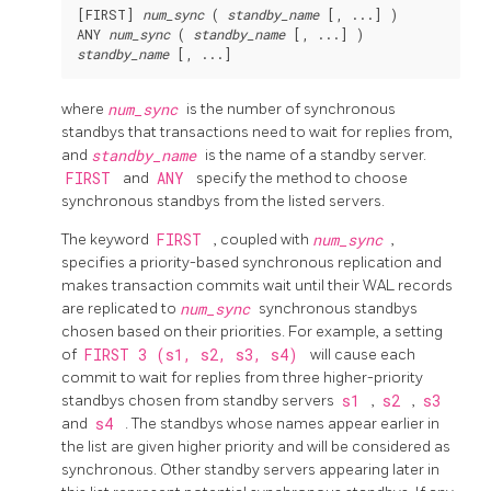
[FIRST] 
num_sync
 ( 
standby_name
 [, ...] )

ANY 
num_sync
 ( 
standby_name
standby_name
 [, ...]
where
num_sync
is the number of synchronous
standbys that transactions need to wait for replies from,
and
standby_name
is the name of a standby server.
FIRST
and
ANY
specify the method to choose
synchronous standbys from the listed servers.
The keyword
FIRST
, coupled with
num_sync
,
specifies a priority-based synchronous replication and
makes transaction commits wait until their WAL records
are replicated to
num_sync
synchronous standbys
chosen based on their priorities. For example, a setting
of
FIRST 3 (s1, s2, s3, s4)
will cause each
commit to wait for replies from three higher-priority
standbys chosen from standby servers
s1
,
s2
,
s3
and
s4
. The standbys whose names appear earlier in
the list are given higher priority and will be considered as
synchronous. Other standby servers appearing later in