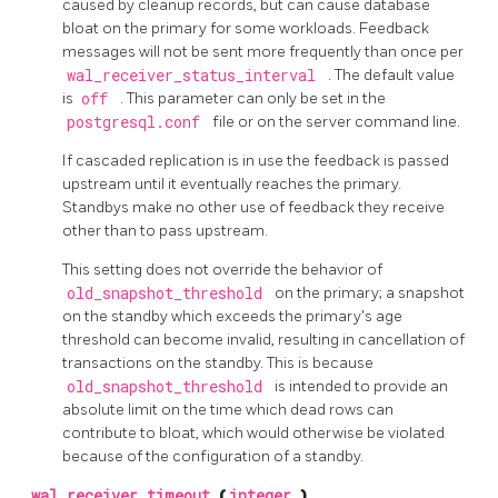
caused by cleanup records, but can cause database
bloat on the primary for some workloads. Feedback
messages will not be sent more frequently than once per
wal_receiver_status_interval
. The default value
is
off
. This parameter can only be set in the
postgresql.conf
file or on the server command line.
If cascaded replication is in use the feedback is passed
upstream until it eventually reaches the primary.
Standbys make no other use of feedback they receive
other than to pass upstream.
This setting does not override the behavior of
old_snapshot_threshold
on the primary; a snapshot
on the standby which exceeds the primary's age
threshold can become invalid, resulting in cancellation of
transactions on the standby. This is because
old_snapshot_threshold
is intended to provide an
absolute limit on the time which dead rows can
contribute to bloat, which would otherwise be violated
because of the configuration of a standby.
wal_receiver_timeout
(
integer
)