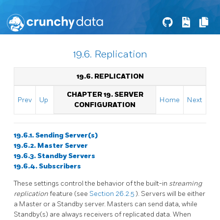
19.6. Replication
19.6. REPLICATION
CHAPTER 19. SERVER
Prev
Up
Home
Next
CONFIGURATION
19.6.1. Sending Server(s)
19.6.2. Master Server
19.6.3. Standby Servers
19.6.4. Subscribers
These settings control the behavior of the built-in
streaming
replication
feature (see
Section 26.2.5
). Servers will be either
a Master or a Standby server. Masters can send data, while
Standby(s) are always receivers of replicated data. When