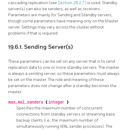
cascading replication (see
Section 26.2.7
) is used, Standby
server(s) can also be senders, as well as receivers.
Parameters are mainly for Sending and Standby servers,
though some parameters have meaning only on the Master
server. Settings may vary across the cluster without
problems if that is required.
19.6.1. Sending Server(s)
These parameters can be set on any server that is to send
replication data to one or more standby servers. The master
is always a sending server, so these parameters must always
be set on the master. The role and meaning of these
parameters does not change after a standby becomes the
master.
max_wal_senders
(
integer
)
Specifies the maximum number of concurrent
connections from standby servers or streaming base
backup clients (i.e., the maximum number of
simultaneously running WAL sender processes). The