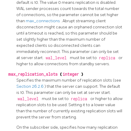
default is 10. The value 0 means replication is disabled.
WAL sender processes count towards the total number
of connections, so the parameter cannot be set higher
than
max_connections
. Abrupt streaming client
disconnection might cause an orphaned connection slot
until a timeout is reached, so this parameter should be
set slightly higher than the maximum number of
expected clients so disconnected clients can
immediately reconnect. This parameter can only be set
at server start.
wal_level
must be set to
replica
or
higher to allow connections from standby servers.
max_replication_slots
(
integer
)
Specifies the maximum number of replication slots (see
Section 26.2.6
) that the server can support. The default
is 10. This parameter can only be set at server start.
wal_level
must be set to
replica
or higher to allow
replication slots to be used. Setting it to a lower value
than the number of currently existing replication slots will
prevent the server from starting.
On the subscriber side, specifies how many replication