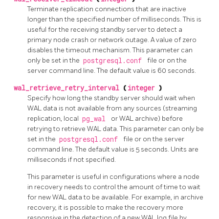
Terminate replication connections that are inactive
longer than the specified number of milliseconds. This is
useful for the receiving standby server to detect a
primary node crash or network outage. A value of zero
disables the timeout mechanism. This parameter can
only be set in the
postgresql.conf
file or on the
server command line. The default value is 60 seconds.
wal_retrieve_retry_interval
(
integer
)
Specify how long the standby server should wait when
WAL data is not available from any sources (streaming
replication, local
pg_wal
or WAL archive) before
retrying to retrieve WAL data. This parameter can only be
set in the
postgresql.conf
file or on the server
command line. The default value is 5 seconds. Units are
milliseconds if not specified.
This parameter is useful in configurations where a node
in recovery needs to control the amount of time to wait
for new WAL data to be available. For example, in archive
recovery, it is possible to make the recovery more
responsive in the detection of a new WAL log file by