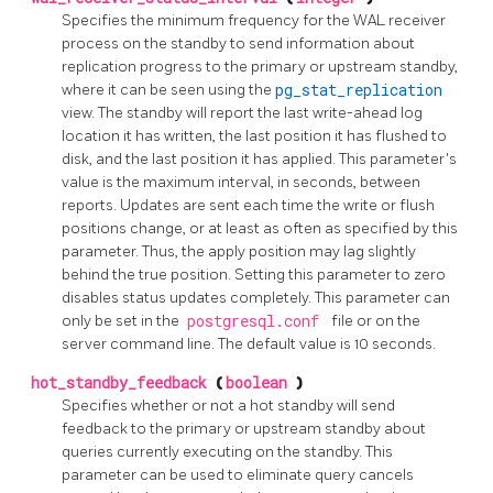
Specifies the minimum frequency for the WAL receiver
process on the standby to send information about
replication progress to the primary or upstream standby,
where it can be seen using the
pg_stat_replication
view. The standby will report the last write-ahead log
location it has written, the last position it has flushed to
disk, and the last position it has applied. This parameter's
value is the maximum interval, in seconds, between
reports. Updates are sent each time the write or flush
positions change, or at least as often as specified by this
parameter. Thus, the apply position may lag slightly
behind the true position. Setting this parameter to zero
disables status updates completely. This parameter can
only be set in the
postgresql.conf
file or on the
server command line. The default value is 10 seconds.
hot_standby_feedback
(
boolean
)
Specifies whether or not a hot standby will send
feedback to the primary or upstream standby about
queries currently executing on the standby. This
parameter can be used to eliminate query cancels