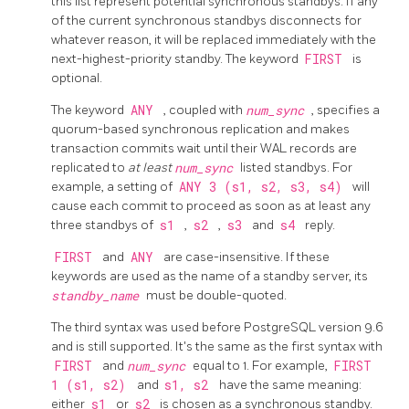
this list represent potential synchronous standbys. If any
of the current synchronous standbys disconnects for
whatever reason, it will be replaced immediately with the
next-highest-priority standby. The keyword
FIRST
is
optional.
The keyword
ANY
, coupled with
num_sync
, specifies a
quorum-based synchronous replication and makes
transaction commits wait until their WAL records are
replicated to
at least
num_sync
listed standbys. For
example, a setting of
ANY 3 (s1, s2, s3, s4)
will
cause each commit to proceed as soon as at least any
three standbys of
s1
,
s2
,
s3
and
s4
reply.
FIRST
and
ANY
are case-insensitive. If these
keywords are used as the name of a standby server, its
standby_name
must be double-quoted.
The third syntax was used before
PostgreSQL
version 9.6
and is still supported. It's the same as the first syntax with
FIRST
and
num_sync
equal to 1. For example,
FIRST
1 (s1, s2)
and
s1, s2
have the same meaning:
either
s1
or
s2
is chosen as a synchronous standby.