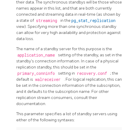
their data. The synchronous standbys will be those whose
names appear in this list, and that are both currently
connected and streaming data in real-time (as shown by
a state of
streaming
in the
pg_stat_replication
view). Specifying more than one synchronous standby
can allow for very high availability and protection against
data loss.
The name of a standby server for this purpose is the
application_name
setting of the standby, as set in the
standby's connection information. In case of a physical
replication standby, this should be set in the
primary_conninfo
setting in
recovery.conf
; the
default is
walreceiver
. For logical replication, this can
be set in the connection information of the subscription,
and it defaults to the subscription name. For other
replication stream consumers, consult their
documentation.
This parameter specifies a list of standby servers using
either of the following syntaxes: