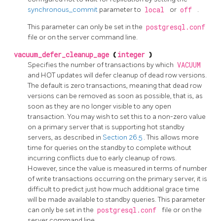
synchronous_commit
parameter to
local
or
off
.
This parameter can only be set in the
postgresql.conf
file or on the server command line.
vacuum_defer_cleanup_age
(
integer
)
Specifies the number of transactions by which
VACUUM
and
HOT
updates will defer cleanup of dead row versions.
The default is zero transactions, meaning that dead row
versions can be removed as soon as possible, that is, as
soon as they are no longer visible to any open
transaction. You may wish to set this to a non-zero value
on a primary server that is supporting hot standby
servers, as described in
Section 26.5
. This allows more
time for queries on the standby to complete without
incurring conflicts due to early cleanup of rows.
However, since the value is measured in terms of number
of write transactions occurring on the primary server, it is
difficult to predict just how much additional grace time
will be made available to standby queries. This parameter
can only be set in the
postgresql.conf
file or on the
server command line.