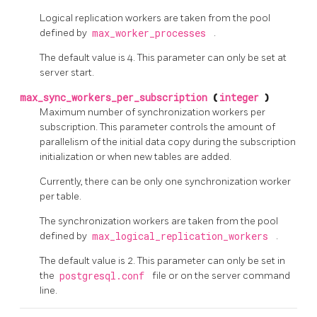
Logical replication workers are taken from the pool
defined by
max_worker_processes
.
The default value is 4. This parameter can only be set at
server start.
max_sync_workers_per_subscription
(
integer
)
Maximum number of synchronization workers per
subscription. This parameter controls the amount of
parallelism of the initial data copy during the subscription
initialization or when new tables are added.
Currently, there can be only one synchronization worker
per table.
The synchronization workers are taken from the pool
defined by
max_logical_replication_workers
.
The default value is 2. This parameter can only be set in
the
postgresql.conf
file or on the server command
line.