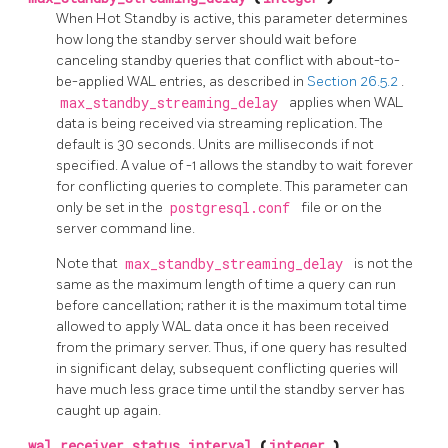
When Hot Standby is active, this parameter determines
how long the standby server should wait before
canceling standby queries that conflict with about-to-
be-applied WAL entries, as described in
Section 26.5.2
.
max_standby_streaming_delay
applies when WAL
data is being received via streaming replication. The
default is 30 seconds. Units are milliseconds if not
specified. A value of -1 allows the standby to wait forever
for conflicting queries to complete. This parameter can
only be set in the
postgresql.conf
file or on the
server command line.
Note that
max_standby_streaming_delay
is not the
same as the maximum length of time a query can run
before cancellation; rather it is the maximum total time
allowed to apply WAL data once it has been received
from the primary server. Thus, if one query has resulted
in significant delay, subsequent conflicting queries will
have much less grace time until the standby server has
caught up again.
wal_receiver_status_interval
(
integer
)