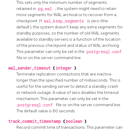
This sets only the minimum number of segments
retained in
pg_wal
; the system might need to retain
more segments for WAL archival or to recover from a
checkpoint. If
wal_keep_segments
is zero (the
default), the system doesn't keep any extra segments for
standby purposes, so the number of old WAL segments
available to standby servers is a function of the location
of the previous checkpoint and status of WAL archiving.
This parameter can only be set in the
postgresql.conf
file or on the server command line.
wal_sender_timeout
(
integer
)
Terminate replication connections that are inactive
longer than the specified number of milliseconds. This is
useful for the sending server to detect a standby crash
or network outage. A value of zero disables the timeout
mechanism. This parameter can only be set in the
postgresql.conf
file or on the server command line.
The default value is 60 seconds.
track_commit_timestamp
(
boolean
)
Record commit time of transactions. This parameter can