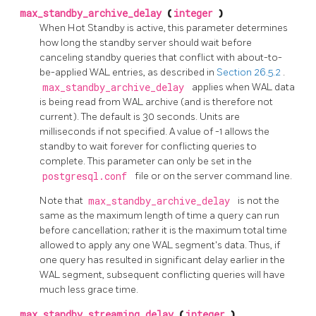
max_standby_archive_delay
(
integer
)
When Hot Standby is active, this parameter determines
how long the standby server should wait before
canceling standby queries that conflict with about-to-
be-applied WAL entries, as described in
Section 26.5.2
.
max_standby_archive_delay
applies when WAL data
is being read from WAL archive (and is therefore not
current). The default is 30 seconds. Units are
milliseconds if not specified. A value of -1 allows the
standby to wait forever for conflicting queries to
complete. This parameter can only be set in the
postgresql.conf
file or on the server command line.
Note that
max_standby_archive_delay
is not the
same as the maximum length of time a query can run
before cancellation; rather it is the maximum total time
allowed to apply any one WAL segment's data. Thus, if
one query has resulted in significant delay earlier in the
WAL segment, subsequent conflicting queries will have
much less grace time.
max_standby_streaming_delay
(
integer
)