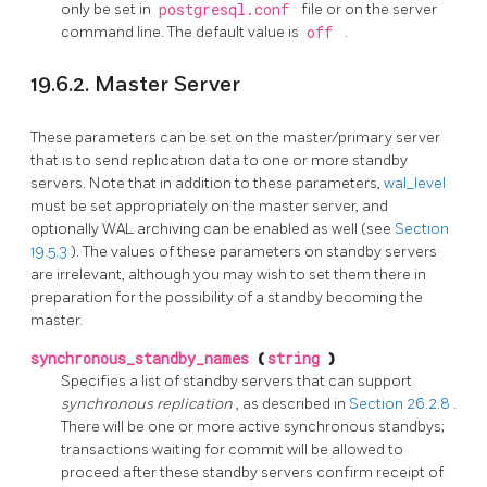
only be set in
postgresql.conf
file or on the server
command line. The default value is
off
.
19.6.2. Master Server
These parameters can be set on the master/primary server
that is to send replication data to one or more standby
servers. Note that in addition to these parameters,
wal_level
must be set appropriately on the master server, and
optionally WAL archiving can be enabled as well (see
Section
19.5.3
). The values of these parameters on standby servers
are irrelevant, although you may wish to set them there in
preparation for the possibility of a standby becoming the
master.
synchronous_standby_names
(
string
)
Specifies a list of standby servers that can support
synchronous replication
, as described in
Section 26.2.8
.
There will be one or more active synchronous standbys;
transactions waiting for commit will be allowed to
proceed after these standby servers confirm receipt of