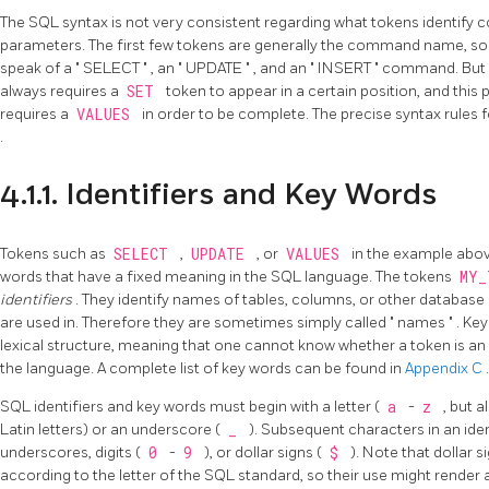
The SQL syntax is not very consistent regarding what tokens identif
parameters. The first few tokens are generally the command name, so
speak of a
"
SELECT
"
, an
"
UPDATE
"
, and an
"
INSERT
"
command. But f
always requires a
SET
token to appear in a certain position, and this 
requires a
VALUES
in order to be complete. The precise syntax rule
.
4.1.1. Identifiers and Key Words
Tokens such as
SELECT
,
UPDATE
, or
VALUES
in the example abo
words that have a fixed meaning in the SQL language. The tokens
MY
identifiers
. They identify names of tables, columns, or other databa
are used in. Therefore they are sometimes simply called
"
names
"
. Ke
lexical structure, meaning that one cannot know whether a token is an 
the language. A complete list of key words can be found in
Appendix C
.
SQL identifiers and key words must begin with a letter (
a
-
z
, but a
Latin letters) or an underscore (
_
). Subsequent characters in an iden
underscores, digits (
0
-
9
), or dollar signs (
$
). Note that dollar s
according to the letter of the SQL standard, so their use might render 