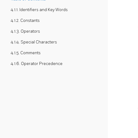
4.1.1. Identifiers and Key Words
4.1.2. Constants
4.1.3. Operators
4.1.4. Special Characters
4.1.5. Comments
4.1.6. Operator Precedence