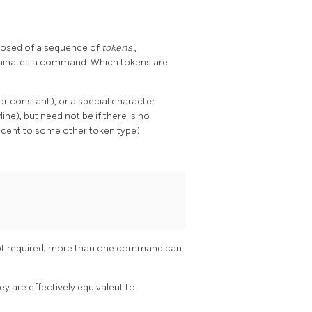
osed of a sequence of
tokens
,
erminates a command. Which tokens are
or constant), or a special character
ne), but need not be if there is no
jacent to some other token type).
 not required; more than one command can
ey are effectively equivalent to