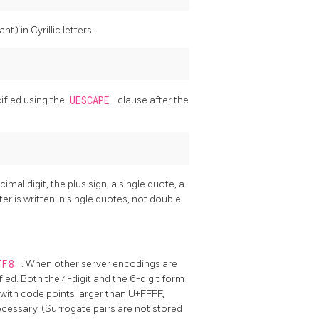
nt) in Cyrillic letters:
cified using the
UESCAPE
clause after the
al digit, the plus sign, a single quote, a
r is written in single quotes, not double
TF8
. When other server encodings are
fied. Both the 4-digit and the 6-digit form
with code points larger than U+FFFF,
necessary. (Surrogate pairs are not stored