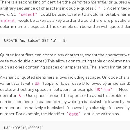
There is a second kind of identifier: the
delimited identifier
or
quoted i
arbitrary sequence of characters in double-quotes (
"
). A delimited 
word. So
"select"
could be used to refer to a column or table na
select
would be taken as a key word and would therefore provoke a
column name is expected. The example can be written with quoted identi
UPDATE "my_table" SET "a" = 5;
Quoted identifiers can contain any character, except the character wit
write two double quotes.) This allows constructing table or column na
such as ones containing spaces or ampersands. The length limitation sti
A variant of quoted identifiers allows including escaped Unicode charact
variant starts with
U&
(upper or lower case U followed by ampersand
quote, without any spaces in between, for example
U&"foo"
. (Note
operator
&
. Use spaces around the operator to avoid this problem.)
can be specified in escaped form by writing a backslash followed by t
number or alternatively a backslash followed by a plus sign followed by
number. For example, the identifier
"data"
could be written as
U&"d\0061t\+000061"