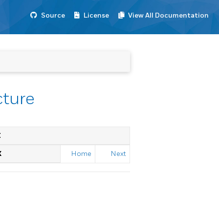
Source
License
View All Documentation
cture
E
X
Home
Next