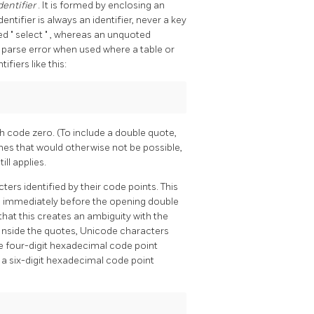
dentifier
. It is formed by enclosing an
identifier is always an identifier, never a key
med
"
select
"
, whereas an unquoted
 parse error when used where a table or
fiers like this:
h code zero. (To include a double quote,
mes that would otherwise not be possible,
ll applies.
ers identified by their code points. This
) immediately before the opening double
 that this creates an ambiguity with the
 Inside the quotes, Unicode characters
he four-digit hexadecimal code point
 a six-digit hexadecimal code point