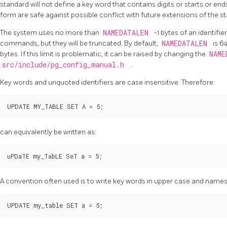
standard will not define a key word that contains digits or starts or end
form are safe against possible conflict with future extensions of the s
The system uses no more than
NAMEDATALEN
-1 bytes of an identifi
commands, but they will be truncated. By default,
NAMEDATALEN
is 6
bytes. If this limit is problematic, it can be raised by changing the
NAM
src/include/pg_config_manual.h
.
Key words and unquoted identifiers are case insensitive. Therefore:
UPDATE MY_TABLE SET A = 5;
can equivalently be written as:
uPDaTE my_TabLE SeT a = 5;
A convention often used is to write key words in upper case and names i
UPDATE my_table SET a = 5;