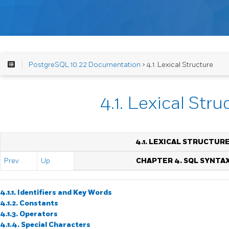
PostgreSQL 10.22 Documentation
> 4.1. Lexical Structure
4.1. Lexical Stru
4.1. LEXICAL STRUCTUR
Prev
Up
CHAPTER 4. SQL SYNTA
4.1.1. Identifiers and Key Words
4.1.2. Constants
4.1.3. Operators
4.1.4. Special Characters