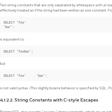
Two string constants that are only separated by whitespace
with at le
effectively treated as if the string had been written as one constant. F
SELECT 'foo'

'bar';
is equivalent to:
SELECT 'foobar';
but:
SELECT 'foo'      'bar';
is not valid syntax. (This slightly bizarre behavior is specified by
SQL
;
P
4.1.2.2. String Constants with C-style Escapes
PostgreSQL
also accepts
"
escape
"
string constants, which are an ex