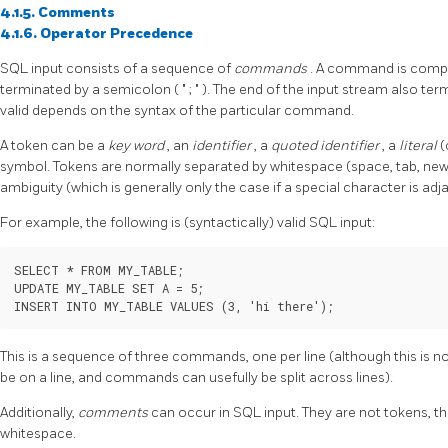
4.1.5. Comments
4.1.6. Operator Precedence
SQL input consists of a sequence of
commands
. A command is comp
terminated by a semicolon (
"
;
"
). The end of the input stream also t
valid depends on the syntax of the particular command.
A token can be a
key word
, an
identifier
, a
quoted identifier
, a
literal
(
symbol. Tokens are normally separated by whitespace (space, tab, newli
ambiguity (which is generally only the case if a special character is ad
For example, the following is (syntactically) valid SQL input:
SELECT * FROM MY_TABLE;

UPDATE MY_TABLE SET A = 5;

INSERT INTO MY_TABLE VALUES (3, 'hi there');
This is a sequence of three commands, one per line (although this is
be on a line, and commands can usefully be split across lines).
Additionally,
comments
can occur in SQL input. They are not tokens, th
whitespace.