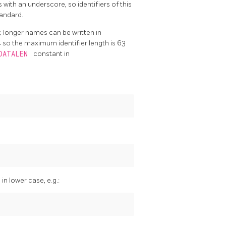
s with an underscore, so identifiers of this
tandard.
er; longer names can be written in
4 so the maximum identifier length is 63
EDATALEN
constant in
n lower case, e.g.: