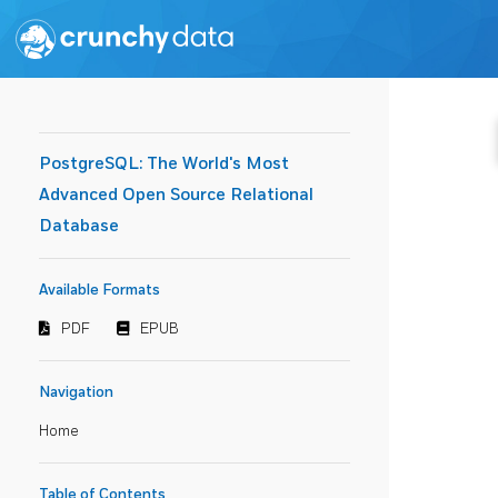
PostgreSQL: The World's Most
Advanced Open Source Relational
Database
Available Formats
PDF
EPUB
Navigation
Home
Table of Contents