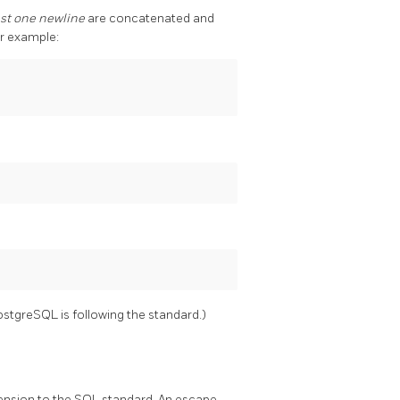
ast one newline
are concatenated and
or example:
ostgreSQL
is following the standard.)
tension to the SQL standard. An escape