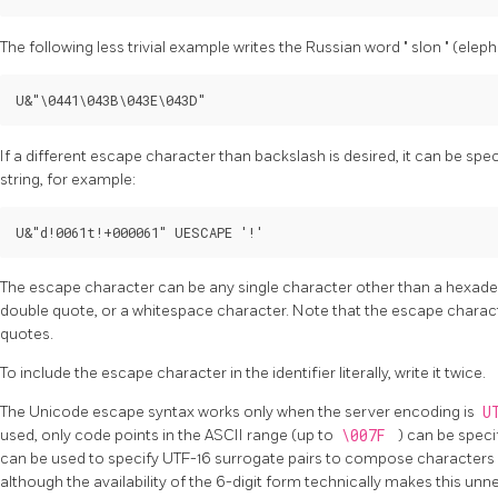
The following less trivial example writes the Russian word
"
slon
"
(elepha
U&"\0441\043B\043E\043D"
If a different escape character than backslash is desired, it can be spe
string, for example:
U&"d!0061t!+000061" UESCAPE '!'
The escape character can be any single character other than a hexadecim
double quote, or a whitespace character. Note that the escape characte
quotes.
To include the escape character in the identifier literally, write it twice.
The Unicode escape syntax works only when the server encoding is
U
used, only code points in the ASCII range (up to
\007F
) can be speci
can be used to specify UTF-16 surrogate pairs to compose characters 
although the availability of the 6-digit form technically makes this un