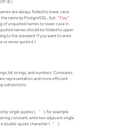
UTF-8.)
names are always folded to lower case.
d the same by
PostgreSQL
, but
"Foo"
ing of unquoted names to lower case in
unquoted names should be folded to upper
ng to the standard. If you want to write
 or never quote it.)
rings, bit strings, and numbers. Constants
rate representation and more efficient
ng subsections.
d by single quotes (
'
), for example
 string constant, write two adjacent single
 a double-quote character (
"
).