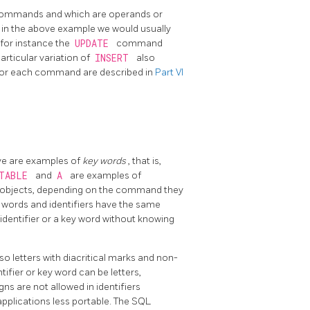
y commands and which are operands or
 in the above example we would usually
or instance the
UPDATE
command
particular variation of
INSERT
also
s for each command are described in
Part VI
ve are examples of
key words
, that is,
_TABLE
and
A
are examples of
se objects, depending on the command they
y words and identifiers have the same
identifier or a key word without knowing
lso letters with diacritical marks and non-
tifier or key word can be letters,
igns are not allowed in identifiers
applications less portable. The SQL