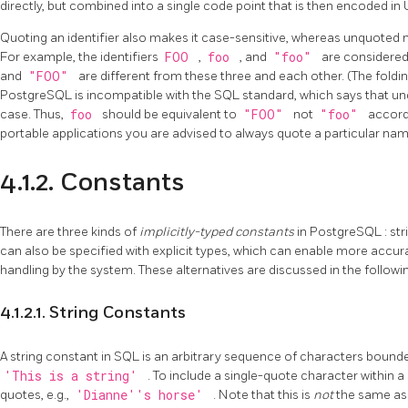
directly, but combined into a single code point that is then encoded in 
Quoting an identifier also makes it case-sensitive, whereas unquoted 
For example, the identifiers
FOO
,
foo
, and
"foo"
are considere
and
"FOO"
are different from these three and each other. (The fold
PostgreSQL
is incompatible with the SQL standard, which says that 
case. Thus,
foo
should be equivalent to
"FOO"
not
"foo"
accordi
portable applications you are advised to always quote a particular name
4.1.2. Constants
There are three kinds of
implicitly-typed constants
in
PostgreSQL
: st
can also be specified with explicit types, which can enable more accu
handling by the system. These alternatives are discussed in the followi
4.1.2.1. String Constants
A string constant in SQL is an arbitrary sequence of characters bounde
'This is a string'
. To include a single-quote character within a
quotes, e.g.,
'Dianne''s horse'
. Note that this is
not
the same as