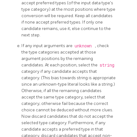
accept preferred types (of the input data type's
type category) at the most positions where type
conversion will be required. Keep all candidates
if none accept preferred types. If only one
candidate remains, use it; else continue to the
next step.
If any input arguments are
unknown
, check
the type categories accepted at those
argument positions by the remaining
candidates. At each position, select the
string
category if any candidate accepts that
category. (This bias towards string is appropriate
since an unknown-type literal looks like a string.)
Otherwise, if all the remaining candidates
accept the same type category, select that
category; otherwise fail because the correct
choice cannot be deduced without more clues.
Now discard candidates that do not accept the
selected type category. Furthermore, if any
candidate accepts a preferred type in that
category, discard candidates that accept non-