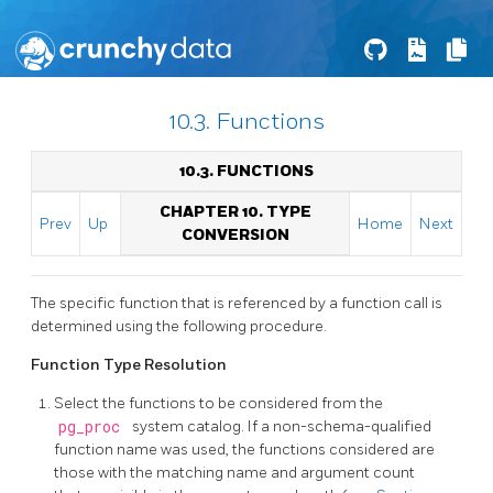
10.3. Functions
10.3. FUNCTIONS
CHAPTER 10. TYPE
Prev
Up
Home
Next
CONVERSION
The specific function that is referenced by a function call is
determined using the following procedure.
Function Type Resolution
Select the functions to be considered from the
pg_proc
system catalog. If a non-schema-qualified
function name was used, the functions considered are
those with the matching name and argument count