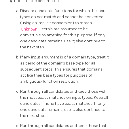
Look for the best match.
Discard candidate functions for which the input
types do not match and cannot be converted
(using an implicit conversion) to match.
unknown
literals are assumed to be
convertible to anything for this purpose. If only
one candidate remains, use it; else continue to
the next step.
If any input argument is of a domain type, treat it
as being of the domain's base type for all
subsequent steps. This ensures that domains
act like their base types for purposes of
ambiguous-function resolution.
Run through all candidates and keep those with
the most exact matches on input types. Keep all
candidates if none have exact matches. If only
one candidate remains, use it; else continue to
the next step.
Run through all candidates and keep those that