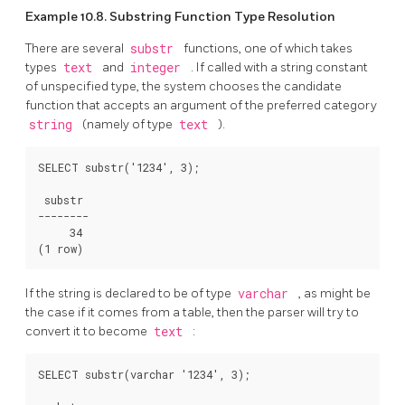
Example 10.8. Substring Function Type Resolution
There are several
substr
functions, one of which takes
types
text
and
integer
. If called with a string constant
of unspecified type, the system chooses the candidate
function that accepts an argument of the preferred category
string
(namely of type
text
).
SELECT substr('1234', 3);

 substr

--------

     34

(1 row)
If the string is declared to be of type
varchar
, as might be
the case if it comes from a table, then the parser will try to
convert it to become
text
:
SELECT substr(varchar '1234', 3);
