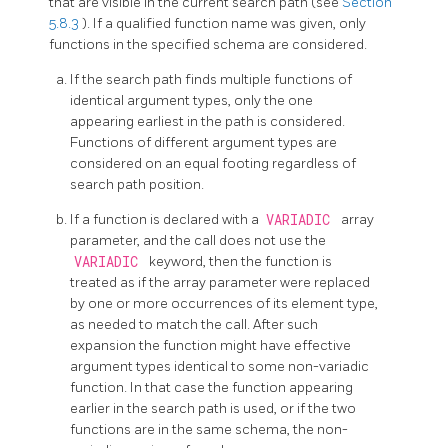
that are visible in the current search path (see
Section
5.8.3
). If a qualified function name was given, only
functions in the specified schema are considered.
If the search path finds multiple functions of
identical argument types, only the one
appearing earliest in the path is considered.
Functions of different argument types are
considered on an equal footing regardless of
search path position.
If a function is declared with a
VARIADIC
array
parameter, and the call does not use the
VARIADIC
keyword, then the function is
treated as if the array parameter were replaced
by one or more occurrences of its element type,
as needed to match the call. After such
expansion the function might have effective
argument types identical to some non-variadic
function. In that case the function appearing
earlier in the search path is used, or if the two
functions are in the same schema, the non-