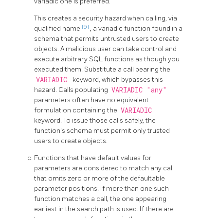
variadic one is preferred.
This creates a security hazard when calling, via
[9]
qualified name
, a variadic function found in a
schema that permits untrusted users to create
objects. A malicious user can take control and
execute arbitrary SQL functions as though you
executed them. Substitute a call bearing the
VARIADIC
keyword, which bypasses this
hazard. Calls populating
VARIADIC "any"
parameters often have no equivalent
formulation containing the
VARIADIC
keyword. To issue those calls safely, the
function's schema must permit only trusted
users to create objects.
Functions that have default values for
parameters are considered to match any call
that omits zero or more of the defaultable
parameter positions. If more than one such
function matches a call, the one appearing
earliest in the search path is used. If there are