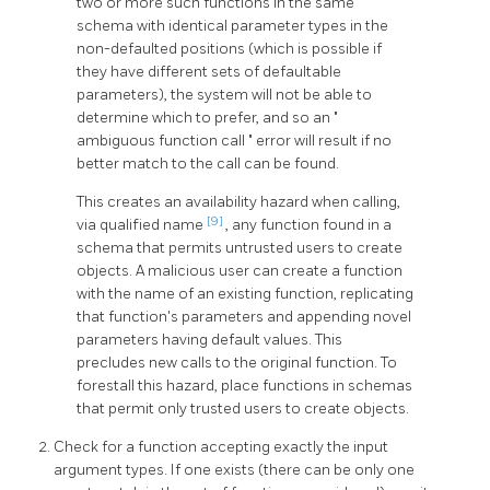
two or more such functions in the same
schema with identical parameter types in the
non-defaulted positions (which is possible if
they have different sets of defaultable
parameters), the system will not be able to
determine which to prefer, and so an
"
ambiguous function call
"
error will result if no
better match to the call can be found.
This creates an availability hazard when calling,
[9]
via qualified name
, any function found in a
schema that permits untrusted users to create
objects. A malicious user can create a function
with the name of an existing function, replicating
that function's parameters and appending novel
parameters having default values. This
precludes new calls to the original function. To
forestall this hazard, place functions in schemas
that permit only trusted users to create objects.
Check for a function accepting exactly the input
argument types. If one exists (there can be only one