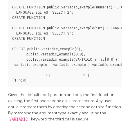
CREATE FUNCTION public.variadic_example(numeric) RETURNS
  LANGUAGE sql AS 'SELECT 2';

CREATE FUNCTION

CREATE FUNCTION public.variadic_example(int) RETURNS int
  LANGUAGE sql AS 'SELECT 3';

CREATE FUNCTION

SELECT public.variadic_example(0),

       public.variadic_example(0.0),

       public.variadic_example(VARIADIC array[0.0]);

 variadic_example | variadic_example | variadic_example

------------------+------------------+------------------

                3 |                2 |                1

(1 row)
Given the default configuration and only the first function
existing, the first and second calls are insecure. Any user
could intercept them by creating the second or third function.
By matching the argument type exactly and using the
VARIADIC
keyword, the third call is secure.