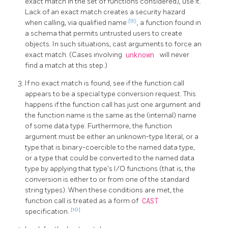
exact match in the set of functions considered), use it.
Lack of an exact match creates a security hazard
[9]
when calling, via qualified name
, a function found in
a schema that permits untrusted users to create
objects. In such situations, cast arguments to force an
exact match. (Cases involving
unknown
will never
find a match at this step.)
If no exact match is found, see if the function call
appears to be a special type conversion request. This
happens if the function call has just one argument and
the function name is the same as the (internal) name
of some data type. Furthermore, the function
argument must be either an unknown-type literal, or a
type that is binary-coercible to the named data type,
or a type that could be converted to the named data
type by applying that type's I/O functions (that is, the
conversion is either to or from one of the standard
string types). When these conditions are met, the
function call is treated as a form of
CAST
[10]
specification.