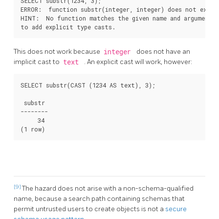
SELECT substr(1234, 3);

ERROR:  function substr(integer, integer) does not exist

HINT:  No function matches the given name and argument t
to add explicit type casts.
This does not work because
integer
does not have an
implicit cast to
text
. An explicit cast will work, however:
SELECT substr(CAST (1234 AS text), 3);

 substr

--------

     34

(1 row)
[9]
The hazard does not arise with a non-schema-qualified
name, because a search path containing schemas that
permit untrusted users to create objects is not a
secure