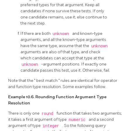
preferred types for that argument. Keep all
candidates if none survive these tests. If only
one candidate remains, use it; else continue to
the next step.
If there are both
unknown
and known-type
arguments, and all the known-type arguments
have the same type, assume that the
unknown
arguments are also of that type, and check
which candidates can accept that type at the
unknown
-argument positions. If exactly one
candidate passes this test, use it. Otherwise, fail.
Note that the
"
best match
"
rules are identical for operator
and function type resolution. Some examples follow.
Example 10.6. Rounding Function Argument Type
Resolution
There is only one
round
function that takes two arguments;
it takes a first argument of type
numeric
and a second
argument of type
integer
. So the following query