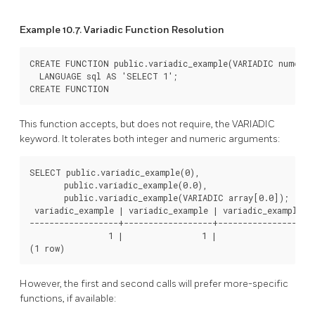
Example 10.7. Variadic Function Resolution
CREATE FUNCTION public.variadic_example(VARIADIC numeric
  LANGUAGE sql AS 'SELECT 1';

CREATE FUNCTION
This function accepts, but does not require, the VARIADIC
keyword. It tolerates both integer and numeric arguments:
SELECT public.variadic_example(0),

       public.variadic_example(0.0),

       public.variadic_example(VARIADIC array[0.0]);

 variadic_example | variadic_example | variadic_example

------------------+------------------+------------------

                1 |                1 |                1

(1 row)
However, the first and second calls will prefer more-specific
functions, if available: