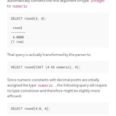
automatically converts the first argument of type
integer
to
numeric
:
SELECT round(4, 4);

 round

--------

 4.0000

(1 row)
That query is actually transformed by the parser to:
SELECT round(CAST (4 AS numeric), 4);
Since numeric constants with decimal points are initially
assigned the type
numeric
, the following query will require
no type conversion and therefore might be slightly more
efficient:
SELECT round(4.0, 4);