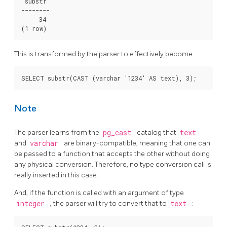
 substr

--------

     34

(1 row)
This is transformed by the parser to effectively become:
SELECT substr(CAST (varchar '1234' AS text), 3);
Note
The parser learns from the
pg_cast
catalog that
text
and
varchar
are binary-compatible, meaning that one can
be passed to a function that accepts the other without doing
any physical conversion. Therefore, no type conversion call is
really inserted in this case.
And, if the function is called with an argument of type
integer
, the parser will try to convert that to
text
: