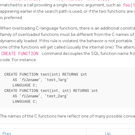
matched to a call providing a single numeric argument, such as
foo(
appearing earlier in the search path is used, or if the two functions a
is preferred.
When overloading C-language functions, there is an additional constra
family of overloaded functions must be different from the C names of al
dynamically loaded. If this rule is violated, the behavior is not portable.
one of the functions will get called (usually the internal one). The alter
CREATE FUNCTION
command decouples the SQL function name from
code. For instance:
CREATE FUNCTION test(int) RETURNS int

    AS '
filename
', 'test_1arg'

    LANGUAGE C;

CREATE FUNCTION test(int, int) RETURNS int

    AS '
filename
', 'test_2arg'

    LANGUAGE C;
The names of the C functions here reflect one of many possible conve
Prev
Up