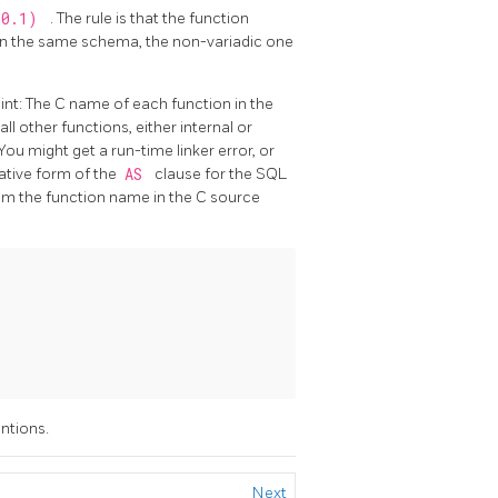
10.1)
. The rule is that the function
re in the same schema, the non-variadic one
int: The C name of each function in the
l other functions, either internal or
 You might get a run-time linker error, or
native form of the
AS
clause for the SQL
 the function name in the C source
ntions.
Next