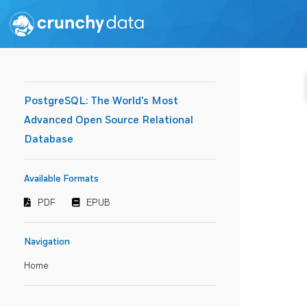
PostgreSQL: The World's Most
Advanced Open Source Relational
Database
Available Formats
PDF
EPUB
Navigation
Home