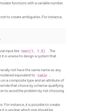
mulate functions with a variable number
not to create ambiguities. For instance,
.
ial input like
test(1, 1.5)
. The
ut it is unwise to design a system that
enerally not have the same name as any
onsidered equivalent to
table
.
n on a composite type and an attribute of
 override that choice by schema-qualifying
etter to avoid the problem by not choosing
. For instance, it is possible to create
se it is unclear which one should be