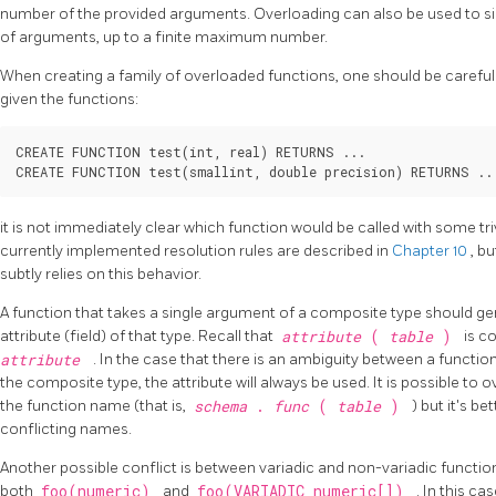
number of the provided arguments. Overloading can also be used to si
of arguments, up to a finite maximum number.
When creating a family of overloaded functions, one should be careful 
given the functions:
CREATE FUNCTION test(int, real) RETURNS ...

CREATE FUNCTION test(smallint, double precision) RETURNS ..
it is not immediately clear which function would be called with some triv
currently implemented resolution rules are described in
Chapter 10
, b
subtly relies on this behavior.
A function that takes a single argument of a composite type should g
attribute (field) of that type. Recall that
attribute
(
table
)
is c
attribute
. In the case that there is an ambiguity between a functio
the composite type, the attribute will always be used. It is possible to
the function name (that is,
schema
.
func
(
table
)
) but it's b
conflicting names.
Another possible conflict is between variadic and non-variadic functions
both
foo(numeric)
and
foo(VARIADIC numeric[])
. In this ca