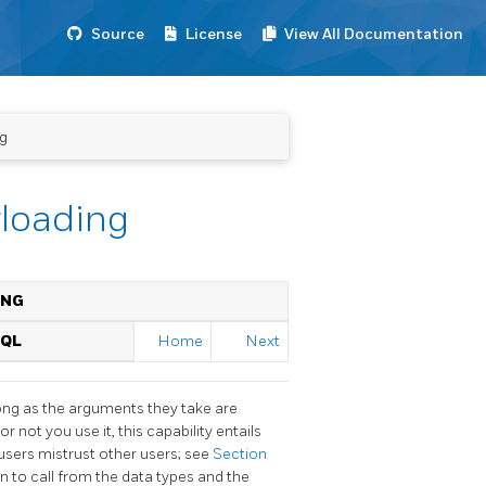
Source
License
View All Documentation
ng
rloading
ING
SQL
Home
Next
ng as the arguments they take are
or not you use it, this capability entails
users mistrust other users; see
Section
n to call from the data types and the