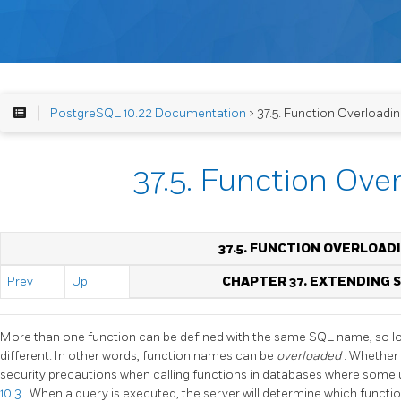
PostgreSQL 10.22 Documentation
> 37.5. Function Overloadi
37.5. Function Ove
37.5. FUNCTION OVERLOAD
Prev
Up
CHAPTER 37. EXTENDING
More than one function can be defined with the same SQL name, so lo
different. In other words, function names can be
overloaded
. Whether 
security precautions when calling functions in databases where some 
10.3
. When a query is executed, the server will determine which functio