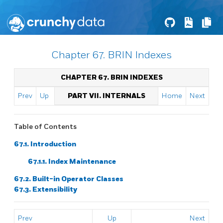
Chapter 67. BRIN Indexes
CHAPTER 67. BRIN INDEXES
Prev
Up
PART VII. INTERNALS
Home
Next
Table of Contents
67.1. Introduction
67.1.1. Index Maintenance
67.2. Built-in Operator Classes
67.3. Extensibility
Prev
Up
Next