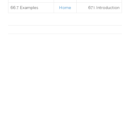
66.7. Examples
Home
67.1. Introduction