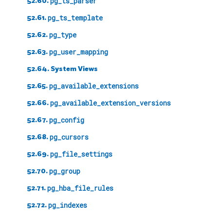
52.60.
pg_ts_parser
52.61.
pg_ts_template
52.62.
pg_type
52.63.
pg_user_mapping
52.64. System Views
52.65.
pg_available_extensions
52.66.
pg_available_extension_versions
52.67.
pg_config
52.68.
pg_cursors
52.69.
pg_file_settings
52.70.
pg_group
52.71.
pg_hba_file_rules
52.72.
pg_indexes