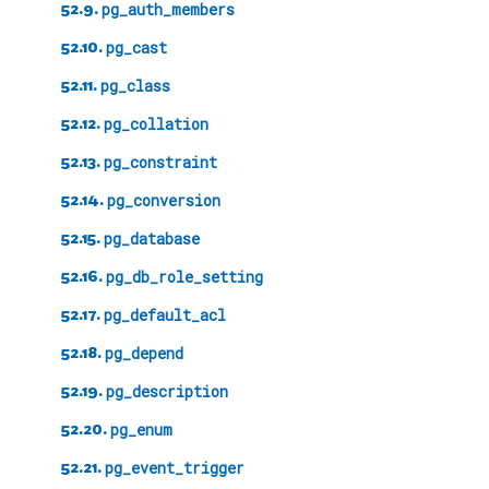
52.9.
pg_auth_members
52.10.
pg_cast
52.11.
pg_class
52.12.
pg_collation
52.13.
pg_constraint
52.14.
pg_conversion
52.15.
pg_database
52.16.
pg_db_role_setting
52.17.
pg_default_acl
52.18.
pg_depend
52.19.
pg_description
52.20.
pg_enum
52.21.
pg_event_trigger