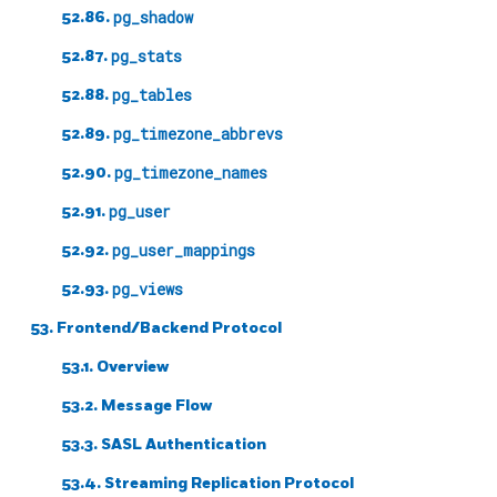
52.86.
pg_shadow
52.87.
pg_stats
52.88.
pg_tables
52.89.
pg_timezone_abbrevs
52.90.
pg_timezone_names
52.91.
pg_user
52.92.
pg_user_mappings
52.93.
pg_views
53. Frontend/Backend Protocol
53.1. Overview
53.2. Message Flow
53.3. SASL Authentication
53.4. Streaming Replication Protocol