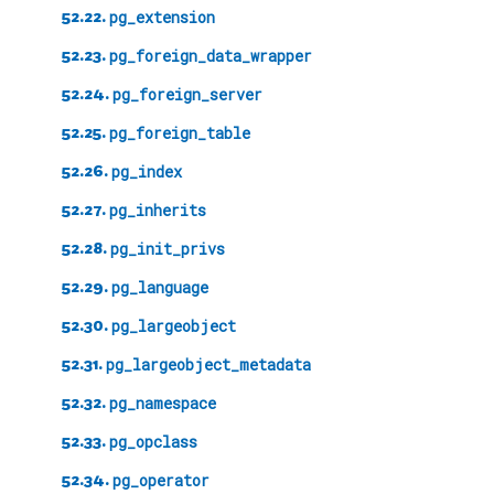
52.22.
pg_extension
52.23.
pg_foreign_data_wrapper
52.24.
pg_foreign_server
52.25.
pg_foreign_table
52.26.
pg_index
52.27.
pg_inherits
52.28.
pg_init_privs
52.29.
pg_language
52.30.
pg_largeobject
52.31.
pg_largeobject_metadata
52.32.
pg_namespace
52.33.
pg_opclass
52.34.
pg_operator