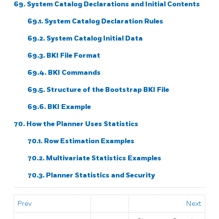
69. System Catalog Declarations and Initial Contents
69.1. System Catalog Declaration Rules
69.2. System Catalog Initial Data
69.3.
BKI
File Format
69.4.
BKI
Commands
69.5. Structure of the Bootstrap
BKI
File
69.6. BKI Example
70. How the Planner Uses Statistics
70.1. Row Estimation Examples
70.2. Multivariate Statistics Examples
70.3. Planner Statistics and Security
Prev
Next