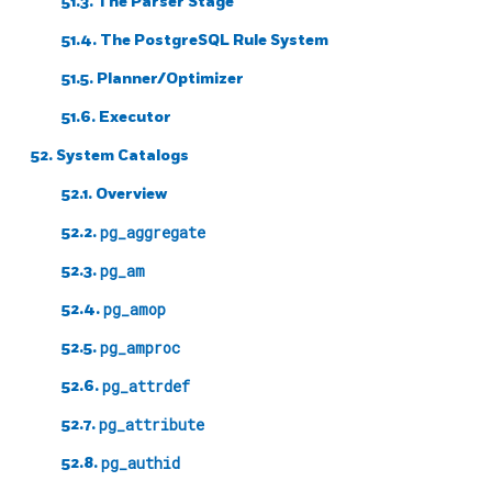
51.3. The Parser Stage
51.4. The
PostgreSQL
Rule System
51.5. Planner/Optimizer
51.6. Executor
52. System Catalogs
52.1. Overview
52.2.
pg_aggregate
52.3.
pg_am
52.4.
pg_amop
52.5.
pg_amproc
52.6.
pg_attrdef
52.7.
pg_attribute
52.8.
pg_authid