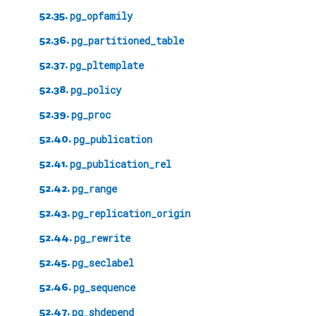
52.35.
pg_opfamily
52.36.
pg_partitioned_table
52.37.
pg_pltemplate
52.38.
pg_policy
52.39.
pg_proc
52.40.
pg_publication
52.41.
pg_publication_rel
52.42.
pg_range
52.43.
pg_replication_origin
52.44.
pg_rewrite
52.45.
pg_seclabel
52.46.
pg_sequence
52.47.
pg_shdepend