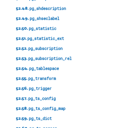
52.48.
pg_shdescription
52.49.
pg_shseclabel
52.50.
pg_statistic
52.51.
pg_statistic_ext
52.52.
pg_subscription
52.53.
pg_subscription_rel
52.54.
pg_tablespace
52.55.
pg_transform
52.56.
pg_trigger
52.57.
pg_ts_config
52.58.
pg_ts_config_map
52.59.
pg_ts_dict