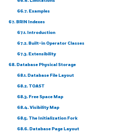
66.6. Limitations
66.7. Examples
67. BRIN Indexes
67.1. Introduction
67.2. Built-in Operator Classes
67.3. Extensibility
68. Database Physical Storage
68.1. Database File Layout
68.2. TOAST
68.3. Free Space Map
68.4. Visibility Map
68.5. The Initialization Fork
68.6. Database Page Layout