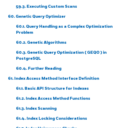
59.3. Executing Custom Scans
60. Genetic Query Optimizer
60.1. Query Handling as a Complex Optimization
Problem
60.2. Genetic Algorithms
60.3. Genetic Query Optimization (
GEQO
) in
PostgreSQL
60.4. Further Reading
61. Index Access Method Interface Definition
61.1. Basic API Structure for Indexes
61.2. Index Access Method Functions
61.3. Index Scanning
61.4. Index Locking Considerations