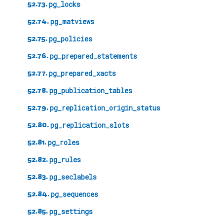
52.73.
pg_locks
52.74.
pg_matviews
52.75.
pg_policies
52.76.
pg_prepared_statements
52.77.
pg_prepared_xacts
52.78.
pg_publication_tables
52.79.
pg_replication_origin_status
52.80.
pg_replication_slots
52.81.
pg_roles
52.82.
pg_rules
52.83.
pg_seclabels
52.84.
pg_sequences
52.85.
pg_settings