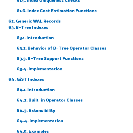
61.5. Index Uniqueness Checks
61.6. Index Cost Estimation Functions
62. Generic WAL Records
63. B-Tree Indexes
63.1. Introduction
63.2. Behavior of B-Tree Operator Classes
63.3. B-Tree Support Functions
63.4. Implementation
64. GiST Indexes
64.1. Introduction
64.2. Built-in Operator Classes
64.3. Extensibility
64.4. Implementation
64.5. Examples