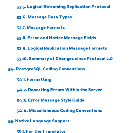
53.5. Logical Streaming Replication Protocol
53.6. Message Data Types
53.7. Message Formats
53.8. Error and Notice Message Fields
53.9. Logical Replication Message Formats
53.10. Summary of Changes since Protocol 2.0
54. PostgreSQL Coding Conventions
54.1. Formatting
54.2. Reporting Errors Within the Server
54.3. Error Message Style Guide
54.4. Miscellaneous Coding Conventions
55. Native Language Support
55.1. For the Translator