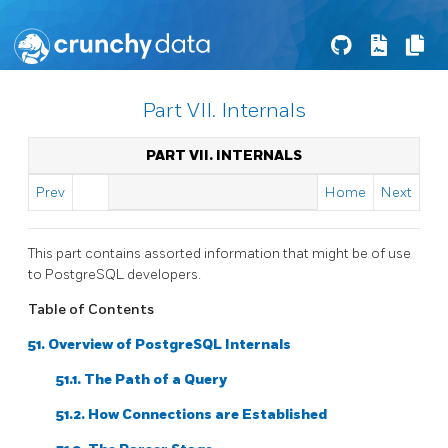
Part VII. Internals
PART VII. INTERNALS
Prev
Home
Next
This part contains assorted information that might be of use
to
PostgreSQL
developers.
Table of Contents
51. Overview of PostgreSQL Internals
51.1. The Path of a Query
51.2. How Connections are Established