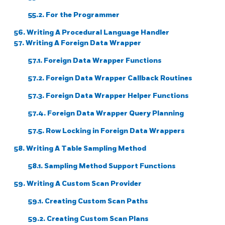
55.2. For the Programmer
56. Writing A Procedural Language Handler
57. Writing A Foreign Data Wrapper
57.1. Foreign Data Wrapper Functions
57.2. Foreign Data Wrapper Callback Routines
57.3. Foreign Data Wrapper Helper Functions
57.4. Foreign Data Wrapper Query Planning
57.5. Row Locking in Foreign Data Wrappers
58. Writing A Table Sampling Method
58.1. Sampling Method Support Functions
59. Writing A Custom Scan Provider
59.1. Creating Custom Scan Paths
59.2. Creating Custom Scan Plans