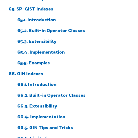
65. SP-GiST Indexes
65.1. Introduction
65.2. Built-in Operator Classes
65.3. Extensibility
65.4. Implementation
65.5. Examples
66. GIN Indexes
66.1. Introduction
66.2. Built-in Operator Classes
66.3. Extensibility
66.4. Implementation
66.5. GIN Tips and Tricks