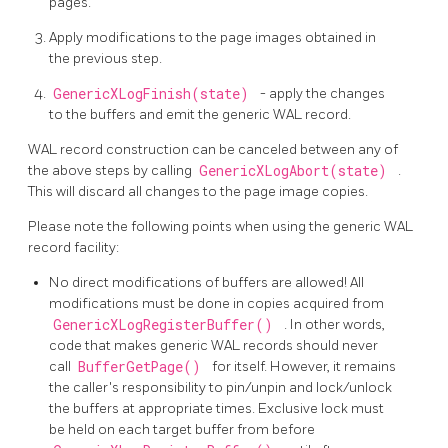
pages.
Apply modifications to the page images obtained in
the previous step.
GenericXLogFinish(state)
- apply the changes
to the buffers and emit the generic WAL record.
WAL record construction can be canceled between any of
the above steps by calling
GenericXLogAbort(state)
.
This will discard all changes to the page image copies.
Please note the following points when using the generic WAL
record facility:
No direct modifications of buffers are allowed! All
modifications must be done in copies acquired from
GenericXLogRegisterBuffer()
. In other words,
code that makes generic WAL records should never
call
BufferGetPage()
for itself. However, it remains
the caller's responsibility to pin/unpin and lock/unlock
the buffers at appropriate times. Exclusive lock must
be held on each target buffer from before