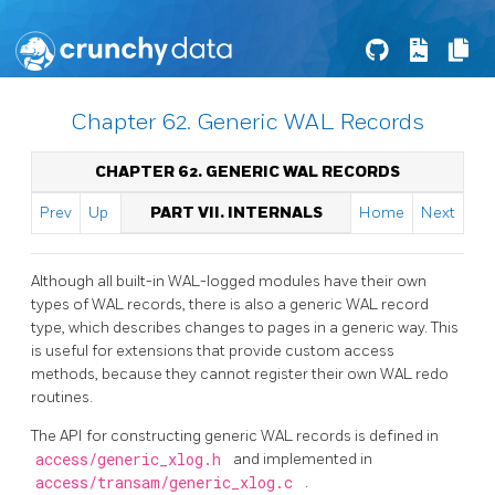
Chapter 62. Generic WAL Records
CHAPTER 62. GENERIC WAL RECORDS
Prev
Up
PART VII. INTERNALS
Home
Next
Although all built-in WAL-logged modules have their own
types of WAL records, there is also a generic WAL record
type, which describes changes to pages in a generic way. This
is useful for extensions that provide custom access
methods, because they cannot register their own WAL redo
routines.
The API for constructing generic WAL records is defined in
access/generic_xlog.h
and implemented in
access/transam/generic_xlog.c
.