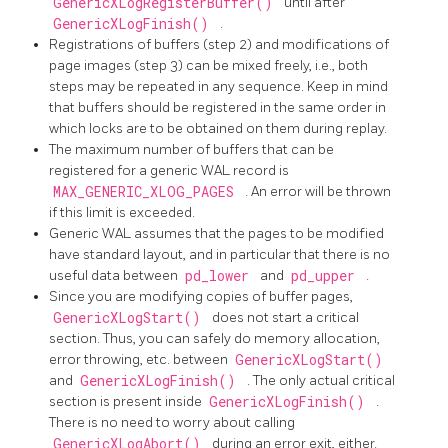
GenericXLogRegisterBuffer()
until after
GenericXLogFinish()
.
Registrations of buffers (step 2) and modifications of
page images (step 3) can be mixed freely, i.e., both
steps may be repeated in any sequence. Keep in mind
that buffers should be registered in the same order in
which locks are to be obtained on them during replay.
The maximum number of buffers that can be
registered for a generic WAL record is
MAX_GENERIC_XLOG_PAGES
. An error will be thrown
if this limit is exceeded.
Generic WAL assumes that the pages to be modified
have standard layout, and in particular that there is no
useful data between
pd_lower
and
pd_upper
.
Since you are modifying copies of buffer pages,
GenericXLogStart()
does not start a critical
section. Thus, you can safely do memory allocation,
error throwing, etc. between
GenericXLogStart()
and
GenericXLogFinish()
. The only actual critical
section is present inside
GenericXLogFinish()
.
There is no need to worry about calling
GenericXLogAbort()
during an error exit, either.