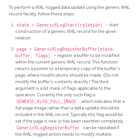
To perform a WAL-logged data update using the generic WAL
record facility, follow these steps:
state = GenericXLogStart(relation)
- start
construction of a generic WAL record for the given
relation.
page = GenericXLogRegisterBuffer(state,
buffer, flags)
- register a buffer to be modified
within the current generic WAL record. This function
returns a pointer to a temporary copy of the buffer's
page, where modifications should be made. (Do not
modify the buffer's contents directly.) The third
argument is a bit mask of flags applicable to the
operation. Currently the only such flag is
GENERIC_XLOG_FULL_IMAGE
, which indicates that a
full-page image rather than a delta update should be
included in the WAL record. Typically this flag would be
set if the page is new or has been rewritten completely.
GenericXLogRegisterBuffer
can be repeated if
the WAL-logged action needs to modify multiple