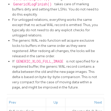
GenericXLogFinish()
takes care of marking
buffers dirty and setting their LSNs. You do not need to
do this explicitly.
For unlogged relations, everything works the same
except that no actual WAL record is emitted. Thus, you
typically do not need to do any explicit checks for
unlogged relations.
The generic WAL redo function will acquire exclusive
locks to buffers in the same order as they were
registered. After redoing all changes, the locks will be
released in the same order.
If
GENERIC_XLOG_FULL_IMAGE
is not specified for a
registered buffer, the generic WAL record contains a
delta between the old and the new page images. This
delta is based on byte-by-byte comparison. This is not
very compact for the case of moving data within a
page, and might be improved in the future.
Prev
Up
Next