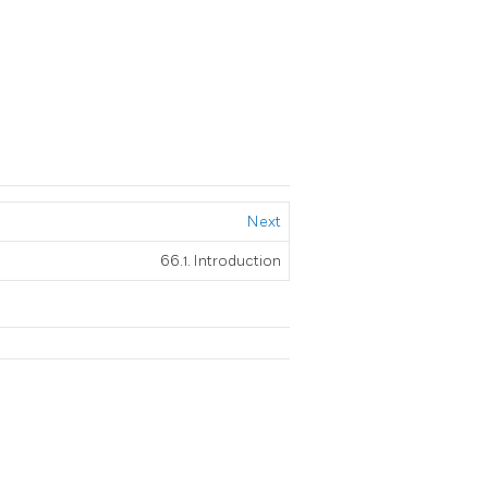
Next
66.1. Introduction