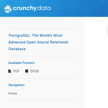
PostgreSQL: The World's Most
Advanced Open Source Relational
Database
Available Formats
PDF
EPUB
Navigation
Home