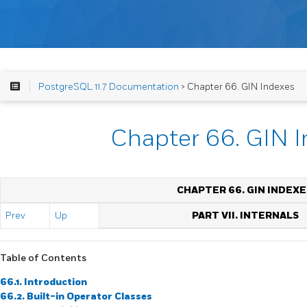
PostgreSQL 11.7 Documentation
> Chapter 66. GIN Indexes
Chapter 66. GIN 
CHAPTER 66. GIN INDEXE
Prev
Up
PART VII. INTERNALS
Table of Contents
66.1. Introduction
66.2. Built-in Operator Classes