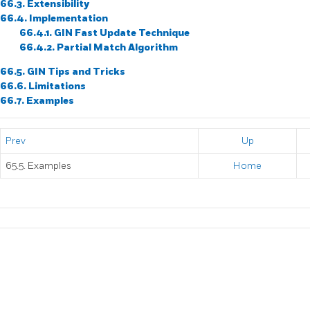
66.3. Extensibility
66.4. Implementation
66.4.1. GIN Fast Update Technique
66.4.2. Partial Match Algorithm
66.5. GIN Tips and Tricks
66.6. Limitations
66.7. Examples
Prev
Up
65.5. Examples
Home