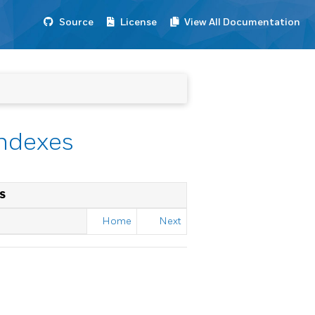
Source
License
View All Documentation
Indexes
S
Home
Next