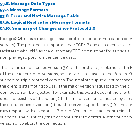
53.6. Message Data Types
53.7. Message Formats
53.8. Error and Notice Message Fields
53.9. Logical Replication Message Formats
53.10. Summary of Changes since Protocol 2.0
PostgreSQL
uses a message-based protocol for communication betwe
servers). The protocol is supported over
TCP/IP
and also over Unix-d
registered with IANA as the customary TCP port number for servers supp
non-privileged port number can be used.
This document describes version 3.0 of the protocol, implemented in
of the earlier protocol versions, see previous releases of the
Postgre
support multiple protocol versions. The initial startup-request message
the client is attempting to use. If the major version requested by the cl
connection will be rejected (for example, this would occur if the client
does not exist as of this writing). If the minor version requested by the 
the client requests version 3.1, but the server supports only 3.0), the s
may respond with a NegotiateProtocolVersion message containing the 
supports. The client may then choose either to continue with the conn
version or to abort the connection.