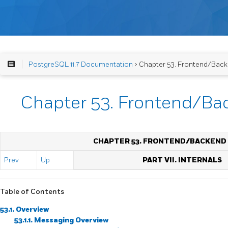
PostgreSQL 11.7 Documentation
> Chapter 53. Frontend/Back
Chapter 53. Frontend/Ba
CHAPTER 53. FRONTEND/BACKEND
Prev
Up
PART VII. INTERNALS
Table of Contents
53.1. Overview
53.1.1. Messaging Overview