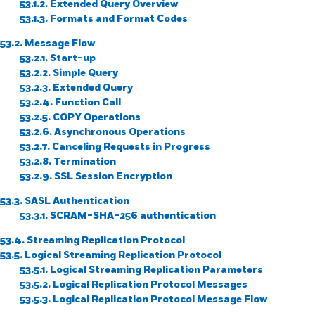
53.1.2. Extended Query Overview
53.1.3. Formats and Format Codes
53.2. Message Flow
53.2.1. Start-up
53.2.2. Simple Query
53.2.3. Extended Query
53.2.4. Function Call
53.2.5. COPY Operations
53.2.6. Asynchronous Operations
53.2.7. Canceling Requests in Progress
53.2.8. Termination
53.2.9.
SSL
Session Encryption
53.3. SASL Authentication
53.3.1. SCRAM-SHA-256 authentication
53.4. Streaming Replication Protocol
53.5. Logical Streaming Replication Protocol
53.5.1. Logical Streaming Replication Parameters
53.5.2. Logical Replication Protocol Messages
53.5.3. Logical Replication Protocol Message Flow