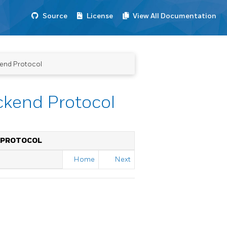
Source
License
View All Documentation
end Protocol
ckend Protocol
 PROTOCOL
Home
Next