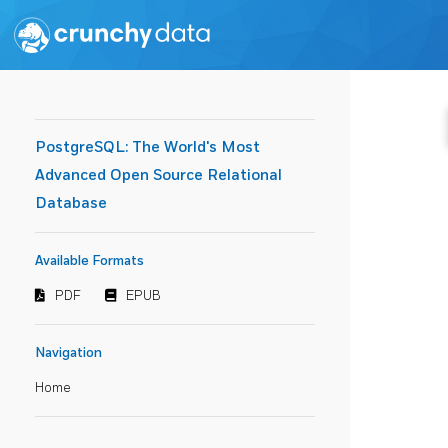
PostgreSQL: The World's Most
Advanced Open Source Relational
Database
Available Formats
PDF
EPUB
Navigation
Home