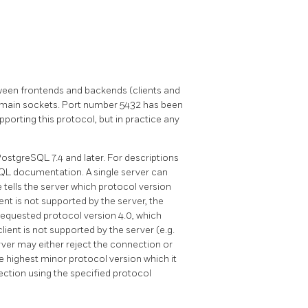
en frontends and backends (clients and
omain sockets. Port number 5432 has been
orting this protocol, but in practice any
PostgreSQL
7.4 and later. For descriptions
SQL
documentation. A single server can
 tells the server which protocol version
ient is not supported by the server, the
 requested protocol version 4.0, which
client is not supported by the server (e.g.
erver may either reject the connection or
highest minor protocol version which it
ection using the specified protocol