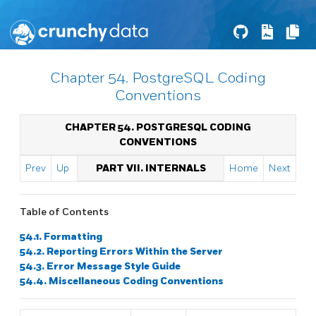
Chapter 54. PostgreSQL Coding
Conventions
CHAPTER 54. POSTGRESQL CODING
CONVENTIONS
Prev
Up
PART VII. INTERNALS
Home
Next
Table of Contents
54.1. Formatting
54.2. Reporting Errors Within the Server
54.3. Error Message Style Guide
54.4. Miscellaneous Coding Conventions