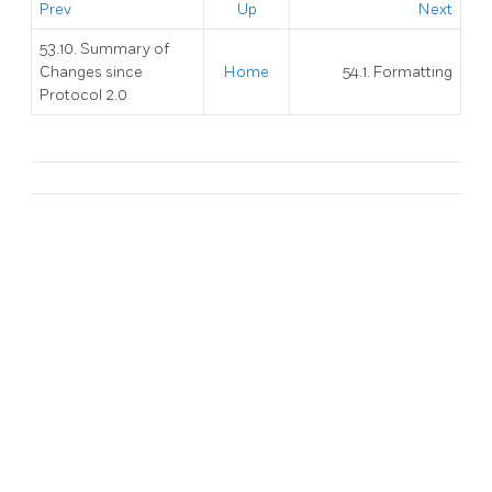
Prev
Up
Next
53.10. Summary of
Changes since
Home
54.1. Formatting
Protocol 2.0