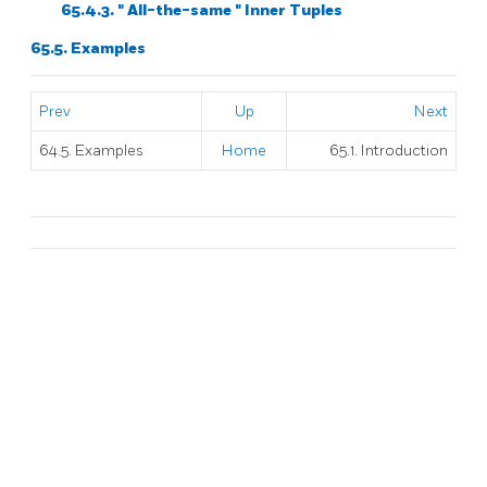
65.4.3.
"
All-the-same
"
Inner Tuples
65.5. Examples
Prev
Up
Next
64.5. Examples
Home
65.1. Introduction