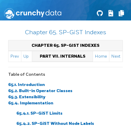
Chapter 65. SP-GiST Indexes
CHAPTER 65. SP-GIST INDEXES
Prev
Up
PART VII. INTERNALS
Home
Next
Table of Contents
65.1. Introduction
65.2. Built-in Operator Classes
65.3. Extensibility
65.4. Implementation
65.4.1. SP-GiST Limits
65.4.2. SP-GiST Without Node Labels