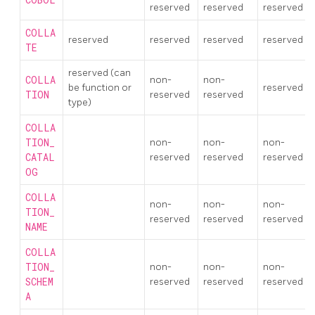
reserved
reserved
reserved
COLLA
reserved
reserved
reserved
reserved
TE
reserved (can
COLLA
non-
non-
be function or
reserved
TION
reserved
reserved
type)
COLLA
TION_
non-
non-
non-
CATAL
reserved
reserved
reserved
OG
COLLA
non-
non-
non-
TION_
reserved
reserved
reserved
NAME
COLLA
TION_
non-
non-
non-
SCHEM
reserved
reserved
reserved
A