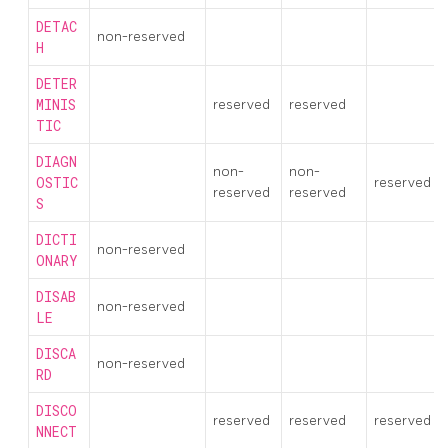
DETAC
non-reserved
H
DETER
MINIS
reserved
reserved
TIC
DIAGN
non-
non-
OSTIC
reserved
reserved
reserved
S
DICTI
non-reserved
ONARY
DISAB
non-reserved
LE
DISCA
non-reserved
RD
DISCO
reserved
reserved
reserved
NNECT