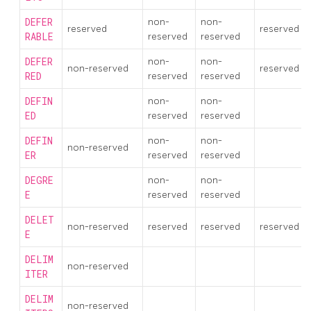
DEFER
non-
non-
reserved
reserved
RABLE
reserved
reserved
DEFER
non-
non-
non-reserved
reserved
RED
reserved
reserved
DEFIN
non-
non-
ED
reserved
reserved
DEFIN
non-
non-
non-reserved
ER
reserved
reserved
DEGRE
non-
non-
E
reserved
reserved
DELET
non-reserved
reserved
reserved
reserved
E
DELIM
non-reserved
ITER
DELIM
non-reserved