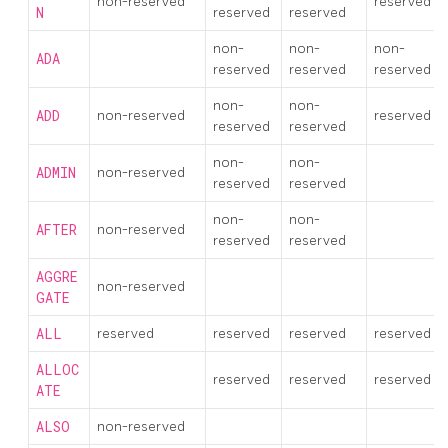
non-reserved
reserved
N
reserved
reserved
non-
non-
non-
ADA
reserved
reserved
reserved
non-
non-
ADD
non-reserved
reserved
reserved
reserved
non-
non-
ADMIN
non-reserved
reserved
reserved
non-
non-
AFTER
non-reserved
reserved
reserved
AGGRE
non-reserved
GATE
ALL
reserved
reserved
reserved
reserved
ALLOC
reserved
reserved
reserved
ATE
ALSO
non-reserved