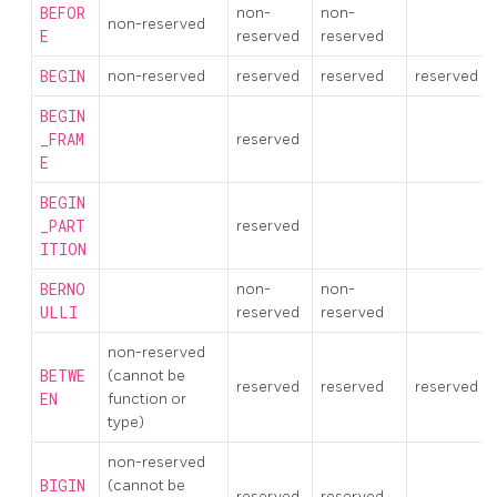
BEFOR
non-
non-
non-reserved
E
reserved
reserved
BEGIN
non-reserved
reserved
reserved
reserved
BEGIN
_FRAM
reserved
E
BEGIN
_PART
reserved
ITION
BERNO
non-
non-
ULLI
reserved
reserved
non-reserved
BETWE
(cannot be
reserved
reserved
reserved
EN
function or
type)
non-reserved
BIGIN
(cannot be
reserved
reserved