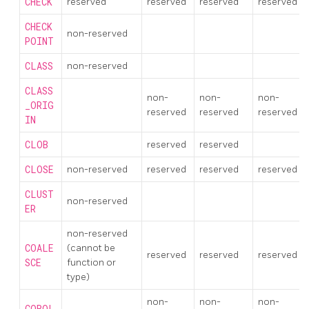
CHECK
reserved
reserved
reserved
reserved
CHECK
non-reserved
POINT
CLASS
non-reserved
CLASS
non-
non-
non-
_ORIG
reserved
reserved
reserved
IN
CLOB
reserved
reserved
CLOSE
non-reserved
reserved
reserved
reserved
CLUST
non-reserved
ER
non-reserved
COALE
(cannot be
reserved
reserved
reserved
SCE
function or
type)
non-
non-
non-
COBOL