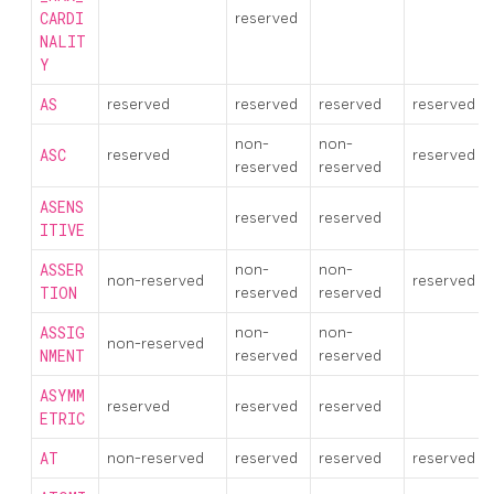
CARDI
reserved
NALIT
Y
AS
reserved
reserved
reserved
reserved
non-
non-
ASC
reserved
reserved
reserved
reserved
ASENS
reserved
reserved
ITIVE
ASSER
non-
non-
non-reserved
reserved
TION
reserved
reserved
ASSIG
non-
non-
non-reserved
NMENT
reserved
reserved
ASYMM
reserved
reserved
reserved
ETRIC
AT
non-reserved
reserved
reserved
reserved