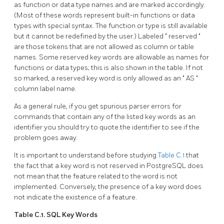
as function or data type names and are marked accordingly.
(Most of these words represent built-in functions or data
types with special syntax. The function or type is still available
but it cannot be redefined by the user.) Labeled
"
reserved
"
are those tokens that are not allowed as column or table
names. Some reserved key words are allowable as names for
functions or data types; this is also shown in the table. If not
so marked, a reserved key word is only allowed as an
"
AS
"
column label name.
As a general rule, if you get spurious parser errors for
commands that contain any of the listed key words as an
identifier you should try to quote the identifier to see if the
problem goes away.
It is important to understand before studying
Table C.1
that
the fact that a key word is not reserved in
PostgreSQL
does
not mean that the feature related to the word is not
implemented. Conversely, the presence of a key word does
not indicate the existence of a feature.
Table C.1.
SQL
Key Words