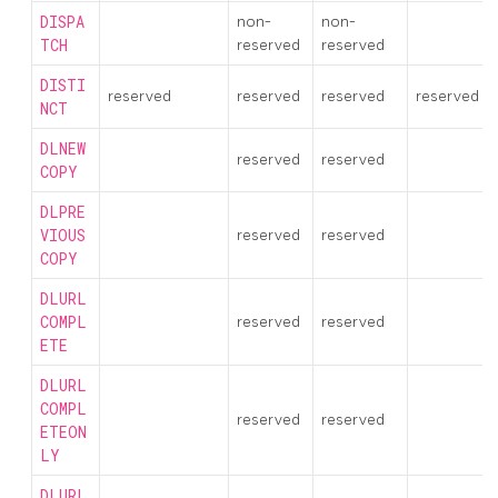
DISPA
non-
non-
TCH
reserved
reserved
DISTI
reserved
reserved
reserved
reserved
NCT
DLNEW
reserved
reserved
COPY
DLPRE
VIOUS
reserved
reserved
COPY
DLURL
COMPL
reserved
reserved
ETE
DLURL
COMPL
reserved
reserved
ETEON
LY
DLURL