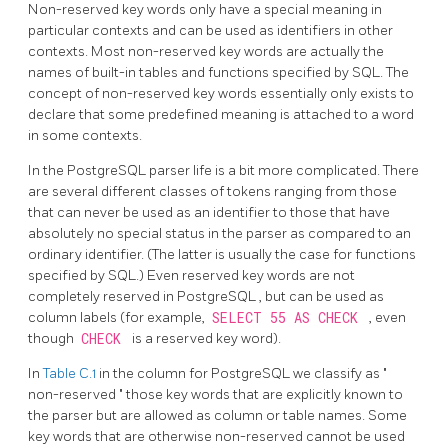
Non-reserved key words only have a special meaning in
particular contexts and can be used as identifiers in other
contexts. Most non-reserved key words are actually the
names of built-in tables and functions specified by SQL. The
concept of non-reserved key words essentially only exists to
declare that some predefined meaning is attached to a word
in some contexts.
In the
PostgreSQL
parser life is a bit more complicated. There
are several different classes of tokens ranging from those
that can never be used as an identifier to those that have
absolutely no special status in the parser as compared to an
ordinary identifier. (The latter is usually the case for functions
specified by SQL.) Even reserved key words are not
completely reserved in
PostgreSQL
, but can be used as
column labels (for example,
SELECT 55 AS CHECK
, even
though
CHECK
is a reserved key word).
In
Table C.1
in the column for
PostgreSQL
we classify as
"
non-reserved
"
those key words that are explicitly known to
the parser but are allowed as column or table names. Some
key words that are otherwise non-reserved cannot be used