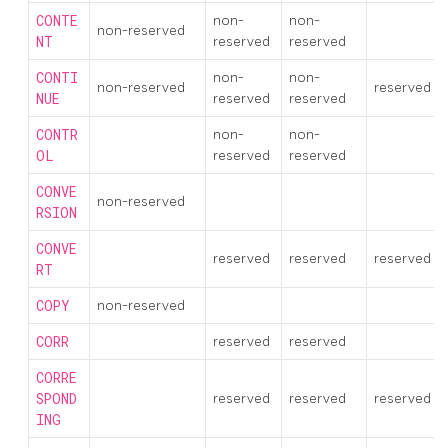
CONTE
non-
non-
non-reserved
NT
reserved
reserved
CONTI
non-
non-
non-reserved
reserved
NUE
reserved
reserved
CONTR
non-
non-
OL
reserved
reserved
CONVE
non-reserved
RSION
CONVE
reserved
reserved
reserved
RT
COPY
non-reserved
CORR
reserved
reserved
CORRE
SPOND
reserved
reserved
reserved
ING