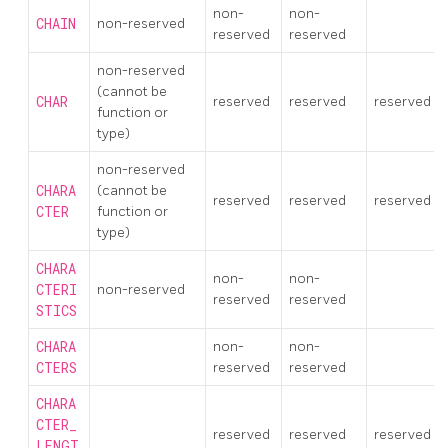
non-
non-
CHAIN
non-reserved
reserved
reserved
non-reserved
(cannot be
CHAR
reserved
reserved
reserved
function or
type)
non-reserved
CHARA
(cannot be
reserved
reserved
reserved
CTER
function or
type)
CHARA
non-
non-
CTERI
non-reserved
reserved
reserved
STICS
CHARA
non-
non-
CTERS
reserved
reserved
CHARA
CTER_
reserved
reserved
reserved
LENGT