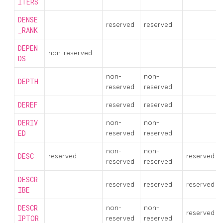
ITERS
DENSE
reserved
reserved
_RANK
DEPEN
non-reserved
DS
non-
non-
DEPTH
reserved
reserved
DEREF
reserved
reserved
DERIV
non-
non-
ED
reserved
reserved
non-
non-
DESC
reserved
reserved
reserved
reserved
DESCR
reserved
reserved
reserved
IBE
DESCR
non-
non-
reserved
IPTOR
reserved
reserved