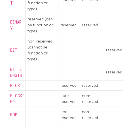
T
function or
type)
reserved (can
BINAR
be function or
reserved
reserved
Y
type)
non-reserved
(cannot be
BIT
reserved
function or
type)
BIT_L
reserved
ENGTH
BLOB
reserved
reserved
BLOCK
non-
non-
ED
reserved
reserved
non-
non-
BOM
reserved
reserved