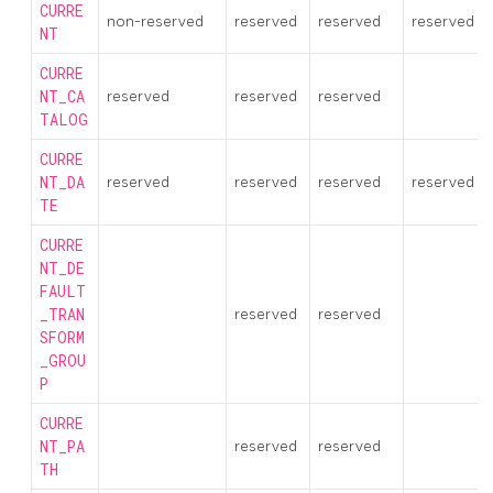
CURRE
non-reserved
reserved
reserved
reserved
NT
CURRE
NT_CA
reserved
reserved
reserved
TALOG
CURRE
NT_DA
reserved
reserved
reserved
reserved
TE
CURRE
NT_DE
FAULT
_TRAN
reserved
reserved
SFORM
_GROU
P
CURRE
NT_PA
reserved
reserved
TH