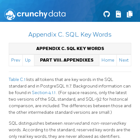
Appendix C. SQL Key Words
APPENDIX C.
SQL
KEY WORDS
Prev
Up
PART VIII. APPENDIXES
Home
Next
Table C.1
lists all tokens that are key words in the SQL
standard and in
PostgreSQL
11.7. Background information can
be found in
Section 4.1.1
. (For space reasons, only the latest
two versions of the SQL standard, and SQL-92 for historical
comparison, are included. The differences between those and
the other intermediate standard versions are small.)
SQL distinguishes between
reserved
and
non-reserved
key
words. According to the standard, reserved key words are the
only real key words; they are never allowed as identifiers.