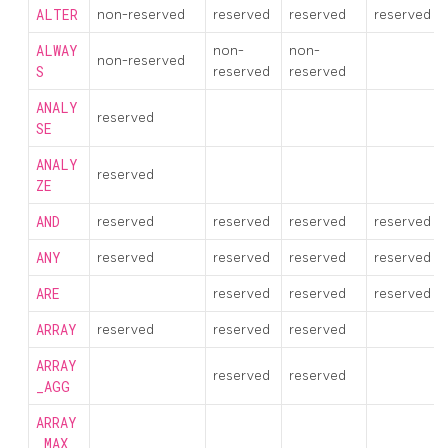
ALTER
non-reserved
reserved
reserved
reserved
ALWAY
non-
non-
non-reserved
S
reserved
reserved
ANALY
reserved
SE
ANALY
reserved
ZE
AND
reserved
reserved
reserved
reserved
ANY
reserved
reserved
reserved
reserved
ARE
reserved
reserved
reserved
ARRAY
reserved
reserved
reserved
ARRAY
reserved
reserved
_AGG
ARRAY
_MAX_