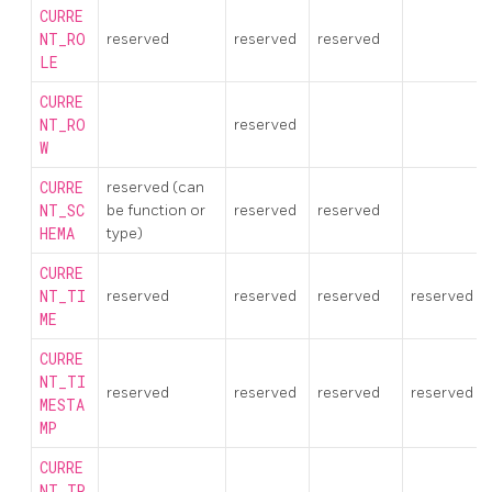
CURRE
NT_RO
reserved
reserved
reserved
LE
CURRE
NT_RO
reserved
W
CURRE
reserved (can
NT_SC
be function or
reserved
reserved
HEMA
type)
CURRE
NT_TI
reserved
reserved
reserved
reserved
ME
CURRE
NT_TI
reserved
reserved
reserved
reserved
MESTA
MP
CURRE
NT_TR