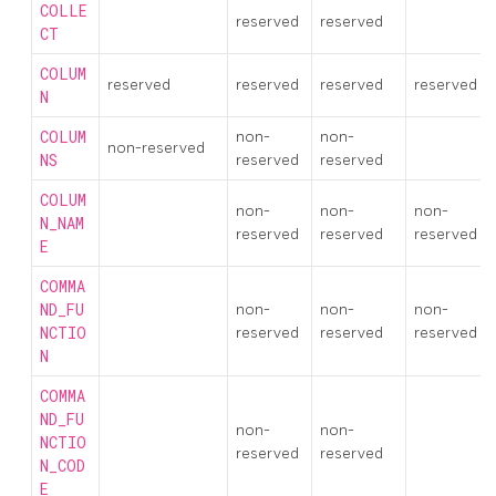
COLLE
reserved
reserved
CT
COLUM
reserved
reserved
reserved
reserved
N
COLUM
non-
non-
non-reserved
NS
reserved
reserved
COLUM
non-
non-
non-
N_NAM
reserved
reserved
reserved
E
COMMA
ND_FU
non-
non-
non-
NCTIO
reserved
reserved
reserved
N
COMMA
ND_FU
non-
non-
NCTIO
reserved
reserved
N_COD
E