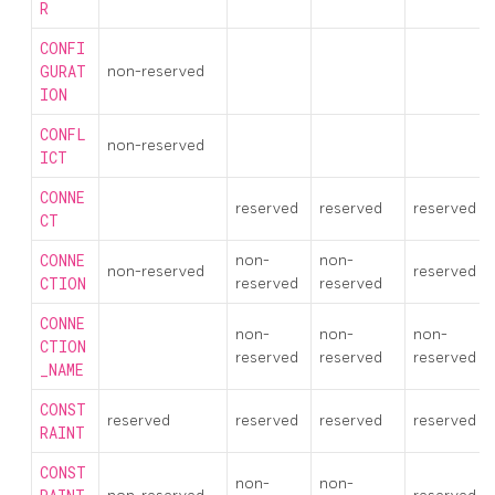
R
CONFI
GURAT
non-reserved
ION
CONFL
non-reserved
ICT
CONNE
reserved
reserved
reserved
CT
CONNE
non-
non-
non-reserved
reserved
CTION
reserved
reserved
CONNE
non-
non-
non-
CTION
reserved
reserved
reserved
_NAME
CONST
reserved
reserved
reserved
reserved
RAINT
CONST
non-
non-