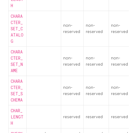
H
CHARA
CTER_
non-
non-
non-
SET_C
reserved
reserved
reserved
ATALO
G
CHARA
CTER_
non-
non-
non-
SET_N
reserved
reserved
reserved
AME
CHARA
CTER_
non-
non-
non-
SET_S
reserved
reserved
reserved
CHEMA
CHAR_
LENGT
reserved
reserved
reserved
H