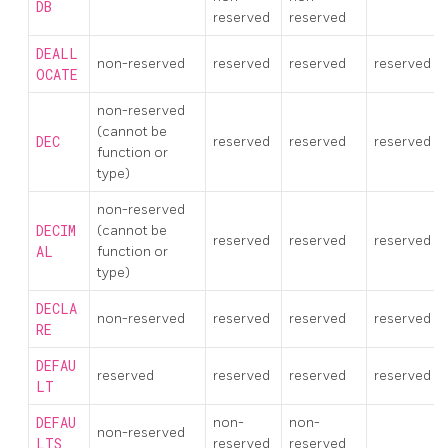
DB
reserved
reserved
DEALL
non-reserved
reserved
reserved
reserved
OCATE
non-reserved
(cannot be
DEC
reserved
reserved
reserved
function or
type)
non-reserved
DECIM
(cannot be
reserved
reserved
reserved
AL
function or
type)
DECLA
non-reserved
reserved
reserved
reserved
RE
DEFAU
reserved
reserved
reserved
reserved
LT
DEFAU
non-
non-
non-reserved
LTS
reserved
reserved