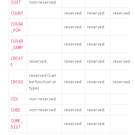
COST
non-reserved
COUNT
reserved
reserved
reserved
COVAR
reserved
reserved
_POP
COVAR
reserved
reserved
_SAMP
CREAT
reserved
reserved
reserved
reserved
E
reserved (can
CROSS
be function or
reserved
reserved
reserved
type)
CSV
non-reserved
CUBE
non-reserved
reserved
reserved
CUME_
reserved
reserved
DIST