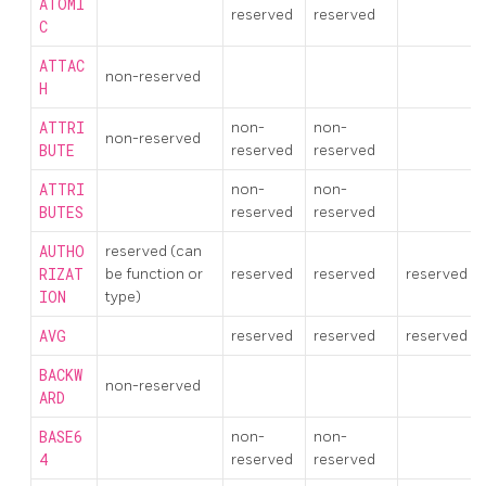
ATOMI
reserved
reserved
C
ATTAC
non-reserved
H
ATTRI
non-
non-
non-reserved
BUTE
reserved
reserved
ATTRI
non-
non-
BUTES
reserved
reserved
AUTHO
reserved (can
RIZAT
be function or
reserved
reserved
reserved
ION
type)
AVG
reserved
reserved
reserved
BACKW
non-reserved
ARD
BASE6
non-
non-
4
reserved
reserved