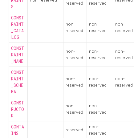
RAINT
non-reserved
reserved
reserved
reserved
S
CONST
RAINT
non-
non-
non-
_CATA
reserved
reserved
reserved
LOG
CONST
non-
non-
non-
RAINT
reserved
reserved
reserved
_NAME
CONST
RAINT
non-
non-
non-
_SCHE
reserved
reserved
reserved
MA
CONST
non-
non-
RUCTO
reserved
reserved
R
CONTA
non-
reserved
INS
reserved