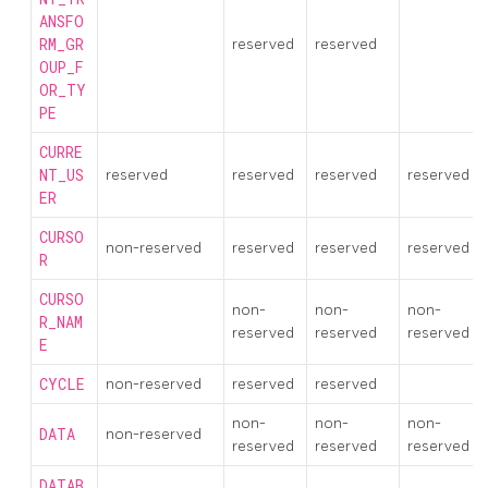
ANSFO
RM_GR
reserved
reserved
OUP_F
OR_TY
PE
CURRE
NT_US
reserved
reserved
reserved
reserved
ER
CURSO
non-reserved
reserved
reserved
reserved
R
CURSO
non-
non-
non-
R_NAM
reserved
reserved
reserved
E
CYCLE
non-reserved
reserved
reserved
non-
non-
non-
DATA
non-reserved
reserved
reserved
reserved
DATAB