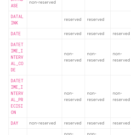
non-reserved
ASE
DATAL
reserved
reserved
INK
DATE
reserved
reserved
reserved
DATET
IME_I
non-
non-
non-
NTERV
reserved
reserved
reserved
AL_CO
DE
DATET
IME_I
NTERV
non-
non-
non-
AL_PR
reserved
reserved
reserved
ECISI
ON
DAY
non-reserved
reserved
reserved
reserved
non-
non-