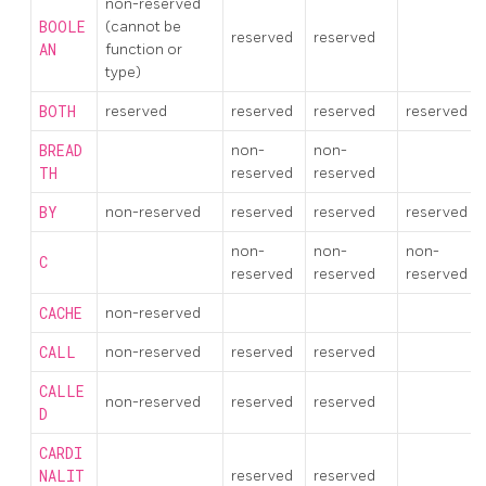
non-reserved
BOOLE
(cannot be
reserved
reserved
AN
function or
type)
BOTH
reserved
reserved
reserved
reserved
BREAD
non-
non-
TH
reserved
reserved
BY
non-reserved
reserved
reserved
reserved
non-
non-
non-
C
reserved
reserved
reserved
CACHE
non-reserved
CALL
non-reserved
reserved
reserved
CALLE
non-reserved
reserved
reserved
D
CARDI
NALIT
reserved
reserved