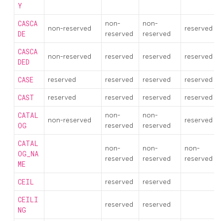
Y
CASCA
non-
non-
non-reserved
reserved
DE
reserved
reserved
CASCA
non-reserved
reserved
reserved
reserved
DED
CASE
reserved
reserved
reserved
reserved
CAST
reserved
reserved
reserved
reserved
CATAL
non-
non-
non-reserved
reserved
OG
reserved
reserved
CATAL
non-
non-
non-
OG_NA
reserved
reserved
reserved
ME
CEIL
reserved
reserved
CEILI
reserved
reserved
NG