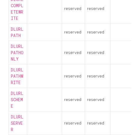
COMPL
reserved
reserved
ETEWR
ITE
DLURL
reserved
reserved
PATH
DLURL
PATHO
reserved
reserved
NLY
DLURL
PATHW
reserved
reserved
RITE
DLURL
SCHEM
reserved
reserved
E
DLURL
SERVE
reserved
reserved
R