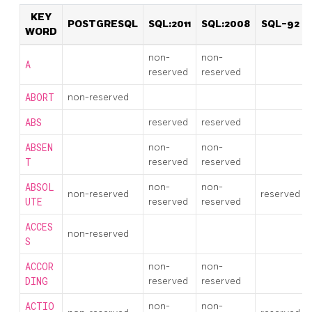
KEY
POSTGRESQL
SQL:2011
SQL:2008
SQL-92
WORD
non-
non-
A
reserved
reserved
ABORT
non-reserved
ABS
reserved
reserved
ABSEN
non-
non-
T
reserved
reserved
ABSOL
non-
non-
non-reserved
reserved
UTE
reserved
reserved
ACCES
non-reserved
S
ACCOR
non-
non-
DING
reserved
reserved
ACTIO
non-
non-