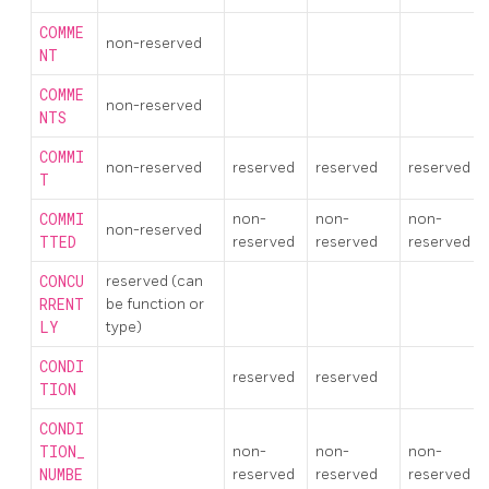
COMME
non-reserved
NT
COMME
non-reserved
NTS
COMMI
non-reserved
reserved
reserved
reserved
T
COMMI
non-
non-
non-
non-reserved
TTED
reserved
reserved
reserved
CONCU
reserved (can
RRENT
be function or
LY
type)
CONDI
reserved
reserved
TION
CONDI
TION_
non-
non-
non-
NUMBE
reserved
reserved
reserved