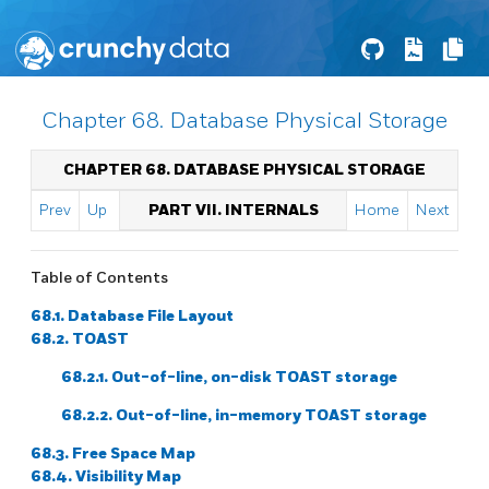
Chapter 68. Database Physical Storage
CHAPTER 68. DATABASE PHYSICAL STORAGE
Prev
Up
PART VII. INTERNALS
Home
Next
Table of Contents
68.1. Database File Layout
68.2. TOAST
68.2.1. Out-of-line, on-disk TOAST storage
68.2.2. Out-of-line, in-memory TOAST storage
68.3. Free Space Map
68.4. Visibility Map