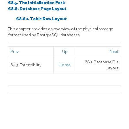
68.5. The Initialization Fork
68.6. Database Page Layout
68.6.1. Table Row Layout
This chapter provides an overview of the physical storage
format used by
PostgreSQL
databases.
Prev
Up
Next
68.1. Database File
67.3. Extensibility
Home
Layout