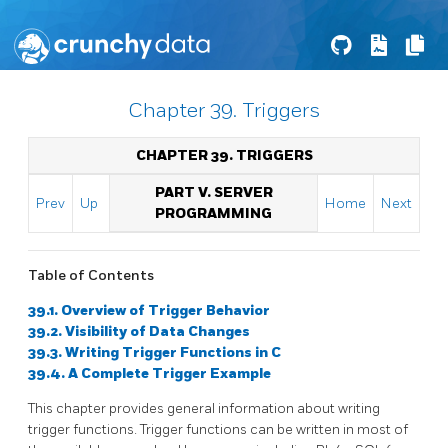
Chapter 39. Triggers
CHAPTER 39. TRIGGERS
PART V. SERVER
Prev
Up
Home
Next
PROGRAMMING
Table of Contents
39.1. Overview of Trigger Behavior
39.2. Visibility of Data Changes
39.3. Writing Trigger Functions in C
39.4. A Complete Trigger Example
This chapter provides general information about writing
trigger functions. Trigger functions can be written in most of