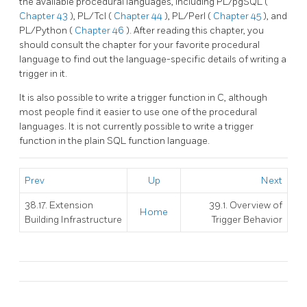
the available procedural languages, including
PL/pgSQL
(
Chapter 43
),
PL/Tcl
(
Chapter 44
),
PL/Perl
(
Chapter 45
), and
PL/Python
(
Chapter 46
). After reading this chapter, you
should consult the chapter for your favorite procedural
language to find out the language-specific details of writing a
trigger in it.
It is also possible to write a trigger function in C, although
most people find it easier to use one of the procedural
languages. It is not currently possible to write a trigger
function in the plain SQL function language.
Prev
Up
Next
38.17. Extension
39.1. Overview of
Home
Building Infrastructure
Trigger Behavior