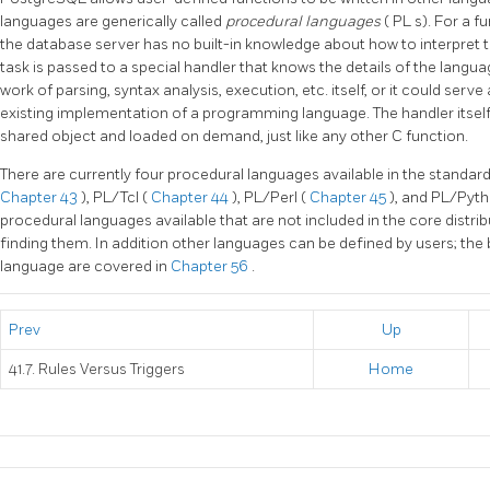
languages are generically called
procedural languages
(
PL
s). For a f
the database server has no built-in knowledge about how to interpret th
task is passed to a special handler that knows the details of the languag
work of parsing, syntax analysis, execution, etc. itself, or it could serve
existing implementation of a programming language. The handler itself
shared object and loaded on demand, just like any other C function.
There are currently four procedural languages available in the standar
Chapter 43
),
PL/Tcl
(
Chapter 44
),
PL/Perl
(
Chapter 45
), and
PL/Pyt
procedural languages available that are not included in the core distrib
finding them. In addition other languages can be defined by users; the
language are covered in
Chapter 56
.
Prev
Up
41.7. Rules Versus Triggers
Home