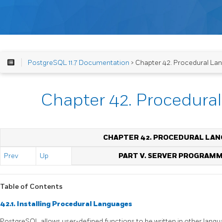
PostgreSQL 11.7 Documentation
> Chapter 42. Procedural La
Chapter 42. Procedura
CHAPTER 42. PROCEDURAL LA
Prev
Up
PART V. SERVER PROGRAM
Table of Contents
42.1. Installing Procedural Languages
PostgreSQL
allows user-defined functions to be written in other lan