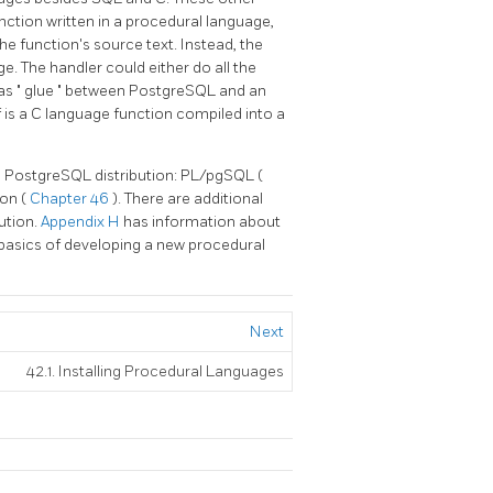
unction written in a procedural language,
e function's source text. Instead, the
e. The handler could either do all the
 as
"
glue
"
between
PostgreSQL
and an
 is a C language function compiled into a
d
PostgreSQL
distribution:
PL/pgSQL
(
hon
(
Chapter 46
). There are additional
ution.
Appendix H
has information about
 basics of developing a new procedural
Next
42.1. Installing Procedural Languages