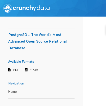
PostgreSQL: The World's Most
Advanced Open Source Relational
Database
Available Formats
PDF
EPUB
Navigation
Home