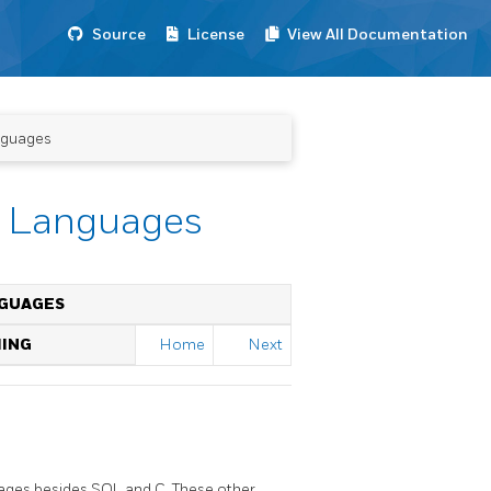
Source
License
View All Documentation
nguages
l Languages
NGUAGES
MING
Home
Next
guages besides SQL and C. These other