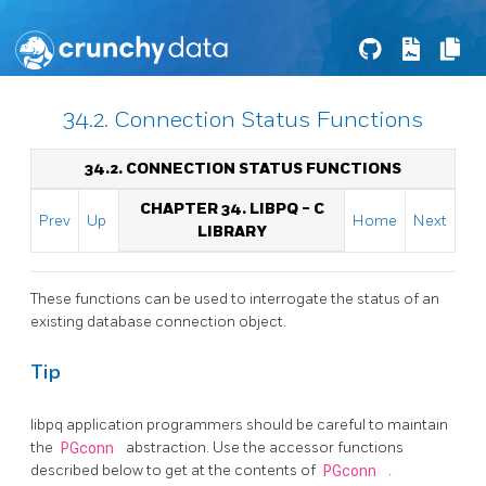
34.2. Connection Status Functions
34.2. CONNECTION STATUS FUNCTIONS
CHAPTER 34.
LIBPQ
- C
Prev
Up
Home
Next
LIBRARY
These functions can be used to interrogate the status of an
existing database connection object.
Tip
libpq
application programmers should be careful to maintain
the
PGconn
abstraction. Use the accessor functions
described below to get at the contents of
PGconn
.