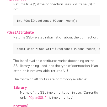
Returns true (1) if the connection uses SSL, false (0) if
not.
PQsslAttribute
Returns SSL-related information about the connection.
The list of available attributes varies depending on the
SSL library being used, and the type of connection. If an
attribute is not available, returns NULL.
The following attributes are commonly available:
library
Name of the SSL implementation in use. (Currently,
only
"OpenSSL"
is implemented)
protocol