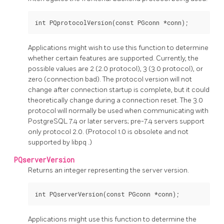
Applications might wish to use this function to determine
whether certain features are supported. Currently, the
possible values are 2 (2.0 protocol), 3 (3.0 protocol), or
zero (connection bad). The protocol version will not
change after connection startup is complete, but it could
theoretically change during a connection reset. The 3.0
protocol will normally be used when communicating with
PostgreSQL
7.4 or later servers; pre-7.4 servers support
only protocol 2.0. (Protocol 1.0 is obsolete and not
supported by
libpq
.)
PQserverVersion
Returns an integer representing the server version.
Applications might use this function to determine the