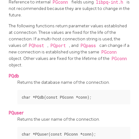
Reference to internal
PGconn
fields using
libpq-int.h
is
not recommended because they are subject to change in the
future.
The following functions return parameter values established
at connection. These values are fixed for the life of the
connection. If a multi-host connection string is used, the
values of
PQhost
,
PQport
, and
PQpass
can change if a
new connection is established using the same
PGconn
object. Other values are fixed for the lifetime of the
PGconn
object.
PQdb
Returns the database name of the connection.
PQuser
Returns the user name of the connection.