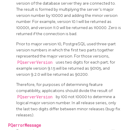
version of the database server they are connected to.
The result is formed by multiplying the server's major
version number by 10000 and adding the minor version
number. For example, version 10.1 will be returned as
100001, and version 11.0 will be returned as 110000. Zero is
returned if the connection is bad.
Prior to major version 10,
PostgreSQL
used three-part
version numbers in which the first two parts together
represented the major version. For those versions,
PQserverVersion
uses two digits for each part; for
example version 9.1.5 will be returned as 90105, and
version 9.2.0 will be returned as 90200.
Therefore, for purposes of determining feature
compatibility, applications should divide the result of
PQserverVersion
by 100 not 10000 to determine a
logical major version number. In all release series, only
the last two digits differ between minor releases (bug-fix
releases).
PQerrorMessage