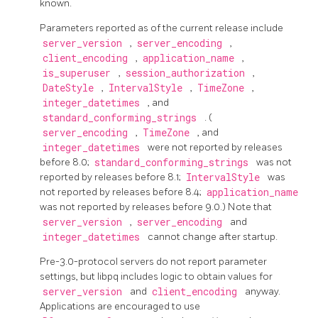
known.
Parameters reported as of the current release include
server_version
,
server_encoding
,
client_encoding
,
application_name
,
is_superuser
,
session_authorization
,
DateStyle
,
IntervalStyle
,
TimeZone
,
integer_datetimes
, and
standard_conforming_strings
. (
server_encoding
,
TimeZone
, and
integer_datetimes
were not reported by releases
before 8.0;
standard_conforming_strings
was not
reported by releases before 8.1;
IntervalStyle
was
not reported by releases before 8.4;
application_name
was not reported by releases before 9.0.) Note that
server_version
,
server_encoding
and
integer_datetimes
cannot change after startup.
Pre-3.0-protocol servers do not report parameter
settings, but
libpq
includes logic to obtain values for
server_version
and
client_encoding
anyway.
Applications are encouraged to use