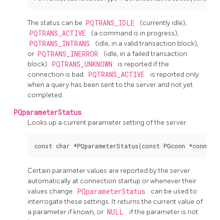
The status can be
PQTRANS_IDLE
(currently idle),
PQTRANS_ACTIVE
(a command is in progress),
PQTRANS_INTRANS
(idle, in a valid transaction block),
or
PQTRANS_INERROR
(idle, in a failed transaction
block).
PQTRANS_UNKNOWN
is reported if the
connection is bad.
PQTRANS_ACTIVE
is reported only
when a query has been sent to the server and not yet
completed.
PQparameterStatus
Looks up a current parameter setting of the server.
Certain parameter values are reported by the server
automatically at connection startup or whenever their
values change.
PQparameterStatus
can be used to
interrogate these settings. It returns the current value of
a parameter if known, or
NULL
if the parameter is not