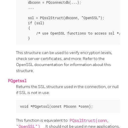
    dbconn = PQconnectdb(...);

    ...

    ssl = PQsslStruct(dbconn, "OpenSSL");

    if (ssl)

    {

        /* use OpenSSL functions to access ssl */

This structure can be used to verify encryption levels,
check server certificates, and more. Refer to the
OpenSSL
documentation for information about this
structure.
PQgetssl
Returns the SSL structure used in the connection, or null
if SSL is not in use.
This function is equivalent to
PQsslStruct(conn,
"OpenSSL")
. It should not be used in new applications,