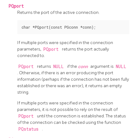
PQport
Returns the port of the active connection.
If multiple ports were specified in the connection
parameters,
PQport
returns the port actually
connected to.
PQport
returns
NULL
if the
conn
argument is
NULL
. Otherwise, if there is an error producing the port
information (perhaps if the connection has not been fully
established or there was an error), it returns an empty
string.
If multiple ports were specified in the connection
parameters, it is not possible to rely on the result of
PQport
until the connection is established. The status
of the connection can be checked using the function
PQstatus
.