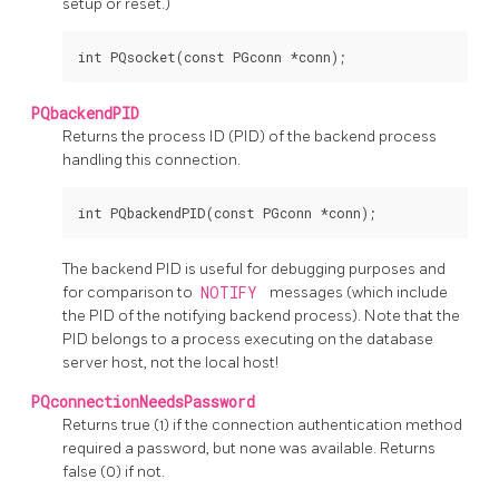
setup or reset.)
PQbackendPID
Returns the process
ID
(PID)
of the backend process
handling this connection.
The backend
PID
is useful for debugging purposes and
for comparison to
NOTIFY
messages (which include
the
PID
of the notifying backend process). Note that the
PID
belongs to a process executing on the database
server host, not the local host!
PQconnectionNeedsPassword
Returns true (1) if the connection authentication method
required a password, but none was available. Returns
false (0) if not.