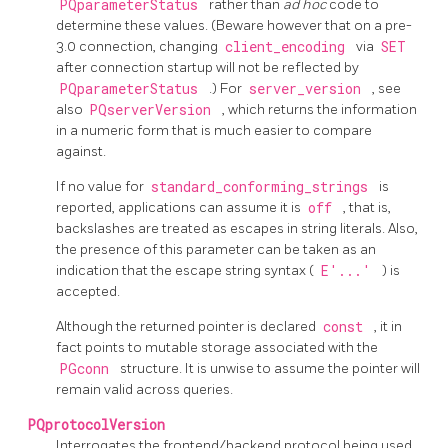
PQparameterStatus
rather than
ad hoc
code to
determine these values. (Beware however that on a pre-
3.0 connection, changing
client_encoding
via
SET
after connection startup will not be reflected by
PQparameterStatus
.) For
server_version
, see
also
PQserverVersion
, which returns the information
in a numeric form that is much easier to compare
against.
If no value for
standard_conforming_strings
is
reported, applications can assume it is
off
, that is,
backslashes are treated as escapes in string literals. Also,
the presence of this parameter can be taken as an
indication that the escape string syntax (
E'...'
) is
accepted.
Although the returned pointer is declared
const
, it in
fact points to mutable storage associated with the
PGconn
structure. It is unwise to assume the pointer will
remain valid across queries.
PQprotocolVersion
Interrogates the frontend/backend protocol being used.