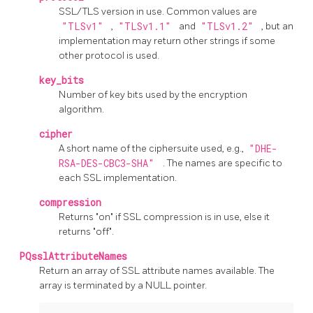
SSL/TLS version in use. Common values are
"TLSv1"
,
"TLSv1.1"
and
"TLSv1.2"
, but an
implementation may return other strings if some
other protocol is used.
key_bits
Number of key bits used by the encryption
algorithm.
cipher
A short name of the ciphersuite used, e.g.,
"DHE-
RSA-DES-CBC3-SHA"
. The names are specific to
each SSL implementation.
compression
Returns "on" if SSL compression is in use, else it
returns "off".
PQsslAttributeNames
Return an array of SSL attribute names available. The
array is terminated by a NULL pointer.