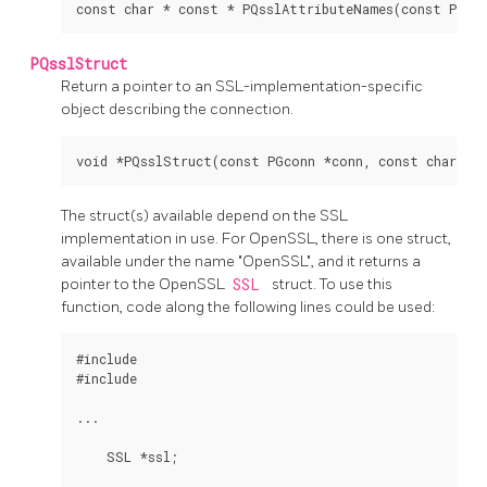
PQsslStruct
Return a pointer to an SSL-implementation-specific
object describing the connection.
The struct(s) available depend on the SSL
implementation in use. For OpenSSL, there is one struct,
available under the name "OpenSSL", and it returns a
pointer to the OpenSSL
SSL
struct. To use this
function, code along the following lines could be used:
#include 
#include 
...

    SSL *ssl;
