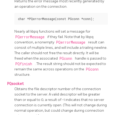
Returns the error message most recently generated by
an operation on the connection.
Nearly all
libpq
functions will set a message for
PQerrorMessage
if they fail. Note that by
libpq
convention, a nonempty
PQerrorMessage
result can
consist of multiple lines, and will include a trailing newline.
The caller should not free the result directly. It will be
freed when the associated
PGconn
handle is passed to
PQfinish
. The result string should not be expected to
remain the same across operations on the
PGconn
structure.
PQsocket
Obtains the file descriptor number of the connection
socket to the server. A valid descriptor will be greater
than or equal to 0; a result of -1 indicates that no server
connection is currently open. (This will not change during
normal operation, but could change during connection