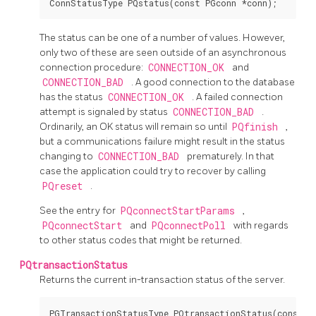
The status can be one of a number of values. However,
only two of these are seen outside of an asynchronous
connection procedure:
CONNECTION_OK
and
CONNECTION_BAD
. A good connection to the database
has the status
CONNECTION_OK
. A failed connection
attempt is signaled by status
CONNECTION_BAD
.
Ordinarily, an OK status will remain so until
PQfinish
,
but a communications failure might result in the status
changing to
CONNECTION_BAD
prematurely. In that
case the application could try to recover by calling
PQreset
.
See the entry for
PQconnectStartParams
,
PQconnectStart
and
PQconnectPoll
with regards
to other status codes that might be returned.
PQtransactionStatus
Returns the current in-transaction status of the server.