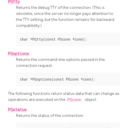
PQtty
Returns the debug
TTY
of the connection. (This is
obsolete, since the server no longer pays attention to
the
TTY
setting, but the function remains for backward
compatibility.)
PQoptions
Returns the command-line options passed in the
connection request.
The following functions return status data that can change as
operations are executed on the
PGconn
object.
PQstatus
Returns the status of the connection.