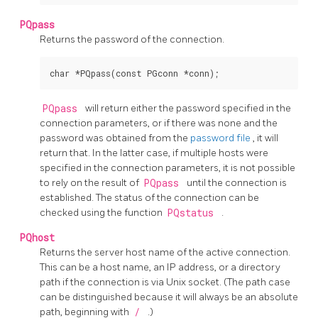
PQpass
Returns the password of the connection.
PQpass
will return either the password specified in the
connection parameters, or if there was none and the
password was obtained from the
password file
, it will
return that. In the latter case, if multiple hosts were
specified in the connection parameters, it is not possible
to rely on the result of
PQpass
until the connection is
established. The status of the connection can be
checked using the function
PQstatus
.
PQhost
Returns the server host name of the active connection.
This can be a host name, an IP address, or a directory
path if the connection is via Unix socket. (The path case
can be distinguished because it will always be an absolute
path, beginning with
/
.)