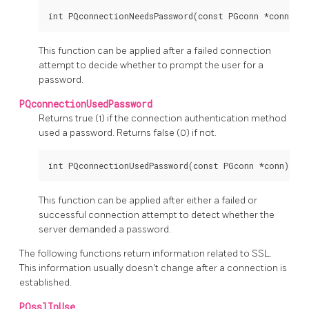
This function can be applied after a failed connection
attempt to decide whether to prompt the user for a
password.
PQconnectionUsedPassword
Returns true (1) if the connection authentication method
used a password. Returns false (0) if not.
This function can be applied after either a failed or
successful connection attempt to detect whether the
server demanded a password.
The following functions return information related to SSL.
This information usually doesn't change after a connection is
established.
PQsslInUse