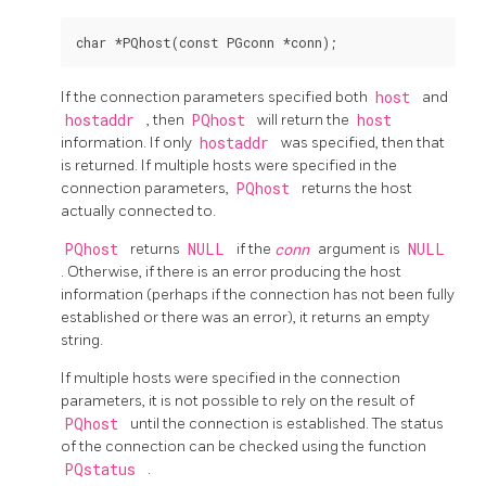
If the connection parameters specified both
host
and
hostaddr
, then
PQhost
will return the
host
information. If only
hostaddr
was specified, then that
is returned. If multiple hosts were specified in the
connection parameters,
PQhost
returns the host
actually connected to.
PQhost
returns
NULL
if the
conn
argument is
NULL
. Otherwise, if there is an error producing the host
information (perhaps if the connection has not been fully
established or there was an error), it returns an empty
string.
If multiple hosts were specified in the connection
parameters, it is not possible to rely on the result of
PQhost
until the connection is established. The status
of the connection can be checked using the function
PQstatus
.