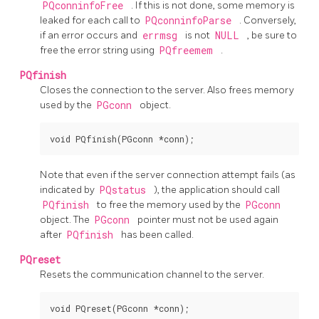
PQconninfoFree
. If this is not done, some memory is
leaked for each call to
PQconninfoParse
. Conversely,
if an error occurs and
errmsg
is not
NULL
, be sure to
free the error string using
PQfreemem
.
PQfinish
Closes the connection to the server. Also frees memory
used by the
PGconn
object.
Note that even if the server connection attempt fails (as
indicated by
PQstatus
), the application should call
PQfinish
to free the memory used by the
PGconn
object. The
PGconn
pointer must not be used again
after
PQfinish
has been called.
PQreset
Resets the communication channel to the server.