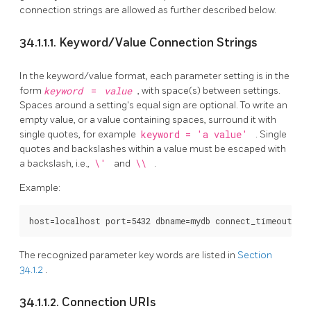
connection strings are allowed as further described below.
34.1.1.1. Keyword/Value Connection Strings
In the keyword/value format, each parameter setting is in the
form
keyword
=
value
, with space(s) between settings.
Spaces around a setting's equal sign are optional. To write an
empty value, or a value containing spaces, surround it with
single quotes, for example
keyword = 'a value'
. Single
quotes and backslashes within a value must be escaped with
a backslash, i.e.,
\'
and
\\
.
Example:
The recognized parameter key words are listed in
Section
34.1.2
.
34.1.1.2. Connection URIs