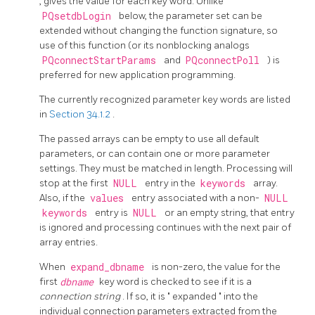
, gives the value for each key word. Unlike
PQsetdbLogin
below, the parameter set can be
extended without changing the function signature, so
use of this function (or its nonblocking analogs
PQconnectStartParams
and
PQconnectPoll
) is
preferred for new application programming.
The currently recognized parameter key words are listed
in
Section 34.1.2
.
The passed arrays can be empty to use all default
parameters, or can contain one or more parameter
settings. They must be matched in length. Processing will
stop at the first
NULL
entry in the
keywords
array.
Also, if the
values
entry associated with a non-
NULL
keywords
entry is
NULL
or an empty string, that entry
is ignored and processing continues with the next pair of
array entries.
When
expand_dbname
is non-zero, the value for the
first
dbname
key word is checked to see if it is a
connection string
. If so, it is
"
expanded
"
into the
individual connection parameters extracted from the