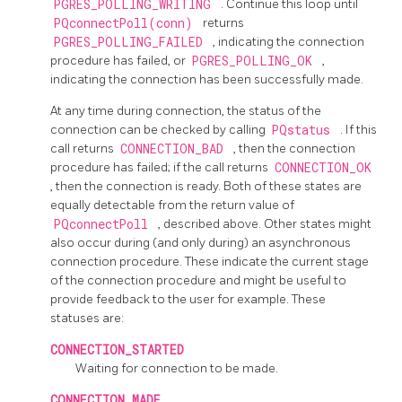
PGRES_POLLING_WRITING
. Continue this loop until
PQconnectPoll(conn)
returns
PGRES_POLLING_FAILED
, indicating the connection
procedure has failed, or
PGRES_POLLING_OK
,
indicating the connection has been successfully made.
At any time during connection, the status of the
connection can be checked by calling
PQstatus
. If this
call returns
CONNECTION_BAD
, then the connection
procedure has failed; if the call returns
CONNECTION_OK
, then the connection is ready. Both of these states are
equally detectable from the return value of
PQconnectPoll
, described above. Other states might
also occur during (and only during) an asynchronous
connection procedure. These indicate the current stage
of the connection procedure and might be useful to
provide feedback to the user for example. These
statuses are:
CONNECTION_STARTED
Waiting for connection to be made.
CONNECTION_MADE