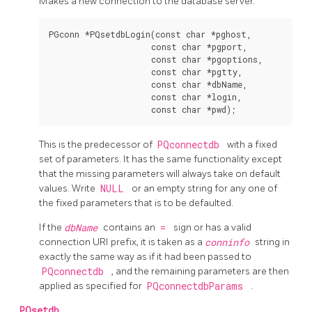
Makes a new connection to the database server.
PGconn *PQsetdbLogin(const char *pghost,

                     const char *pgport,

                     const char *pgoptions,

                     const char *pgtty,

                     const char *dbName,

                     const char *login,

This is the predecessor of
PQconnectdb
with a fixed
set of parameters. It has the same functionality except
that the missing parameters will always take on default
values. Write
NULL
or an empty string for any one of
the fixed parameters that is to be defaulted.
If the
dbName
contains an
=
sign or has a valid
connection
URI
prefix, it is taken as a
conninfo
string in
exactly the same way as if it had been passed to
PQconnectdb
, and the remaining parameters are then
applied as specified for
PQconnectdbParams
.
PQsetdb