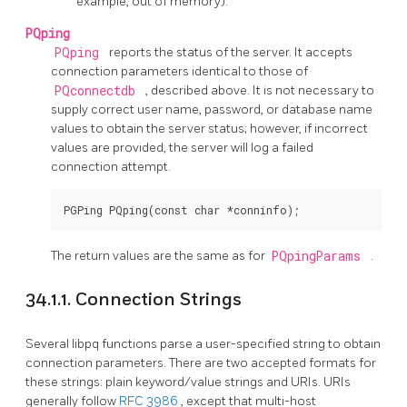
example, out of memory).
PQping
PQping
reports the status of the server. It accepts
connection parameters identical to those of
PQconnectdb
, described above. It is not necessary to
supply correct user name, password, or database name
values to obtain the server status; however, if incorrect
values are provided, the server will log a failed
connection attempt.
The return values are the same as for
PQpingParams
.
34.1.1. Connection Strings
Several
libpq
functions parse a user-specified string to obtain
connection parameters. There are two accepted formats for
these strings: plain keyword/value strings and URIs. URIs
generally follow
RFC 3986
, except that multi-host