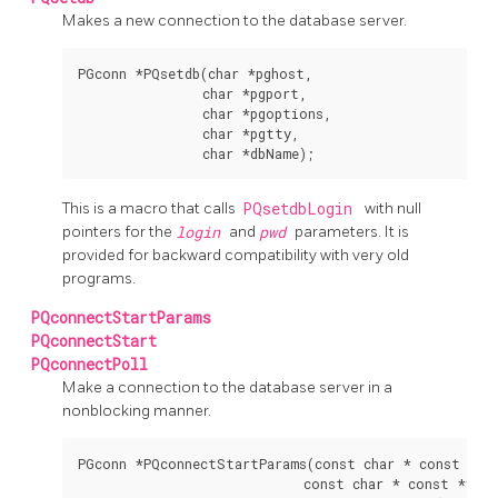
Makes a new connection to the database server.
PGconn *PQsetdb(char *pghost,

                char *pgport,

                char *pgoptions,

                char *pgtty,

This is a macro that calls
PQsetdbLogin
with null
pointers for the
login
and
pwd
parameters. It is
provided for backward compatibility with very old
programs.
PQconnectStartParams
PQconnectStart
PQconnectPoll
Make a connection to the database server in a
nonblocking manner.
PGconn *PQconnectStartParams(const char * const *key
                             const char * const *value