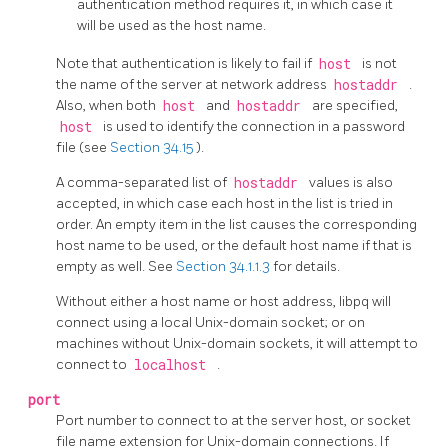
authentication method requires it, in which case it
will be used as the host name.
Note that authentication is likely to fail if
host
is not
the name of the server at network address
hostaddr
.
Also, when both
host
and
hostaddr
are specified,
host
is used to identify the connection in a password
file (see
Section 34.15
).
A comma-separated list of
hostaddr
values is also
accepted, in which case each host in the list is tried in
order. An empty item in the list causes the corresponding
host name to be used, or the default host name if that is
empty as well. See
Section 34.1.1.3
for details.
Without either a host name or host address,
libpq
will
connect using a local Unix-domain socket; or on
machines without Unix-domain sockets, it will attempt to
connect to
localhost
.
port
Port number to connect to at the server host, or socket
file name extension for Unix-domain connections.
If