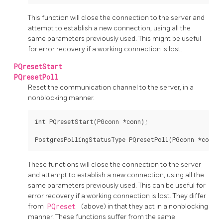
This function will close the connection to the server and
attempt to establish a new connection, using all the
same parameters previously used. This might be useful
for error recovery if a working connection is lost.
PQresetStart
PQresetPoll
Reset the communication channel to the server, in a
nonblocking manner.
int PQresetStart(PGconn *conn);

These functions will close the connection to the server
and attempt to establish a new connection, using all the
same parameters previously used. This can be useful for
error recovery if a working connection is lost. They differ
from
PQreset
(above) in that they act in a nonblocking
manner. These functions suffer from the same