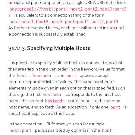
an optional port component, in a single URI. A URI of the form
postgresql://host1:port1,host2:port2,host3:port3
/
is equivalent to a connection string of the form
host=host1,host2,host3 port=port1,port2,port3
.
As further described below, each host will be tried in turn until
a connection is successfully established.
34.1.1.3. Specifying Multiple Hosts
It is possible to specify multiple hosts to connect to, so that
they are tried in the given order. In the Keyword/Value format,
the
host
,
hostaddr
, and
port
options accept
comma-separated lists of values. The same number of
elements must be given in each option that is specified, such
that e.g., the first
hostaddr
corresponds to the first host
name, the second
hostaddr
corresponds to the second
host name, and so forth. As an exception, if only one
port
is
specified, it applies to all the hosts.
In the connection URI format, you can list multiple
host:port
pairs separated by commas in the
host