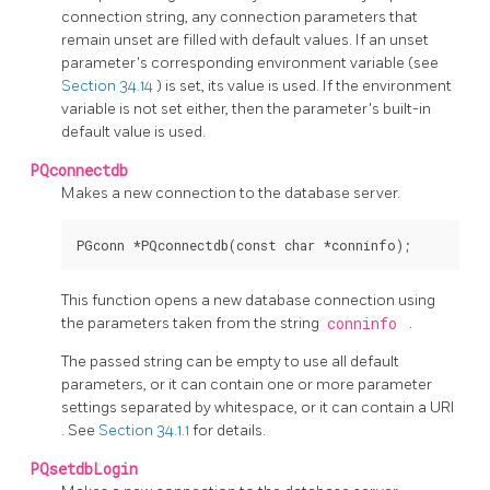
connection string, any connection parameters that
remain unset are filled with default values. If an unset
parameter's corresponding environment variable (see
Section 34.14
) is set, its value is used. If the environment
variable is not set either, then the parameter's built-in
default value is used.
PQconnectdb
Makes a new connection to the database server.
This function opens a new database connection using
the parameters taken from the string
conninfo
.
The passed string can be empty to use all default
parameters, or it can contain one or more parameter
settings separated by whitespace, or it can contain a
URI
. See
Section 34.1.1
for details.
PQsetdbLogin