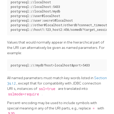
postgresql://localhost

postgresql://localhost:5433

postgresql://localhost/mydb

postgresql://user@localhost

postgresql://user:secret@localhost

postgresql://other@localhost/otherdb?connect_timeout=10&
Values that would normally appear in the hierarchical part of
the
URI
can alternatively be given as named parameters. For
example:
All named parameters must match key words listed in
Section
34.1.2
, except that for compatibility with JDBC connection
URI
s, instances of
ssl=true
are translated into
sslmode=require
.
Percent-encoding may be used to include symbols with
special meaning in any of the
URI
parts, e.g., replace
=
with
%3D
.