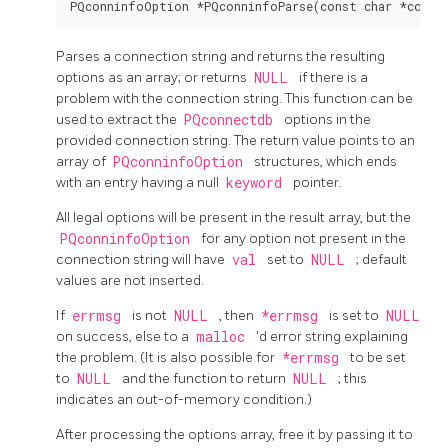
Parses a connection string and returns the resulting
options as an array; or returns
NULL
if there is a
problem with the connection string. This function can be
used to extract the
PQconnectdb
options in the
provided connection string. The return value points to an
array of
PQconninfoOption
structures, which ends
with an entry having a null
keyword
pointer.
All legal options will be present in the result array, but the
PQconninfoOption
for any option not present in the
connection string will have
val
set to
NULL
; default
values are not inserted.
If
errmsg
is not
NULL
, then
*errmsg
is set to
NULL
on success, else to a
malloc
'd error string explaining
the problem. (It is also possible for
*errmsg
to be set
to
NULL
and the function to return
NULL
; this
indicates an out-of-memory condition.)
After processing the options array, free it by passing it to