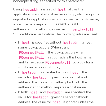
nonempty string is specified for this parameter.
Using
hostaddr
instead of
host
allows the
application to avoid a host name look-up, which might be
important in applications with time constraints. However,
a host name is required for GSSAPI or SSPI
authentication methods, as well as for
verify-full
SSL certificate verification. The following rules are used:
If
host
is specified without
hostaddr
, a host
name lookup occurs. (When using
PQconnectPoll
, the lookup occurs when
PQconnectPoll
first considers this host name,
and it may cause
PQconnectPoll
to block for a
significant amount of time.)
If
hostaddr
is specified without
host
, the
value for
hostaddr
gives the server network
address. The connection attempt will fail if the
authentication method requires a host name.
If both
host
and
hostaddr
are specified, the
value for
hostaddr
gives the server network
address. The value for
host
is ignored unless the