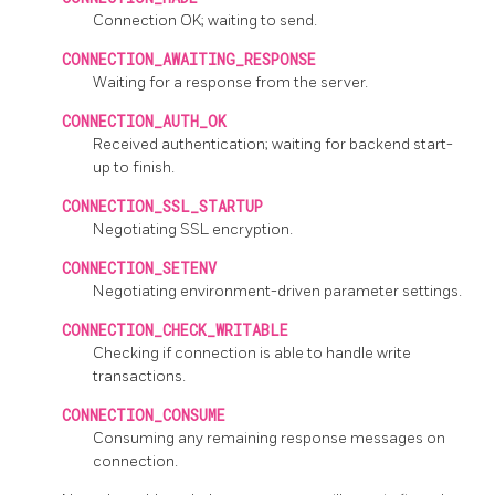
Connection OK; waiting to send.
CONNECTION_AWAITING_RESPONSE
Waiting for a response from the server.
CONNECTION_AUTH_OK
Received authentication; waiting for backend start-
up to finish.
CONNECTION_SSL_STARTUP
Negotiating SSL encryption.
CONNECTION_SETENV
Negotiating environment-driven parameter settings.
CONNECTION_CHECK_WRITABLE
Checking if connection is able to handle write
transactions.
CONNECTION_CONSUME
Consuming any remaining response messages on
connection.