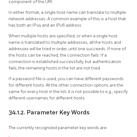
component of the URI.
In either format, a single host name can translate to multiple
network addresses. A common example of this is a host that
has both an IPv4 and an IPv6 address.
When multiple hosts are specified, or when a single host
name is translated to multiple addresses, all the hosts and
addresses will be tried in order, until one succeeds. If none of
the hosts can be reached, the connection fails. If a
connection is established successfully, but authentication
fails, the remaining hosts in the list are not tried.
If a password file is used, you can have different passwords
for different hosts. All the other connection options are the
same for every host in the list; it is not possible to e.g., specify
different usernames for different hosts.
34.1.2. Parameter Key Words
The currently recognized parameter key words are: