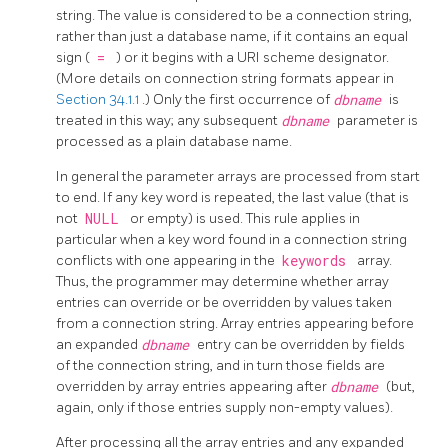
string. The value is considered to be a connection string,
rather than just a database name, if it contains an equal
sign (
=
) or it begins with a URI scheme designator.
(More details on connection string formats appear in
Section 34.1.1
.) Only the first occurrence of
dbname
is
treated in this way; any subsequent
dbname
parameter is
processed as a plain database name.
In general the parameter arrays are processed from start
to end. If any key word is repeated, the last value (that is
not
NULL
or empty) is used. This rule applies in
particular when a key word found in a connection string
conflicts with one appearing in the
keywords
array.
Thus, the programmer may determine whether array
entries can override or be overridden by values taken
from a connection string. Array entries appearing before
an expanded
dbname
entry can be overridden by fields
of the connection string, and in turn those fields are
overridden by array entries appearing after
dbname
(but,
again, only if those entries supply non-empty values).
After processing all the array entries and any expanded