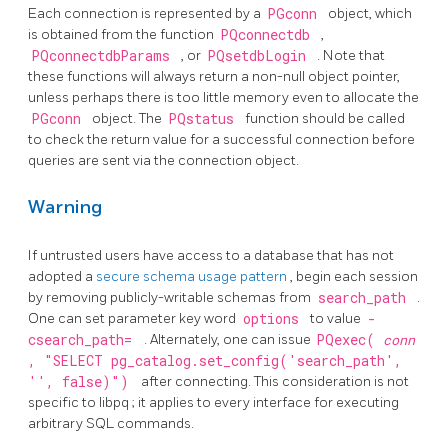
Each connection is represented by a
PGconn
object, which
is obtained from the function
PQconnectdb
,
PQconnectdbParams
, or
PQsetdbLogin
. Note that
these functions will always return a non-null object pointer,
unless perhaps there is too little memory even to allocate the
PGconn
object. The
PQstatus
function should be called
to check the return value for a successful connection before
queries are sent via the connection object.
Warning
If untrusted users have access to a database that has not
adopted a
secure schema usage pattern
, begin each session
by removing publicly-writable schemas from
search_path
.
One can set parameter key word
options
to value
-
csearch_path=
. Alternately, one can issue
PQexec(
conn
, "SELECT pg_catalog.set_config('search_path',
'', false)")
after connecting. This consideration is not
specific to
libpq
; it applies to every interface for executing
arbitrary SQL commands.