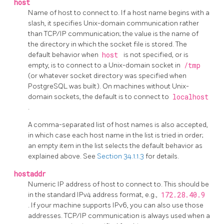
host
Name of host to connect to.
If a host name begins with a
slash, it specifies Unix-domain communication rather
than TCP/IP communication; the value is the name of
the directory in which the socket file is stored. The
default behavior when
host
is not specified, or is
empty, is to connect to a Unix-domain socket
in
/tmp
(or whatever socket directory was specified when
PostgreSQL
was built). On machines without Unix-
domain sockets, the default is to connect to
localhost
.
A comma-separated list of host names is also accepted,
in which case each host name in the list is tried in order;
an empty item in the list selects the default behavior as
explained above. See
Section 34.1.1.3
for details.
hostaddr
Numeric IP address of host to connect to. This should be
in the standard IPv4 address format, e.g.,
172.28.40.9
. If your machine supports IPv6, you can also use those
addresses. TCP/IP communication is always used when a