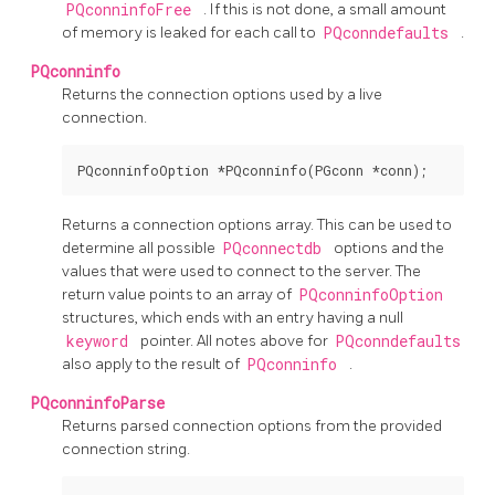
PQconninfoFree
. If this is not done, a small amount
of memory is leaked for each call to
PQconndefaults
.
PQconninfo
Returns the connection options used by a live
connection.
Returns a connection options array. This can be used to
determine all possible
PQconnectdb
options and the
values that were used to connect to the server. The
return value points to an array of
PQconninfoOption
structures, which ends with an entry having a null
keyword
pointer. All notes above for
PQconndefaults
also apply to the result of
PQconninfo
.
PQconninfoParse
Returns parsed connection options from the provided
connection string.