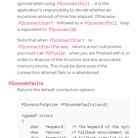
ignored when using
PQconnectPoll
; it is the
application's responsibility to decide whether an
excessive amount of time has elapsed. Otherwise,
PQconnectStart
followed by a
PQconnectPoll
loop
is equivalent to
PQconnectdb
.
Note that when
PQconnectStart
or
PQconnectStartParams
returns a non-null pointer,
you must call
PQfinish
when you are finished with it, in
order to dispose of the structure and any associated
memory blocks. This must be done even if the
connection attempt fails or is abandoned.
PQconndefaults
Returns the default connection options.
PQconninfoOption *PQconndefaults(void);

typedef struct

{

    char   *keyword;   /* The keyword of the option *
    char   *envvar;    /* Fallback environment variabl
    char   *compiled;  /* Fallback compiled in defaul