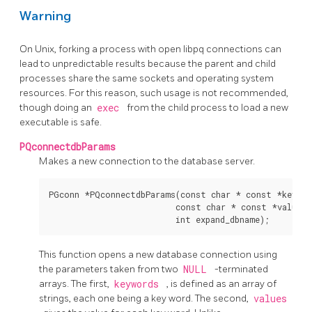
Warning
On Unix, forking a process with open libpq connections can
lead to unpredictable results because the parent and child
processes share the same sockets and operating system
resources. For this reason, such usage is not recommended,
though doing an
exec
from the child process to load a new
executable is safe.
PQconnectdbParams
Makes a new connection to the database server.
PGconn *PQconnectdbParams(const char * const *keyword
                          const char * const *values,

This function opens a new database connection using
the parameters taken from two
NULL
-terminated
arrays. The first,
keywords
, is defined as an array of
strings, each one being a key word. The second,
values