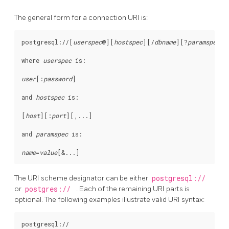
The general form for a connection
URI
is:
postgresql://[
userspec
@
][
hostspec
][
/
dbname
][
?
paramspec
]

where 
userspec
 is:
user
[
:
password
]

and 
hostspec
 is:
[
host
][
:
port
][
,...
]

and 
paramspec
 is:
name
=
value
[
&...
The
URI
scheme designator can be either
postgresql://
or
postgres://
. Each of the remaining
URI
parts is
optional. The following examples illustrate valid
URI
syntax:
postgresql://
