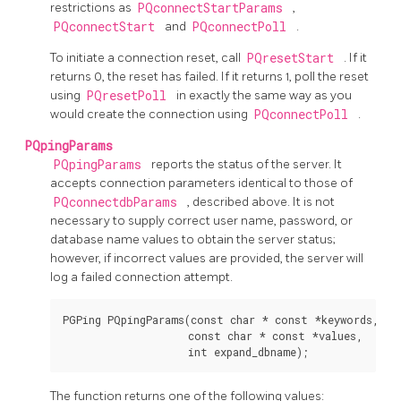
restrictions as
PQconnectStartParams
,
PQconnectStart
and
PQconnectPoll
.
To initiate a connection reset, call
PQresetStart
. If it
returns 0, the reset has failed. If it returns 1, poll the reset
using
PQresetPoll
in exactly the same way as you
would create the connection using
PQconnectPoll
.
PQpingParams
PQpingParams
reports the status of the server. It
accepts connection parameters identical to those of
PQconnectdbParams
, described above. It is not
necessary to supply correct user name, password, or
database name values to obtain the server status;
however, if incorrect values are provided, the server will
log a failed connection attempt.
PGPing PQpingParams(const char * const *keywords,

                    const char * const *values,

The function returns one of the following values: