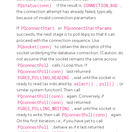
PQstatus(conn)
. If the result is
CONNECTION_BAD
,
the connection attempt has already failed, typically
because of invalid connection parameters.
If
PQconnectStart
or
PQconnectStartParams
succeeds, the next stage is to poll
libpq
so that it can
proceed with the connection sequence. Use
PQsocket(conn)
to obtain the descriptor of the
socket underlying the database connection. (Caution: do
not assume that the socket remains the same across
PQconnectPoll
calls.) Loop thus: If
PQconnectPoll(conn)
last returned
PGRES_POLLING_READING
, wait until the socket is
ready to read (as indicated by
select()
,
poll()
, or
similar system function). Then call
PQconnectPoll(conn)
again. Conversely, if
PQconnectPoll(conn)
last returned
PGRES_POLLING_WRITING
, wait until the socket is
ready to write, then call
PQconnectPoll(conn)
again.
On the first iteration, i.e., if you have yet to call
PQconnectPoll
, behave as if it last returned