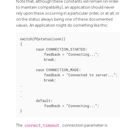
Note that, although these constants will remain (in order
to maintain compatibility), an application should never
rely upon these occurring in a particular order, or at all, or
on the status always being one of these documented
values. An application might do something like this:
switch(PQstatus(conn))

{

        case CONNECTION_STARTED:

            feedback = "Connecting...";

            break;

        case CONNECTION_MADE:

            feedback = "Connected to server...";

            break;

.

.

.

        default:

            feedback = "Connecting...";

The
connect_timeout
connection parameter is