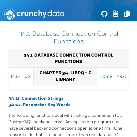
34.1. Database Connection Control
Functions
34.1. DATABASE CONNECTION CONTROL
FUNCTIONS
CHAPTER 34.
LIBPQ
- C
Prev
Up
Home
Next
LIBRARY
34.1.1. Connection Strings
34.1.2. Parameter Key Words
The following functions deal with making a connection to a
PostgreSQL
backend server. An application program can
have several backend connections open at one time. (One
reason to do that is to access more than one database.)