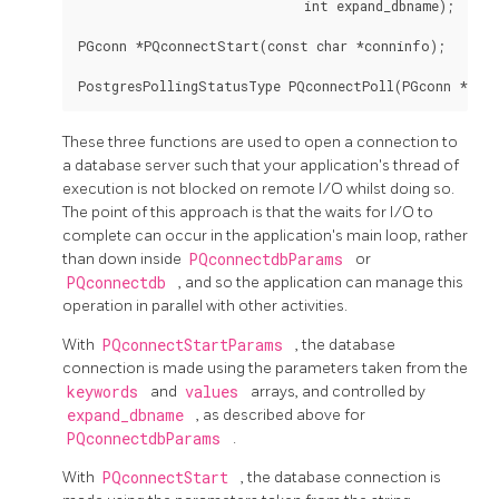
                             int expand_dbname);

PGconn *PQconnectStart(const char *conninfo);

These three functions are used to open a connection to
a database server such that your application's thread of
execution is not blocked on remote I/O whilst doing so.
The point of this approach is that the waits for I/O to
complete can occur in the application's main loop, rather
than down inside
PQconnectdbParams
or
PQconnectdb
, and so the application can manage this
operation in parallel with other activities.
With
PQconnectStartParams
, the database
connection is made using the parameters taken from the
keywords
and
values
arrays, and controlled by
expand_dbname
, as described above for
PQconnectdbParams
.
With
PQconnectStart
, the database connection is