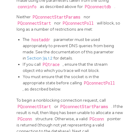
made using the parameters taken from the string
conninfo
as described above for
PQconnectdb
.
Neither
PQconnectStartParams
nor
PQconnectStart
nor
PQconnectPoll
will block, so
long as a number of restrictions are met:
The
hostaddr
parameter must be used
appropriately to prevent DNS queries from being
made. See the documentation of this parameter
in
Section 34.1.2
for details.
If you call
PQtrace
, ensure that the stream
object into which you trace will not block.
You must ensure that the socket is in the
appropriate state before calling
PQconnectPoll
, as described below.
To begin a nonblocking connection request, call
PQconnectStart
or
PQconnectStartParams
. If the
result is null, then
libpq
has been unable to allocate a new
PGconn
structure. Otherwise, a valid
PGconn
pointer
is returned (though not yet representing a valid
connection to the database). Next call