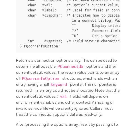
    char   *val;       /* Option's current value, or 
    char   *label;     /* Label for field in connect 
    char   *dispchar;  /* Indicates how to display th
                          in a connect dialog. Values 
                          ""        Display entered va
                          "*"       Password field - h
                          "D"       Debug option - do
    int     dispsize;  /* Field size in characters fo
Returns a connection options array. This can be used to
determine all possible
PQconnectdb
options and their
current default values. The return value points to an array
of
PQconninfoOption
structures, which ends with an
entry having a null
keyword
pointer. The null pointer is
returned if memory could not be allocated. Note that the
current default values (
val
fields) will depend on
environment variables and other context. A missing or
invalid service file will be silently ignored. Callers must
treat the connection options data as read-only.
After processing the options array, free it by passing it to