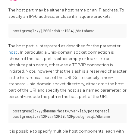
The host part may be either a host name or an IP address. To
specify an IPv6 address, enclose it in square brackets:
The host part is interpreted as described for the parameter
host
. In particular, a Unix-domain socket connection is
chosen if the host part is either empty or looks like an
absolute path name, otherwise a TCP/IP connection is
initiated. Note, however, that the slash is a reserved character
in the hierarchical part of the URI. So, to specify a non-
standard Unix-domain socket directory, either omit the host
part of the URI and specify the host as a named parameter, or
percent-encode the path in the host part of the URI:
postgresql:///dbname?host=/var/lib/postgresql

It is possible to specify multiple host components, each with