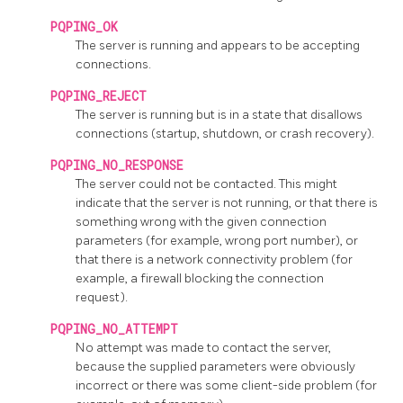
PQPING_OK
The server is running and appears to be accepting
connections.
PQPING_REJECT
The server is running but is in a state that disallows
connections (startup, shutdown, or crash recovery).
PQPING_NO_RESPONSE
The server could not be contacted. This might
indicate that the server is not running, or that there is
something wrong with the given connection
parameters (for example, wrong port number), or
that there is a network connectivity problem (for
example, a firewall blocking the connection
request).
PQPING_NO_ATTEMPT
No attempt was made to contact the server,
because the supplied parameters were obviously
incorrect or there was some client-side problem (for