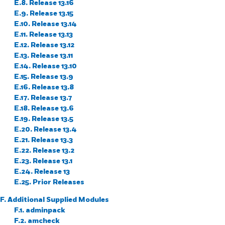
E.8. Release 13.16
E.9. Release 13.15
E.10. Release 13.14
E.11. Release 13.13
E.12. Release 13.12
E.13. Release 13.11
E.14. Release 13.10
E.15. Release 13.9
E.16. Release 13.8
E.17. Release 13.7
E.18. Release 13.6
E.19. Release 13.5
E.20. Release 13.4
E.21. Release 13.3
E.22. Release 13.2
E.23. Release 13.1
E.24. Release 13
E.25. Prior Releases
F. Additional Supplied Modules
F.1. adminpack
F.2. amcheck