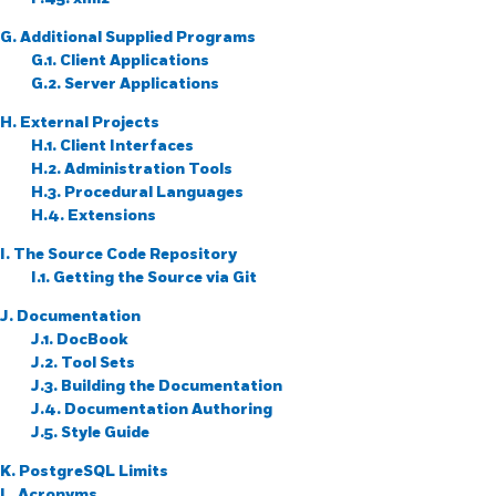
G. Additional Supplied Programs
G.1. Client Applications
G.2. Server Applications
H. External Projects
H.1. Client Interfaces
H.2. Administration Tools
H.3. Procedural Languages
H.4. Extensions
I. The Source Code Repository
I.1. Getting the Source via
Git
J. Documentation
J.1. DocBook
J.2. Tool Sets
J.3. Building the Documentation
J.4. Documentation Authoring
J.5. Style Guide
K.
PostgreSQL
Limits
L. Acronyms