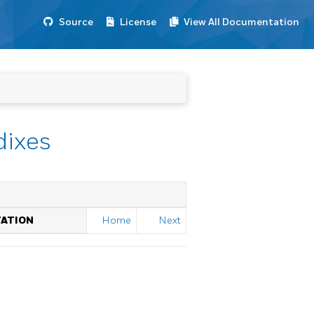
Source
License
View All Documentation
dixes
TATION
Home
Next