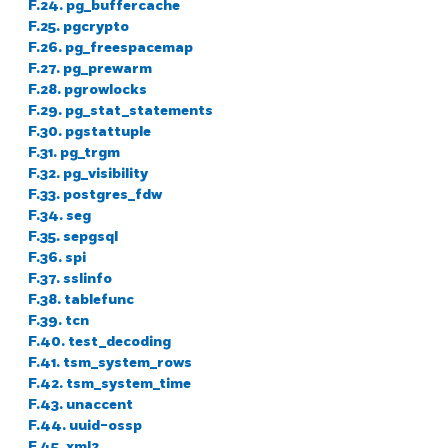
F.24. pg_buffercache
F.25. pgcrypto
F.26. pg_freespacemap
F.27. pg_prewarm
F.28. pgrowlocks
F.29. pg_stat_statements
F.30. pgstattuple
F.31. pg_trgm
F.32. pg_visibility
F.33. postgres_fdw
F.34. seg
F.35. sepgsql
F.36. spi
F.37. sslinfo
F.38. tablefunc
F.39. tcn
F.40. test_decoding
F.41. tsm_system_rows
F.42. tsm_system_time
F.43. unaccent
F.44. uuid-ossp
F.45. xml2