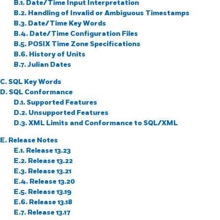
B.1. Date/Time Input Interpretation
B.2. Handling of Invalid or Ambiguous Timestamps
B.3. Date/Time Key Words
B.4. Date/Time Configuration Files
B.5.
POSIX
Time Zone Specifications
B.6. History of Units
B.7. Julian Dates
C.
SQL
Key Words
D. SQL Conformance
D.1. Supported Features
D.2. Unsupported Features
D.3. XML Limits and Conformance to SQL/XML
E. Release Notes
E.1. Release 13.23
E.2. Release 13.22
E.3. Release 13.21
E.4. Release 13.20
E.5. Release 13.19
E.6. Release 13.18
E.7. Release 13.17