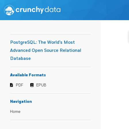
PostgreSQL: The World's Most
Advanced Open Source Relational
Database
Available Formats
PDF
EPUB
Navigation
Home