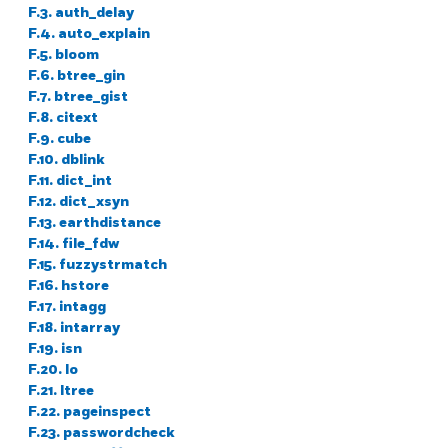
F.3. auth_delay
F.4. auto_explain
F.5. bloom
F.6. btree_gin
F.7. btree_gist
F.8. citext
F.9. cube
F.10. dblink
F.11. dict_int
F.12. dict_xsyn
F.13. earthdistance
F.14. file_fdw
F.15. fuzzystrmatch
F.16. hstore
F.17. intagg
F.18. intarray
F.19. isn
F.20. lo
F.21. ltree
F.22. pageinspect
F.23. passwordcheck