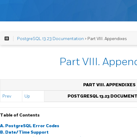
PostgreSQL 13.23 Documentation
> Part VIII. Appendixes
Part VIII. Appen
PART VIII. APPENDIXES
Prev
Up
POSTGRESQL 13.23 DOCUMEN
Table of Contents
A.
PostgreSQL
Error Codes
B. Date/Time Support