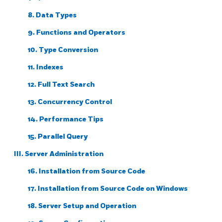
8. Data Types
9. Functions and Operators
10. Type Conversion
11. Indexes
12. Full Text Search
13. Concurrency Control
14. Performance Tips
15. Parallel Query
III. Server Administration
16. Installation from Source Code
17. Installation from Source Code on
Windows
18. Server Setup and Operation