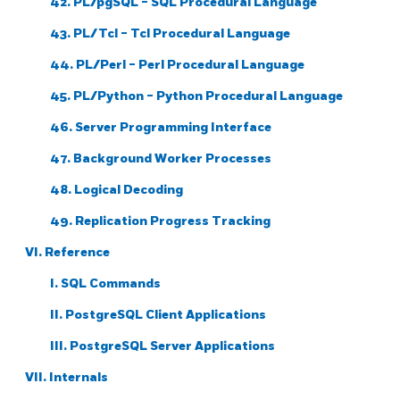
42.
PL/pgSQL
-
SQL
Procedural Language
43. PL/Tcl - Tcl Procedural Language
44. PL/Perl - Perl Procedural Language
45. PL/Python - Python Procedural Language
46. Server Programming Interface
47. Background Worker Processes
48. Logical Decoding
49. Replication Progress Tracking
VI. Reference
I. SQL Commands
II. PostgreSQL Client Applications
III. PostgreSQL Server Applications
VII. Internals