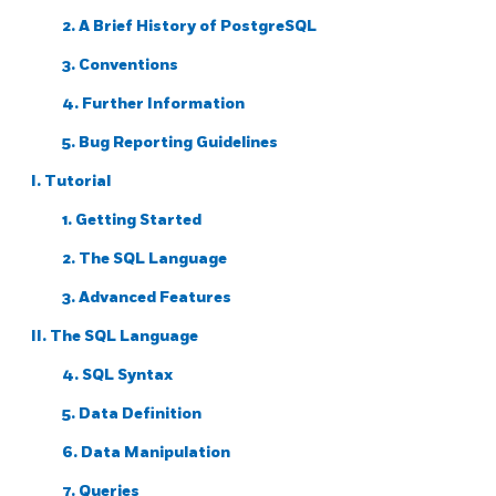
2. A Brief History of
PostgreSQL
3. Conventions
4. Further Information
5. Bug Reporting Guidelines
I. Tutorial
1. Getting Started
2. The
SQL
Language
3. Advanced Features
II. The SQL Language
4. SQL Syntax
5. Data Definition
6. Data Manipulation
7. Queries