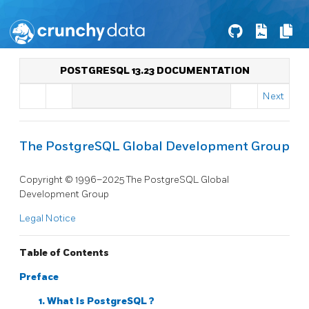
POSTGRESQL 13.23 DOCUMENTATION
Next
The PostgreSQL Global Development Group
Copyright © 1996–2025 The PostgreSQL Global
Development Group
Legal Notice
Table of Contents
Preface
1. What Is
PostgreSQL
?