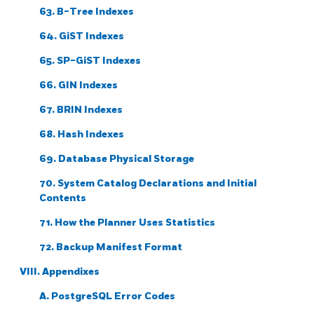
63. B-Tree Indexes
64. GiST Indexes
65. SP-GiST Indexes
66. GIN Indexes
67. BRIN Indexes
68. Hash Indexes
69. Database Physical Storage
70. System Catalog Declarations and Initial
Contents
71. How the Planner Uses Statistics
72. Backup Manifest Format
VIII. Appendixes
A.
PostgreSQL
Error Codes