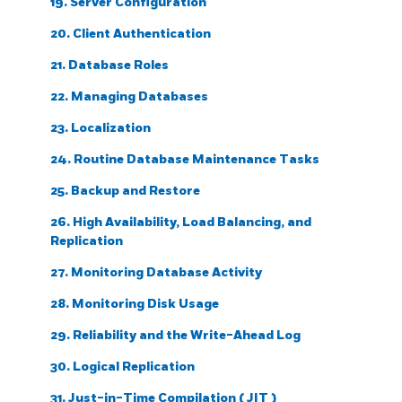
19. Server Configuration
20. Client Authentication
21. Database Roles
22. Managing Databases
23. Localization
24. Routine Database Maintenance Tasks
25. Backup and Restore
26. High Availability, Load Balancing, and
Replication
27. Monitoring Database Activity
28. Monitoring Disk Usage
29. Reliability and the Write-Ahead Log
30. Logical Replication
31. Just-in-Time Compilation (
JIT
)