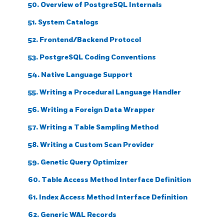
50. Overview of PostgreSQL Internals
51. System Catalogs
52. Frontend/Backend Protocol
53. PostgreSQL Coding Conventions
54. Native Language Support
55. Writing a Procedural Language Handler
56. Writing a Foreign Data Wrapper
57. Writing a Table Sampling Method
58. Writing a Custom Scan Provider
59. Genetic Query Optimizer
60. Table Access Method Interface Definition
61. Index Access Method Interface Definition
62. Generic WAL Records