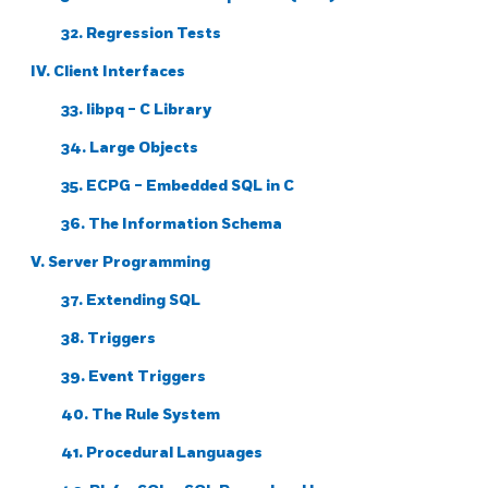
32. Regression Tests
IV. Client Interfaces
33.
libpq
- C Library
34. Large Objects
35.
ECPG
- Embedded
SQL
in C
36. The Information Schema
V. Server Programming
37. Extending
SQL
38. Triggers
39. Event Triggers
40. The Rule System
41. Procedural Languages