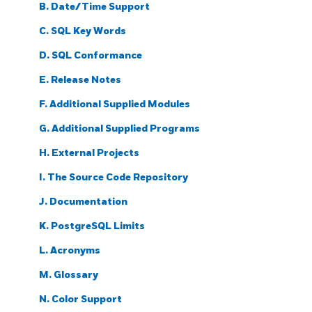
B. Date/Time Support
C.
SQL
Key Words
D. SQL Conformance
E. Release Notes
F. Additional Supplied Modules
G. Additional Supplied Programs
H. External Projects
I. The Source Code Repository
J. Documentation
K.
PostgreSQL
Limits
L. Acronyms
M. Glossary
N. Color Support