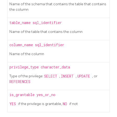
Name of the schema that contains the table that contains
the column
table_name
sql_identifier
Name of the table that contains the column
column_name
sql_identifier
Name of the column
privilege_type
character_data
Type of the privilege:
SELECT
,
INSERT
,
UPDATE
, or
REFERENCES
is_grantable
yes_or_no
YES
if the privilege is grantable,
NO
if not