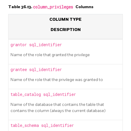
Table 36.13.
column_privileges
Columns
COLUMN TYPE
DESCRIPTION
grantor
sql_identifier
Name of the role that granted the privilege
grantee
sql_identifier
Name of the role that the privilege was granted to
table_catalog
sql_identifier
Name of the database that contains the table that
contains the column (always the current database)
table_schema
sql_identifier