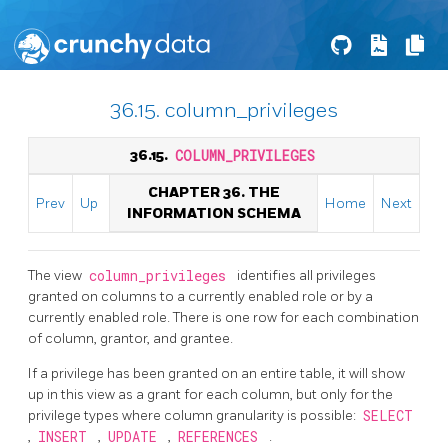
36.15. column_privileges
36.15.
COLUMN_PRIVILEGES
CHAPTER 36. THE
Prev
Up
Home
Next
INFORMATION SCHEMA
The view
column_privileges
identifies all privileges
granted on columns to a currently enabled role or by a
currently enabled role. There is one row for each combination
of column, grantor, and grantee.
If a privilege has been granted on an entire table, it will show
up in this view as a grant for each column, but only for the
privilege types where column granularity is possible:
SELECT
,
INSERT
,
UPDATE
,
REFERENCES
.