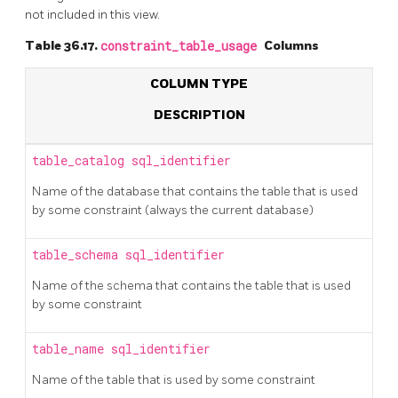
not included in this view.
Table 36.17.
constraint_table_usage
Columns
COLUMN TYPE
DESCRIPTION
table_catalog
sql_identifier
Name of the database that contains the table that is used
by some constraint (always the current database)
table_schema
sql_identifier
Name of the schema that contains the table that is used
by some constraint
table_name
sql_identifier
Name of the table that is used by some constraint