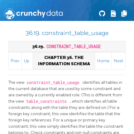
36.19. constraint_table_usage
36.19.
CONSTRAINT_TABLE_USAGE
CHAPTER 36. THE
Prev
Up
Home
Next
INFORMATION SCHEMA
The view
constraint_table_usage
identifies all tables in
the current database that are used by some constraint and
are owned by a currently enabled role. (This is different from
the view
table_constraints
, which identifies all table
constraints along with the table they are defined on.) For a
foreign key constraint, this view identifies the table that the
foreign key references. For a unique or primary key
constraint, this view simply identifies the table the constraint
belongs to. Check constraints and not-null constraints are