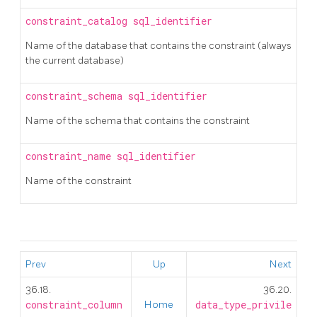
constraint_catalog
sql_identifier
Name of the database that contains the constraint (always
the current database)
constraint_schema
sql_identifier
Name of the schema that contains the constraint
constraint_name
sql_identifier
Name of the constraint
Prev
Up
Next
36.18.
36.20.
constraint_column
Home
data_type_privile