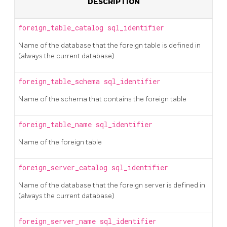
DESCRIPTION
foreign_table_catalog
sql_identifier
Name of the database that the foreign table is defined in
(always the current database)
foreign_table_schema
sql_identifier
Name of the schema that contains the foreign table
foreign_table_name
sql_identifier
Name of the foreign table
foreign_server_catalog
sql_identifier
Name of the database that the foreign server is defined in
(always the current database)
foreign_server_name
sql_identifier