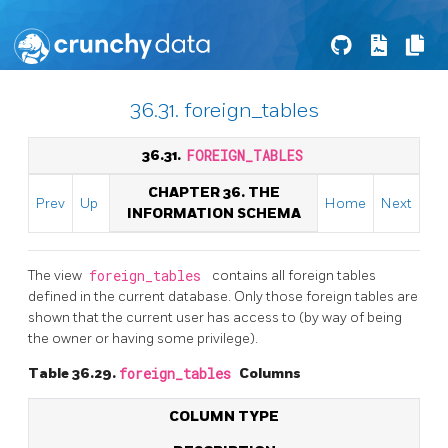
36.31. foreign_tables
36.31.
FOREIGN_TABLES
CHAPTER 36. THE
Prev
Up
Home
Next
INFORMATION SCHEMA
The view
foreign_tables
contains all foreign tables
defined in the current database. Only those foreign tables are
shown that the current user has access to (by way of being
the owner or having some privilege).
Table 36.29.
foreign_tables
Columns
COLUMN TYPE