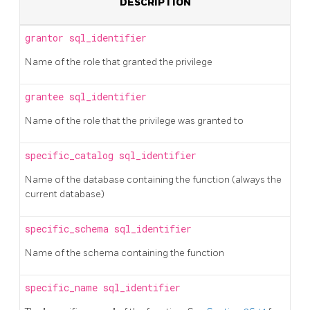
DESCRIPTION
grantor
sql_identifier
Name of the role that granted the privilege
grantee
sql_identifier
Name of the role that the privilege was granted to
specific_catalog
sql_identifier
Name of the database containing the function (always the
current database)
specific_schema
sql_identifier
Name of the schema containing the function
specific_name
sql_identifier