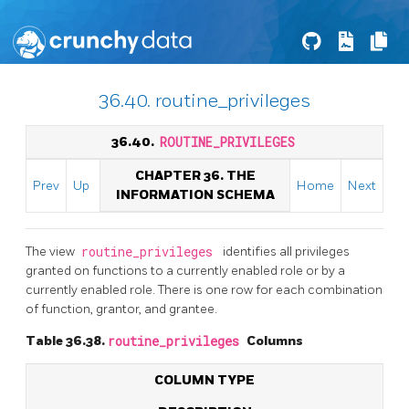
36.40. routine_privileges
36.40.
ROUTINE_PRIVILEGES
CHAPTER 36. THE
Prev
Up
Home
Next
INFORMATION SCHEMA
The view
routine_privileges
identifies all privileges
granted on functions to a currently enabled role or by a
currently enabled role. There is one row for each combination
of function, grantor, and grantee.
Table 36.38.
routine_privileges
Columns
COLUMN TYPE