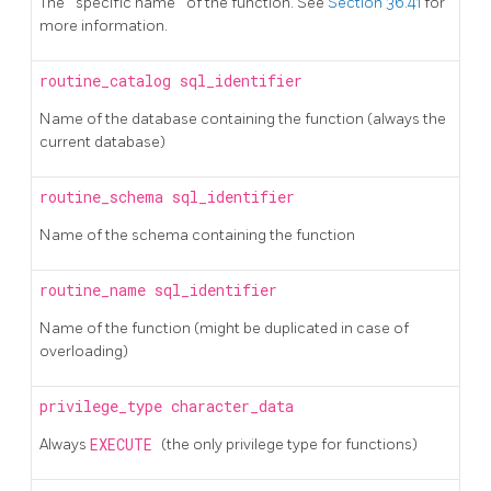
The
"
specific name
"
of the function. See
Section 36.41
for
more information.
routine_catalog
sql_identifier
Name of the database containing the function (always the
current database)
routine_schema
sql_identifier
Name of the schema containing the function
routine_name
sql_identifier
Name of the function (might be duplicated in case of
overloading)
privilege_type
character_data
Always
EXECUTE
(the only privilege type for functions)